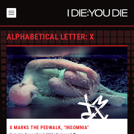
ALPHABETICAL LETTER:
X
X MARKS THE PEDWALK, “INSOMNIA”