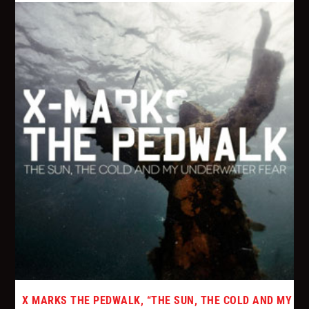
X MARKS THE PEDWALK, “THE SUN, THE COLD AND MY