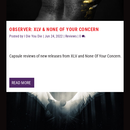
OBSERVER: XLV & NONE OF YOUR CONCERN
Posted by
I Die You Die
|
Jun 24, 2022
|
Reviews
|
0
Capsule reviews of new releases from XLV and None Of Your Concern.
READ MORE