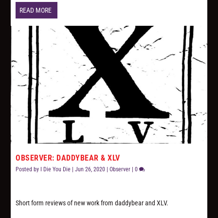
READ MORE
OBSERVER: DADDYBEAR & XLV
Posted by
I Die You Die
|
Jun 26, 2020
|
Observer
|
0
Short form reviews of new work from daddybear and XLV.