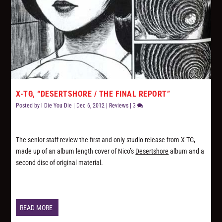
X-TG, “DESERTSHORE / THE FINAL REPORT”
Posted by
I Die You Die
|
Dec 6, 2012
|
Reviews
|
3
The senior staff review the first and only studio release from X-TG,
made up of an album length cover of Nico’s
Desertshore
album and a
second disc of original material.
READ MORE