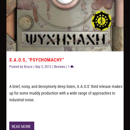
X.A.O.S, “PSYCHOMACHY”
Posted by
Bruce
|
Sep 5, 2012
|
Reviews
|
1
A brief, noisy, and deceptively deep listen, X.A.O.S’ third release makes
up for some muddy production with a wide range of approaches to
industrial noise.
READ MORE