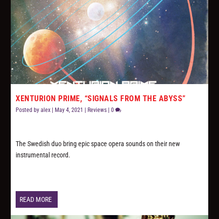
XENTURION PRIME, “SIGNALS FROM THE ABYSS”
Posted by
alex
|
May 4, 2021
|
Reviews
|
0
The Swedish duo bring epic space opera sounds on their new
instrumental record.
READ MORE