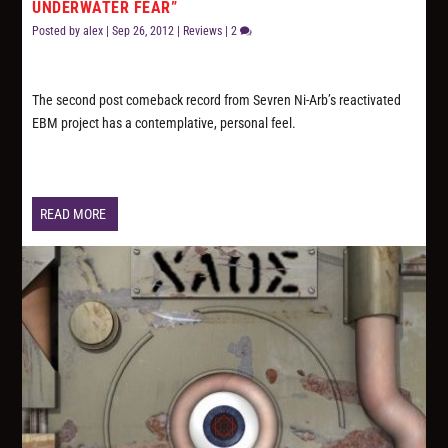
UNDERWATER FEAR”
Posted by
alex
|
Sep 26, 2012
|
Reviews
|
2
The second post comeback record from Sevren Ni-Arb’s reactivated
EBM project has a contemplative, personal feel.
READ MORE