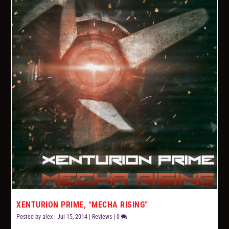
XENTURION PRIME, “MECHA RISING”
Posted by
alex
|
Jul 15, 2014
|
Reviews
|
0