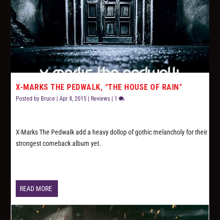
X-MARKS THE PEDWALK, “THE HOUSE OF RAIN”
Posted by
Bruce
|
Apr 8, 2015
|
Reviews
|
1
X-Marks The Pedwalk add a heavy dollop of gothic melancholy for their
strongest comeback album yet.
READ MORE