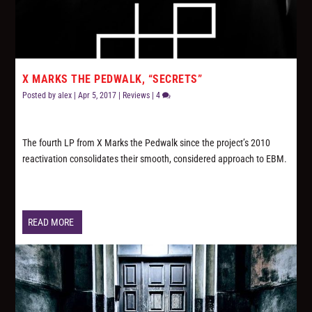
X MARKS THE PEDWALK, “SECRETS”
Posted by
alex
|
Apr 5, 2017
|
Reviews
|
4
The fourth LP from X Marks the Pedwalk since the project’s 2010
reactivation consolidates their smooth, considered approach to EBM.
READ MORE