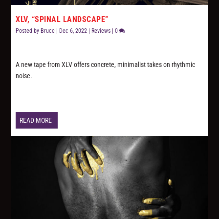
XLV, “SPINAL LANDSCAPE”
Posted by
Bruce
|
Dec 6, 2022
|
Reviews
|
0
A new tape from XLV offers concrete, minimalist takes on rhythmic
noise.
READ MORE