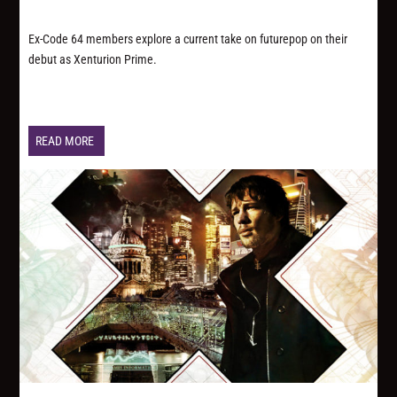
Ex-Code 64 members explore a current take on futurepop on their
debut as Xenturion Prime.
READ MORE