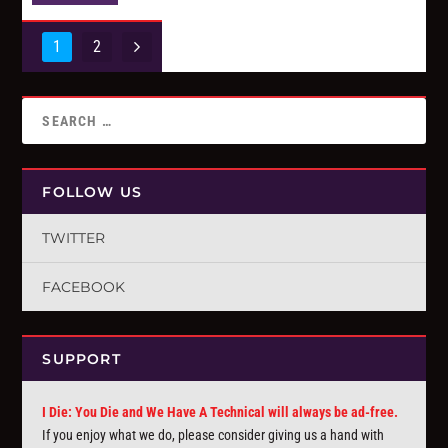
1
2
FOLLOW US
TWITTER
FACEBOOK
SUPPORT
I Die: You Die and We Have A Technical will always be ad-free.
If you enjoy what we do, please consider giving us a hand with