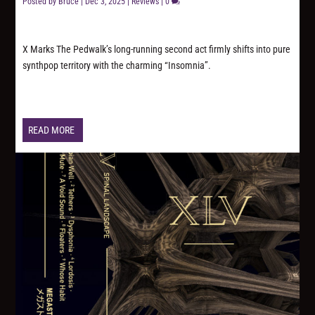
Posted by
Bruce
|
Dec 3, 2025
|
Reviews
|
0
X Marks The Pedwalk’s long-running second act firmly shifts into pure
synthpop territory with the charming “Insomnia”.
READ MORE