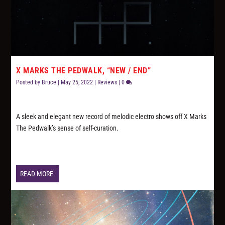
X MARKS THE PEDWALK, “NEW / END”
Posted by
Bruce
|
May 25, 2022
|
Reviews
|
0
A sleek and elegant new record of melodic electro shows off X Marks
The Pedwalk’s sense of self-curation.
READ MORE