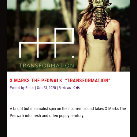
X MARKS THE PEDWALK, “TRANSFORMATION”
Posted by
Bruce
|
Sep 23, 2020
|
Reviews
|
0
A bright but minimalist spin on their current sound takes X Marks The
Pedwalk into fresh and often poppy territory.