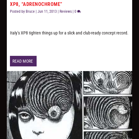
XP8, “ADRENOCHROME”
Posted by
Bruce
|
Jun 11, 2013
|
Reviews
|
0
Italy’s XP8 tighten things up for a slick and club-ready concept record.
READ MORE