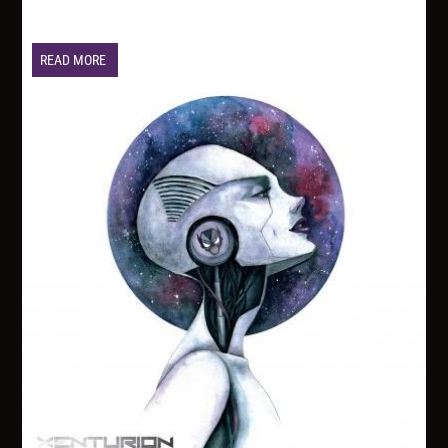
READ MORE