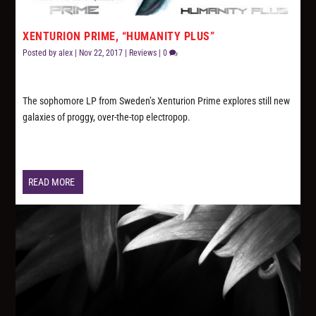
XENTURION PRIME, “HUMANITY PLUS”
Posted by
alex
|
Nov 22, 2017
|
Reviews
|
0
The sophomore LP from Sweden’s Xenturion Prime explores still new
galaxies of proggy, over-the-top electropop.
READ MORE