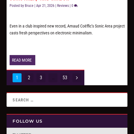
Posted by
Bruce
|
Apr 21, 2026
|
Reviews
|
0
Even in a club inspired new record, Arnaud Coëffic’s Sonic Area project
casts fresh perspectives on electronic minimalism.
READ MORE
1
2
3
…
53
FOLLOW US