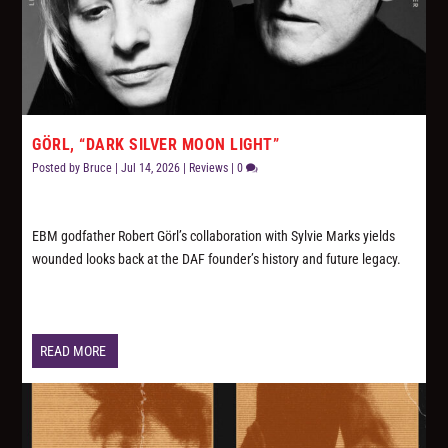
GÖRL, “DARK SILVER MOON LIGHT”
Posted by
Bruce
|
Jul 14, 2026
|
Reviews
|
0
EBM godfather Robert Görl’s collaboration with Sylvie Marks yields
wounded looks back at the DAF founder’s history and future legacy.
READ MORE