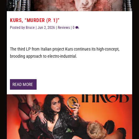
KURS, “MURDER (P. 1)”
Posted by
Bruce
|
Jun 2, 2026
|
Reviews
|
0
The third LP from Italian project Kurs continues its high-concept,
brooding approach to electro-industrial.
READ MORE