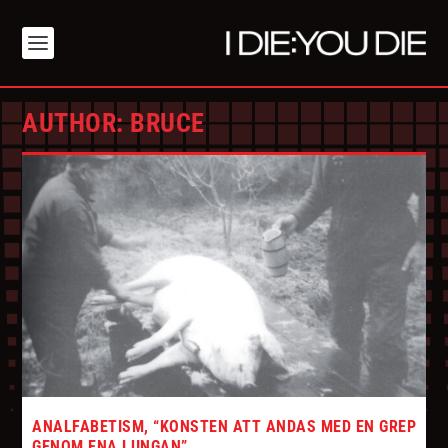
AUTHOR:
BRUCE
ANALFABETISM, “KONSTEN ATT ANDAS MED EN GREP
GENOM ENA LUNGAN”