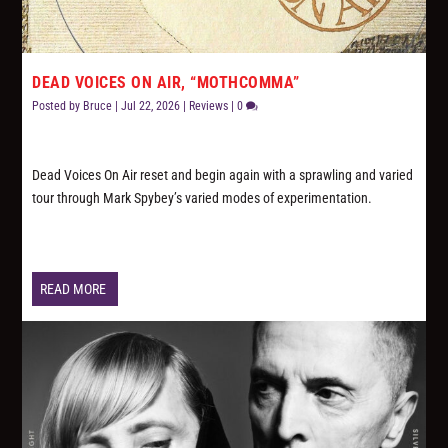
DEAD VOICES ON AIR, “MOTHCOMMA”
Posted by
Bruce
|
Jul 22, 2026
|
Reviews
|
0
Dead Voices On Air reset and begin again with a sprawling and varied
tour through Mark Spybey’s varied modes of experimentation.
READ MORE