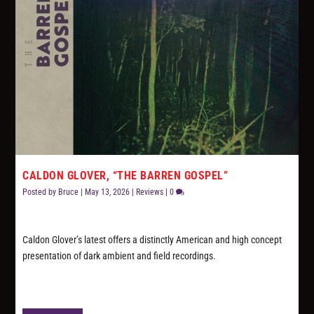
CALDON GLOVER, “THE BARREN GOSPEL”
Posted by
Bruce
|
May 13, 2026
|
Reviews
|
0
Caldon Glover’s latest offers a distinctly American and high concept
presentation of dark ambient and field recordings.