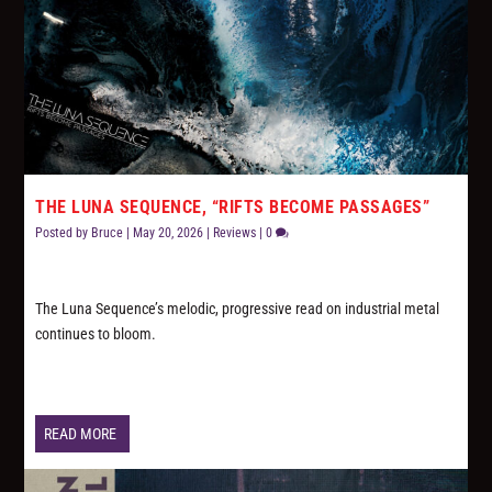
THE LUNA SEQUENCE, “RIFTS BECOME PASSAGES”
Posted by
Bruce
|
May 20, 2026
|
Reviews
|
0
The Luna Sequence’s melodic, progressive read on industrial metal
continues to bloom.
READ MORE