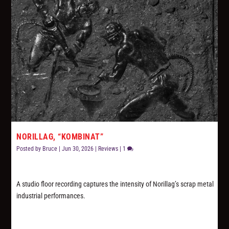
NORILLAG, “KOMBINAT”
Posted by
Bruce
|
Jun 30, 2026
|
Reviews
|
1
A studio floor recording captures the intensity of Norillag’s scrap metal
industrial performances.