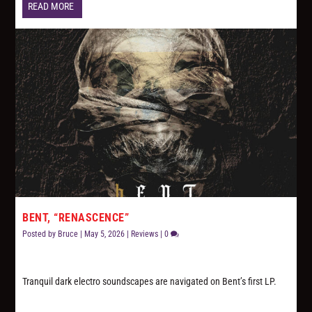
READ MORE
BENT, “RENASCENCE”
Posted by
Bruce
|
May 5, 2026
|
Reviews
|
0
Tranquil dark electro soundscapes are navigated on Bent’s first LP.