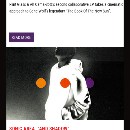
Flint Glass & Ah Cama-Sotz’s second collaborative LP takes a cinematic
approach to Gene Wolf’s legendary “The Book Of The New Sun”.
READ MORE
SONIC AREA, “AND SHADOW”