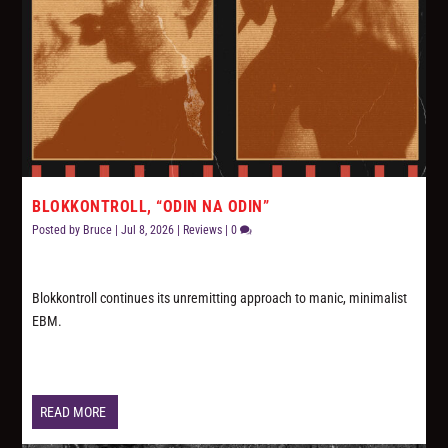
BLOKKONTROLL, “ODIN NA ODIN”
Posted by
Bruce
|
Jul 8, 2026
|
Reviews
|
0
Blokkontroll continues its unremitting approach to manic, minimalist
EBM.
READ MORE