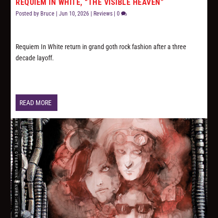
REQUIEM IN WHITE, “THE VISIBLE HEAVEN”
Posted by
Bruce
|
Jun 10, 2026
|
Reviews
|
0
Requiem In White return in grand goth rock fashion after a three
decade layoff.
READ MORE