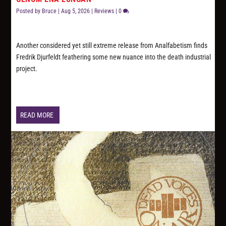
Posted by
Bruce
|
Aug 5, 2026
|
Reviews
|
0
Another considered yet still extreme release from Analfabetism finds
Fredrik Djurfeldt feathering some new nuance into the death industrial
project.
READ MORE