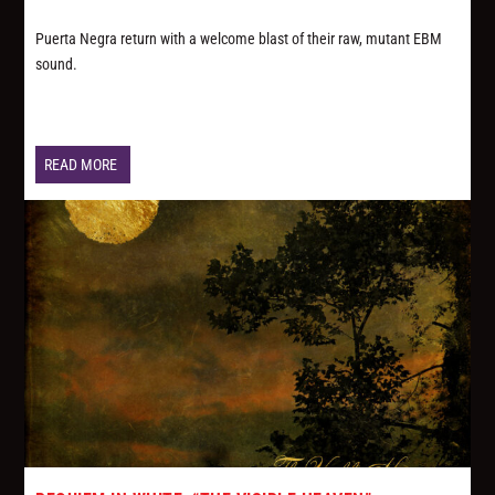
Puerta Negra return with a welcome blast of their raw, mutant EBM
sound.
READ MORE