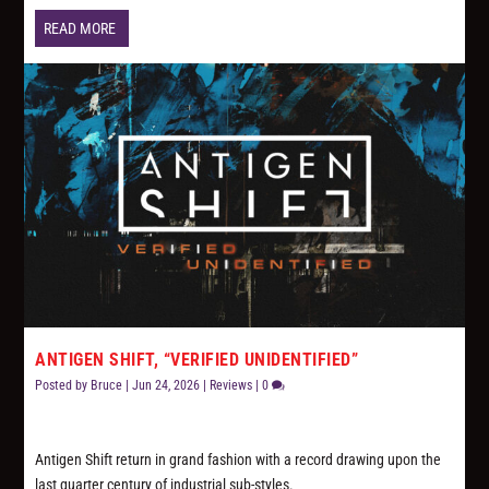
READ MORE
ANTIGEN SHIFT, “VERIFIED UNIDENTIFIED”
Posted by
Bruce
|
Jun 24, 2026
|
Reviews
|
0
Antigen Shift return in grand fashion with a record drawing upon the
last quarter century of industrial sub-styles.