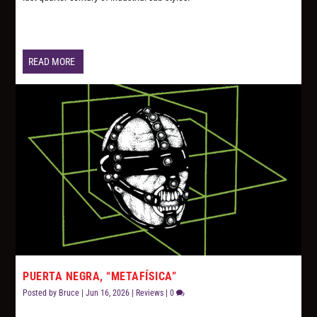
READ MORE
PUERTA NEGRA, “METAFÍSICA”
Posted by
Bruce
|
Jun 16, 2026
|
Reviews
|
0