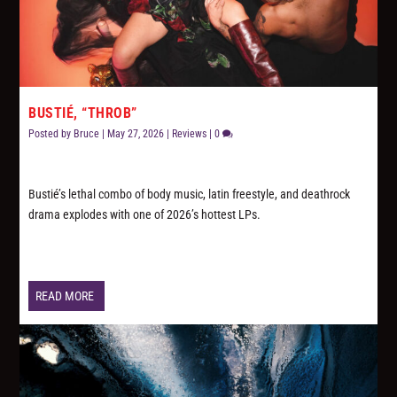
BUSTIÉ, “THROB”
Posted by
Bruce
|
May 27, 2026
|
Reviews
|
0
Bustié’s lethal combo of body music, latin freestyle, and deathrock
drama explodes with one of 2026’s hottest LPs.
READ MORE