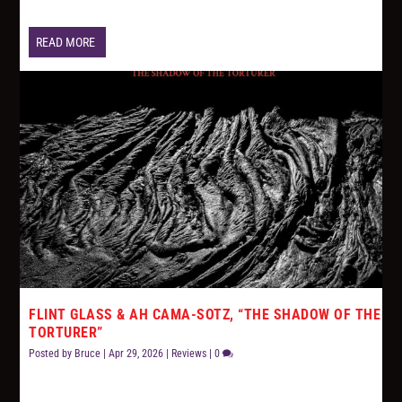
READ MORE
FLINT GLASS & AH CAMA-SOTZ, “THE SHADOW OF THE
TORTURER”
Posted by
Bruce
|
Apr 29, 2026
|
Reviews
|
0