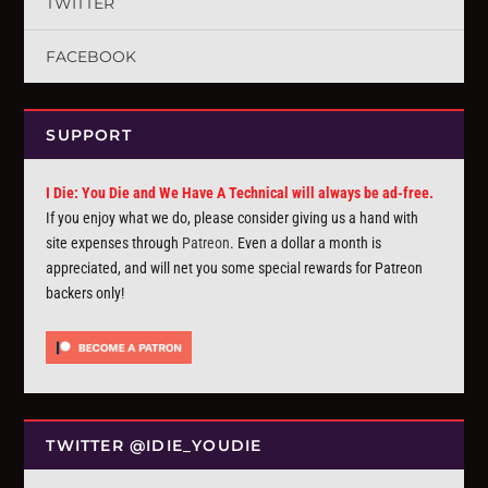
TWITTER
FACEBOOK
SUPPORT
I Die: You Die and We Have A Technical will always be ad-free.
If you enjoy what we do, please consider giving us a hand with
site expenses through
Patreon
. Even a dollar a month is
appreciated, and will net you some special rewards for Patreon
backers only!
TWITTER @IDIE_YOUDIE