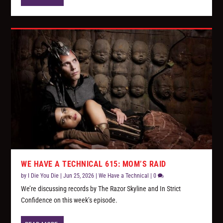
WE HAVE A TECHNICAL 615: MOM’S RAID
by
I Die You Die
|
Jun 25, 2026
|
We Have a Technical
|
0
We’re discussing records by The Razor Skyline and In Strict
Confidence on this week’s episode.