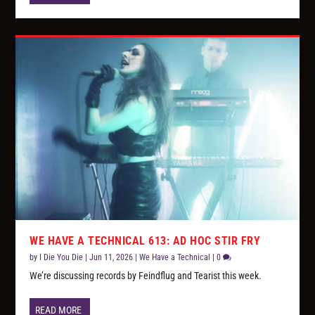
WE HAVE A TECHNICAL 613: AD HOC STIR FRY
by
I Die You Die
|
Jun 11, 2026
|
We Have a Technical
|
0
We’re discussing records by Feindflug and Tearist this week.
READ MORE