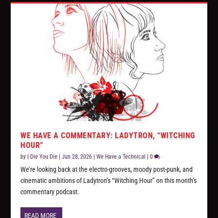
WE HAVE A COMMENTARY: LADYTRON, “WITCHING
HOUR”
by
I Die You Die
|
Jun 28, 2026
|
We Have a Technical
|
0
We’re looking back at the electro-grooves, moody post-punk, and
cinematic ambitions of Ladytron’s “Witching Hour” on this month’s
commentary podcast.
READ MORE