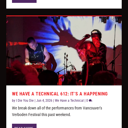
WE HAVE A TECHNICAL 612: IT’S A HAPPENING
by
I Die You Die
|
Jun 4, 2026
|
We Have a Technical
|
0
We break down all of the performances from Vancouver’s
Verboden Festival this past weekend.