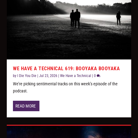
WE HAVE A TECHNICAL 619: BOOYAKA BOOYAKA
by
I Die You Die
|
Jul 23, 2026
|
We Have a Technical
|
0
We’re picking sentimental tracks on this week’s episode of the
podcast.
READ MORE