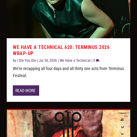
WE HAVE A TECHNICAL 620: TERMINUS 2026
WRAP-UP
by
I Die You Die
|
Jul 30, 2026
|
We Have a Technical
|
0
We’re recapping all four days and all thirty one acts from Terminus
Festival.
READ MORE