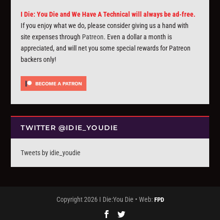
I Die: You Die and We Have A Technical will always be ad-free.
If you enjoy what we do, please consider giving us a hand with
site expenses through
Patreon
. Even a dollar a month is
appreciated, and will net you some special rewards for Patreon
backers only!
TWITTER @IDIE_YOUDIE
Tweets by idie_youdie
Copyright 2026 I Die:You Die • Web:
FPD