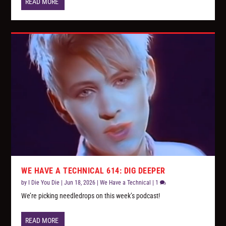
READ MORE
WE HAVE A TECHNICAL 614: DIG DEEPER
by
I Die You Die
|
Jun 18, 2026
|
We Have a Technical
|
1
We’re picking needledrops on this week’s podcast!
READ MORE