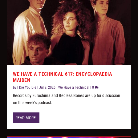
WE HAVE A TECHNICAL 617: ENCYCLOPAEDIA
MAIDEN
by
I Die You Die
|
Jul 9, 2026
|
We Have a Technical
|
0
Records by Euroshima and Bedless Bones are up for discussion
on this week’s podcast.
READ MORE