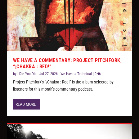
WE HAVE A COMMENTARY: PROJECT PITCHFORK,
“¡CHAKRA : RED!”
by
I Die You Die
|
Jul 27, 2026
|
We Have a Technical
|
0
Project Pitchfork’s “¡Chakra : Red!” is the album selected by
listeners for this month’s commentary podcast.
READ MORE