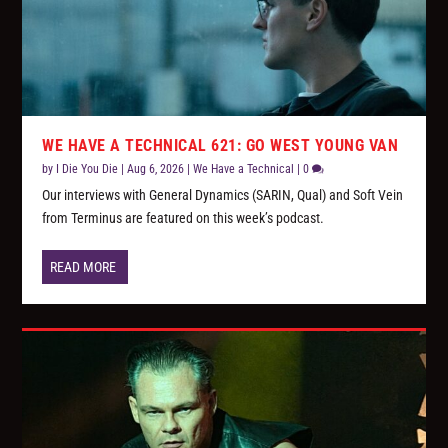
WE HAVE A TECHNICAL 621: GO WEST YOUNG VAN
by
I Die You Die
|
Aug 6, 2026
|
We Have a Technical
|
0
Our interviews with General Dynamics (SARIN, Qual) and Soft Vein
from Terminus are featured on this week’s podcast.
READ MORE