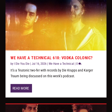
WE HAVE A TECHNICAL 618: VODKA COLONIC?
by
I Die You Die
|
Jul 16, 2026
|
We Have a Technical
|
0
It’s a Teutonic two-fer with records by Die Krupps and Karger
Traum being discussed on this week’s podcast.
READ MORE