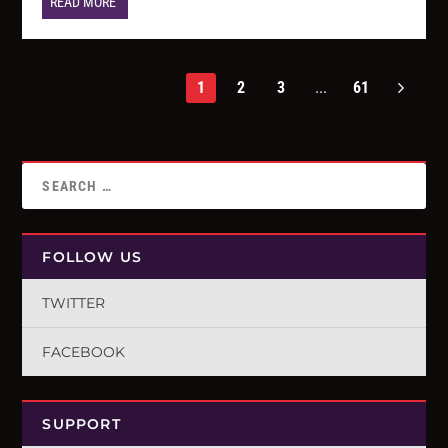
READ MORE
1
2
3
...
61
FOLLOW US
TWITTER
FACEBOOK
SUPPORT