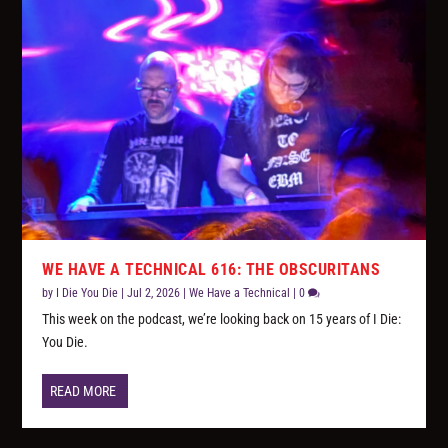
WE HAVE A TECHNICAL 616: THE OBSCURITANS
by
I Die You Die
|
Jul 2, 2026
|
We Have a Technical
|
0
This week on the podcast, we’re looking back on 15 years of I Die:
You Die.
READ MORE