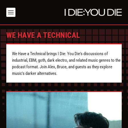
WE HAVE A TECHNICAL
We Have a Technical brings I Die: You Die's discussions of
industrial, EBM, goth, dark electro, and related music genres to the
podcast format. Join Alex, Bruce, and guests as they explore
music's darker alternatives.