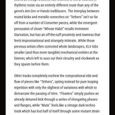
rhythmic noise via an entirely different route than any of the
genre’s Ant-Zen or Hands trailblazers. The interplay between
muted kicks and metallic screeches on “Tethers” isn’t so far
off from a number of Converter pieces, while the emergent
percussion of closer “Whose Habit” recalls Imminent
Starvation, but has an off-the-cuff proximity and rawness that
feels improvisational and strangely intimate. While those
previous artists often connoted whole landscapes, XLV lobs
smaller (and thus more tangible) mechanical entities at the
listener, who’s left to suss out their circuitry and clockwork as
they spasm before them.
Other tracks completely eschew the compositional ebb and
flow of pieces like “Tethers”, opting instead for pure looping
repetition with only the slightest of variations with which to
demarcate the passing of time. “Floaters” simply pushes an
already detuned kick through a series of elongating phases
and flanges, while “Mute” feels like a vintage dark techno
track which has lost half of itself through some mutant strain