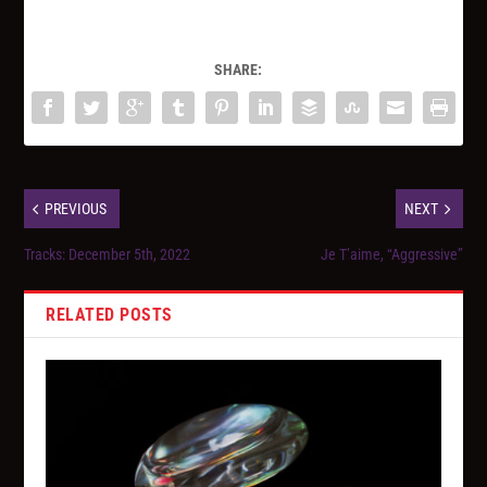
SHARE:
PREVIOUS
NEXT
Tracks: December 5th, 2022
Je T’aime, “Aggressive”
RELATED POSTS