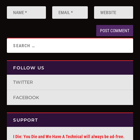
FOLLOW US
TWITTER
FACEBOOK
SUPPORT
I Die: You Die and We Have A Technical will always be ad-free.