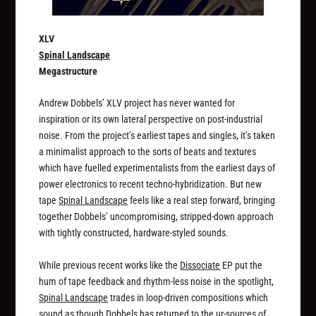
XLV
Spinal Landscape
Megastructure
Andrew Dobbels’ XLV project has never wanted for
inspiration or its own lateral perspective on post-industrial
noise. From the project’s earliest tapes and singles, it’s taken
a minimalist approach to the sorts of beats and textures
which have fuelled experimentalists from the earliest days of
power electronics to recent techno-hybridization. But new
tape
Spinal Landscape
feels like a real step forward, bringing
together Dobbels’ uncompromising, stripped-down approach
with tightly constructed, hardware-styled sounds.
While previous recent works like the
Dissociate
EP put the
hum of tape feedback and rhythm-less noise in the spotlight,
Spinal Landscape
trades in loop-driven compositions which
sound as though Dobbels has returned to the ur-sources of