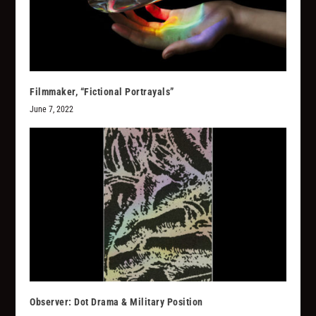
Filmmaker, “Fictional Portrayals”
June 7, 2022
Observer: Dot Drama & Military Position