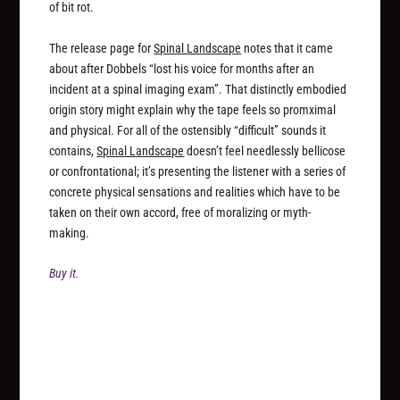
of bit rot.
The release page for
Spinal Landscape
notes that it came
about after Dobbels “lost his voice for months after an
incident at a spinal imaging exam”. That distinctly embodied
origin story might explain why the tape feels so promximal
and physical. For all of the ostensibly “difficult” sounds it
contains,
Spinal Landscape
doesn’t feel needlessly bellicose
or confrontational; it’s presenting the listener with a series of
concrete physical sensations and realities which have to be
taken on their own accord, free of moralizing or myth-
making.
Buy it.