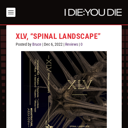
XLV, “SPINAL LANDSCAPE”
Posted by
Bruce
|
Dec 6, 2022
|
Reviews
|
0