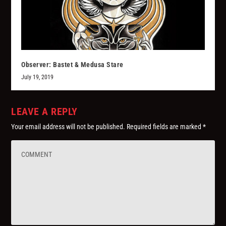
Observer: Bastet & Medusa Stare
July 19, 2019
LEAVE A REPLY
Your email address will not be published.
Required fields are marked
*