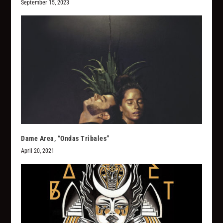
September 15, 2023
Dame Area, “Ondas Tribales”
April 20, 2021