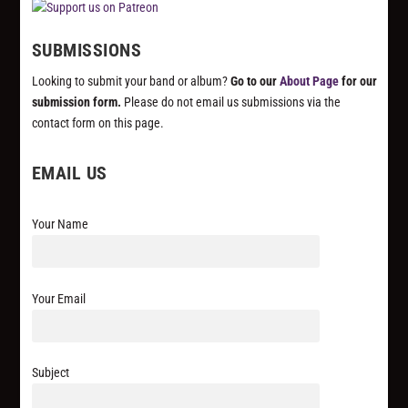
SUBMISSIONS
Looking to submit your band or album?
Go to our
About Page
for our
submission form.
Please do not email us submissions via the
contact form on this page.
EMAIL US
Your Name
Your Email
Subject