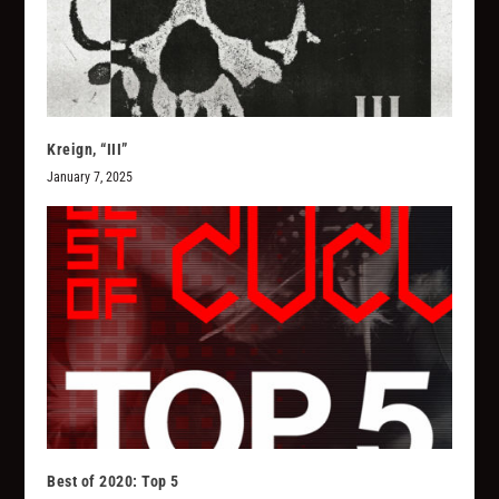
Kreign, “III”
January 7, 2025
Best of 2020: Top 5