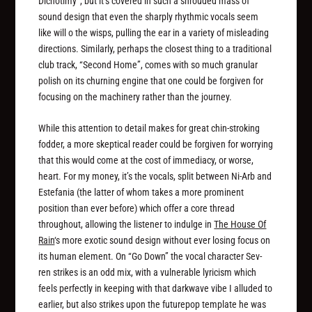
Dichotimy”, but it’s covered in such a shrouded mass of
sound design that even the sharply rhythmic vocals seem
like will o the wisps, pulling the ear in a variety of misleading
directions. Similarly, perhaps the closest thing to a traditional
club track, “Second Home”, comes with so much granular
polish on its churning engine that one could be forgiven for
focusing on the machinery rather than the journey.
While this attention to detail makes for great chin-stroking
fodder, a more skeptical reader could be forgiven for worrying
that this would come at the cost of immediacy, or worse,
heart. For my money, it’s the vocals, split between Ni-Arb and
Estefania (the latter of whom takes a more prominent
position than ever before) which offer a core thread
throughout, allowing the listener to indulge in
The House Of
Rain
‘s more exotic sound design without ever losing focus on
its human element. On “Go Down” the vocal character Sev-
ren strikes is an odd mix, with a vulnerable lyricism which
feels perfectly in keeping with that darkwave vibe I alluded to
earlier, but also strikes upon the futurepop template he was