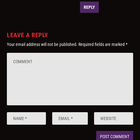
REPLY
LEAVE A REPLY
Your email address will not be published.
Required fields are marked
*