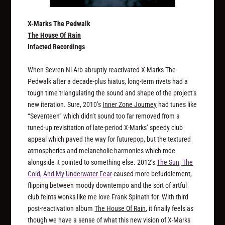
X-Marks The Pedwalk
The House Of Rain
Infacted Recordings
When Sevren Ni-Arb abruptly reactivated X-Marks The
Pedwalk after a decade-plus hiatus, long-term rivets had a
tough time triangulating the sound and shape of the project’s
new iteration. Sure, 2010’s
Inner Zone Journey
had tunes like
“Seventeen” which didn’t sound too far removed from a
tuned-up revisitation of late-period X-Marks’ speedy club
appeal which paved the way for futurepop, but the textured
atmospherics and melancholic harmonies which rode
alongside it pointed to something else. 2012’s
The Sun, The
Cold, And My Underwater Fear
caused more befuddlement,
flipping between moody downtempo and the sort of artful
club feints wonks like me love Frank Spinath for. With third
post-reactivation album
The House Of Rain
, it finally feels as
though we have a sense of what this new vision of X-Marks