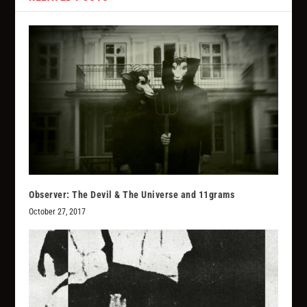
Observer: The Devil & The Universe and 11grams
October 27, 2017