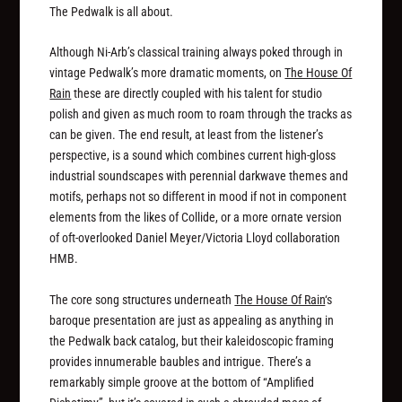
The Pedwalk is all about.
Although Ni-Arb’s classical training always poked through in
vintage Pedwalk’s more dramatic moments, on
The House Of
Rain
these are directly coupled with his talent for studio
polish and given as much room to roam through the tracks as
can be given. The end result, at least from the listener’s
perspective, is a sound which combines current high-gloss
industrial soundscapes with perennial darkwave themes and
motifs, perhaps not so different in mood if not in component
elements from the likes of Collide, or a more ornate version
of oft-overlooked Daniel Meyer/Victoria Lloyd collaboration
HMB.
The core song structures underneath
The House Of Rain
‘s
baroque presentation are just as appealing as anything in
the Pedwalk back catalog, but their kaleidoscopic framing
provides innumerable baubles and intrigue. There’s a
remarkably simple groove at the bottom of “Amplified