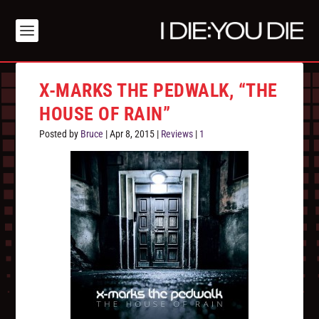
X-MARKS THE PEDWALK, “THE
HOUSE OF RAIN”
Posted by
Bruce
|
Apr 8, 2015
|
Reviews
|
1