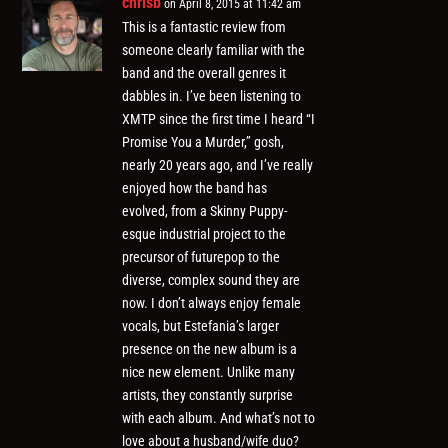
chrisb
on April 8, 2015 at 11:42 am
This is a fantastic review from
someone clearly familiar with the
band and the overall genres it
dabbles in. I’ve been listening to
XMTP since the first time I heard “I
Promise You a Murder,” gosh,
nearly 20 years ago, and I’ve really
enjoyed how the band has
evolved, from a Skinny Puppy-
esque industrial project to the
precursor of futurepop to the
diverse, complex sound they are
now. I don’t always enjoy female
vocals, but Estefania’s larger
presence on the new album is a
nice new element. Unlike many
artists, they constantly surprise
with each album. And what’s not to
love about a husband/wife duo?