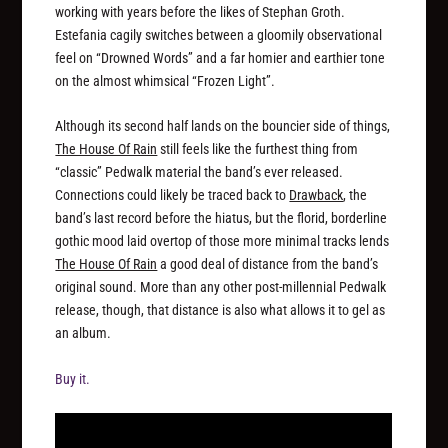
working with years before the likes of Stephan Groth.
Estefania cagily switches between a gloomily observational
feel on “Drowned Words” and a far homier and earthier tone
on the almost whimsical “Frozen Light”.
Although its second half lands on the bouncier side of things,
The House Of Rain
still feels like the furthest thing from
“classic” Pedwalk material the band’s ever released.
Connections could likely be traced back to
Drawback
, the
band’s last record before the hiatus, but the florid, borderline
gothic mood laid overtop of those more minimal tracks lends
The House Of Rain
a good deal of distance from the band’s
original sound. More than any other post-millennial Pedwalk
release, though, that distance is also what allows it to gel as
an album.
Buy it.