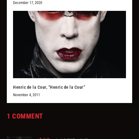
December 17, 2020
Henric de la Cour, “Henric de la Cour”
November 4, 2011
1 COMMENT