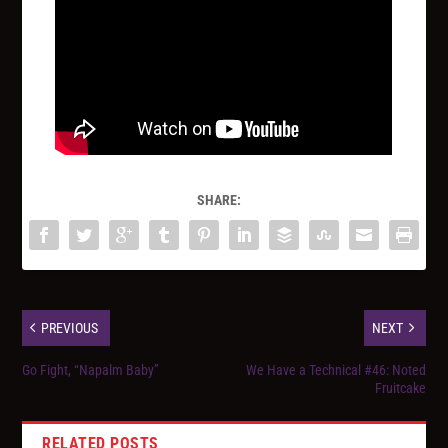
SHARE:
PREVIOUS
NEXT
Go Fight, “Napalm Baby”
We Have a Technical #46: Noted
Fruitcake
RELATED POSTS