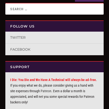
FOLLOW US
TWITTER
FACEBOOK
SUPPORT
I Die: You Die and We Have A Technical will always be ad-free.
If you enjoy what we do, please consider giving us a hand with
site expenses through
Patreon
. Even a dollar a month is
appreciated, and will net you some special rewards for Patreon
backers only!