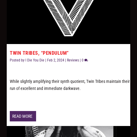
TWIN TRIBES, “PENDULUM”
Posted by
I Die You Die
|
Feb 2, 2024
|
Reviews
|
0
While slightly amplifying their synth quotient, Twin Tribes maintain their
run of excellent and immediate darkwave.
READ MORE