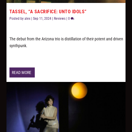
TASSEL, “A SACRIFICE: UNTO IDOLS”
Posted by
alex
|
Sep 11, 2024
|
Reviews
|
0
The debut from the Arizona trio is distillation of their potent and driven
synthpunk.
READ MORE