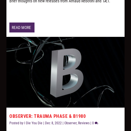
Brief thoughts on new releases from Arnaud Rebotini and TÆT.
READ MORE
OBSERVER: TRAUMA PHASE & B1980
Posted by
I Die You Die
|
Dec 8, 2022
|
Observer
,
Reviews
|
0