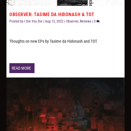
OBSERVER: TASIME DA HIDONASH & TOT
Posted by
I Die You Die
|
Aug 12, 2022
|
Observer
,
Reviews
|
0
Thoughts on new EPs by Tasime da Hidonash and TOT.
READ MORE