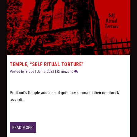
TEMPLE, “SELF RITUAL TORTURE”
Posted by
Bruce
|
Jan 5, 2022
|
Reviews
|
0
Portland’s Temple add a bit of goth rock drama to their deathrock
assault.
READ MORE