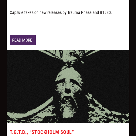
Capsule takes on new releases by Trauma Phase and B1980.
READ MORE
T.G.T.B., “STOCKHOLM SOUL”