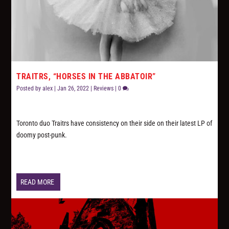
TRAITRS, “HORSES IN THE ABBATOIR”
Posted by
alex
|
Jan 26, 2022
|
Reviews
|
0
Toronto duo Traitrs have consistency on their side on their latest LP of
doomy post-punk.
READ MORE