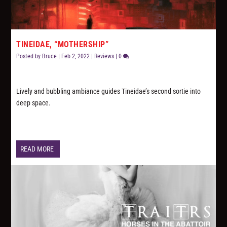
TINEIDAE, “MOTHERSHIP”
Posted by
Bruce
|
Feb 2, 2022
|
Reviews
|
0
Lively and bubbling ambiance guides Tineidae’s second sortie into
deep space.
READ MORE