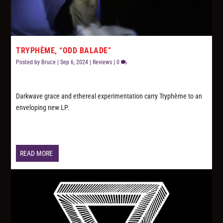
TRYPHÈME, “ODD BALADE”
Posted by
Bruce
|
Sep 6, 2024
|
Reviews
|
0
Darkwave grace and ethereal experimentation carry Tryphème to an
enveloping new LP.
READ MORE