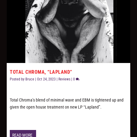
TOTAL CHROMA, “LAPLAND”
Posted by
Bruce
|
Oct 24, 2023
|
Reviews
|
0
Total Chroma’s blend of minimal wave and EBM is tightened up and
given the open house treatment on new LP “Lapland”.
READ MORE