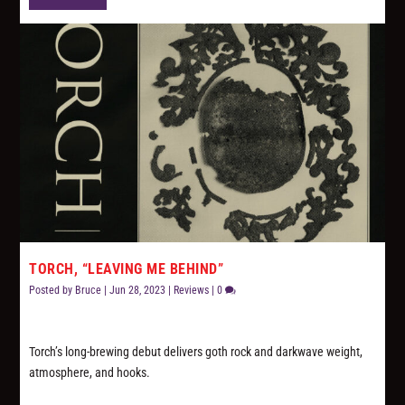
TORCH, “LEAVING ME BEHIND”
Posted by
Bruce
|
Jun 28, 2023
|
Reviews
|
0
Torch’s long-brewing debut delivers goth rock and darkwave weight,
atmosphere, and hooks.