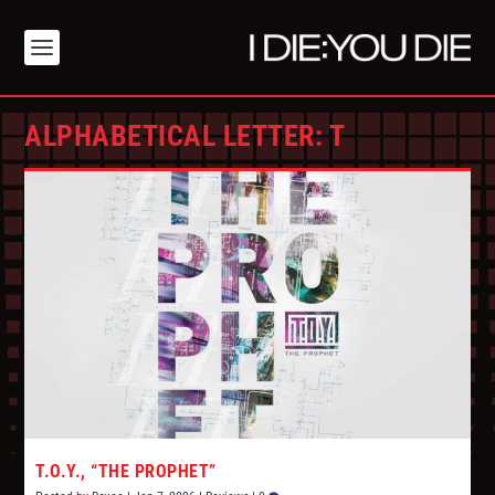
ALPHABETICAL LETTER:
T
T.O.Y., “THE PROPHET”