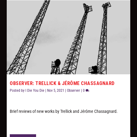
OBSERVER: TRELLICK & JÉRÔME CHASSAGNARD
Posted by
I Die You Die
|
Nov 5, 2021
|
Observer
|
0
Brief reviews of new works by Trellick and Jérôme Chassagnard.