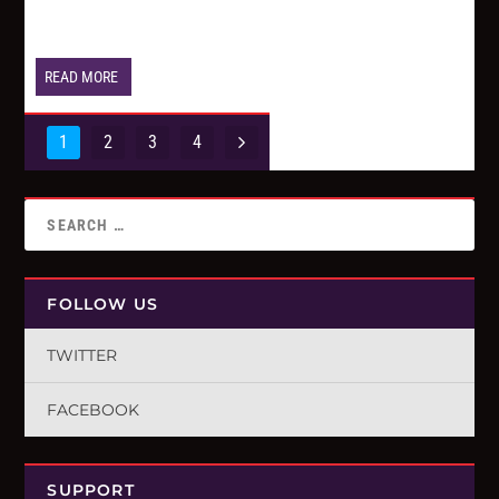
READ MORE
1
2
3
4
FOLLOW US
TWITTER
FACEBOOK
SUPPORT