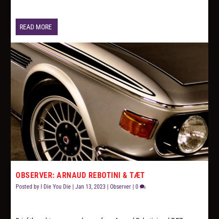
READ MORE
OBSERVER: ARNAUD REBOTINI & TÆT
Posted by
I Die You Die
|
Jan 13, 2023
|
Observer
|
0