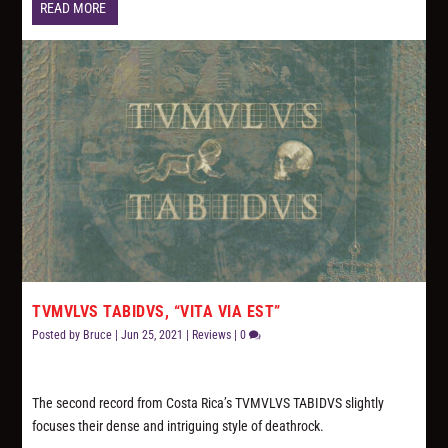
READ MORE
TVMVLVS TABIDVS, “VITA VIA EST”
Posted by
Bruce
|
Jun 25, 2021
|
Reviews
|
0
The second record from Costa Rica’s TVMVLVS TABIDVS slightly
focuses their dense and intriguing style of deathrock.