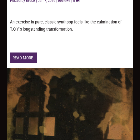
Posted by
Bruce
|
Jan 7, 2026
|
Reviews
|
0
An exercise in pure, classic synthpop feels like the culmination of
T.O.Y.’s longstanding transformation.
READ MORE