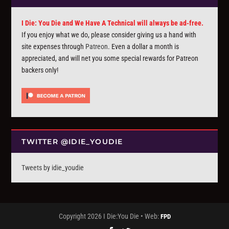
I Die: You Die and We Have A Technical will always be ad-free.
If you enjoy what we do, please consider giving us a hand with
site expenses through
Patreon
. Even a dollar a month is
appreciated, and will net you some special rewards for Patreon
backers only!
TWITTER @IDIE_YOUDIE
Tweets by idie_youdie
Copyright 2026 I Die:You Die • Web:
FPD