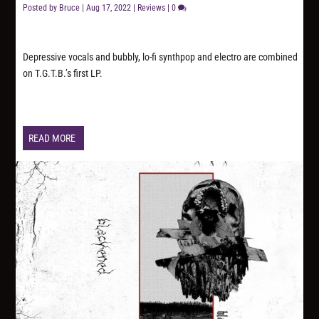
Posted by
Bruce
|
Aug 17, 2022
|
Reviews
|
0
Depressive vocals and bubbly, lo-fi synthpop and electro are combined
on T.G.T.B.’s first LP.
READ MORE