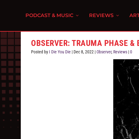
PODCAST & MUSIC
REVIEWS
ART
OBSERVER: TRAUMA PHASE & 
Posted by
I Die You Die
|
Dec 8, 2022
|
Observer
,
Reviews
|
0