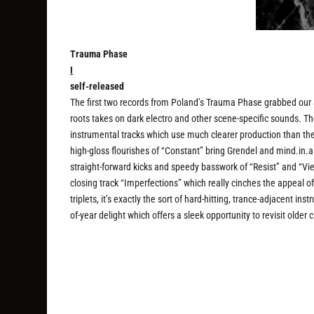
Trauma Phase
I
self-released
The first two records from Poland’s Trauma Phase grabbed our a
roots takes on dark electro and other scene-specific sounds. Th
instrumental tracks which use much clearer production than the
high-gloss flourishes of “Constant” bring Grendel and mind.in.a
straight-forward kicks and speedy basswork of “Resist” and “Vie
closing track “Imperfections” which really cinches the appeal of
triplets, it’s exactly the sort of hard-hitting, trance-adjacent 
of-year delight which offers a sleek opportunity to revisit older