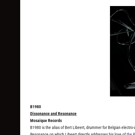
B1980
Dissonance and Resonance
Mosaique Records
B1980 is the alias of Bert Libeert, drummer for Belgian electro
Resonance
on which Libeert directly addresses his love of
the 