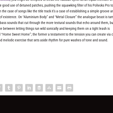
ke good use of detuned patches, pushing the squawking filter of his Polivoks Pro t
the case of songs like the title track it’s a case of establishing a simple groove a
out of existence. On “Aluminium Body” and “Metal Closure” the analogue beast is t
y bass sounds that cut through the more textural sounds that echo around them, bu
between letting things run wild sonically and keeping them on a tight leash is
nd “Home Sweet Home”; the former a testament to the tension you can create via c
and melodic exercise that sets aside rhythm for pure washes of tone and sound.