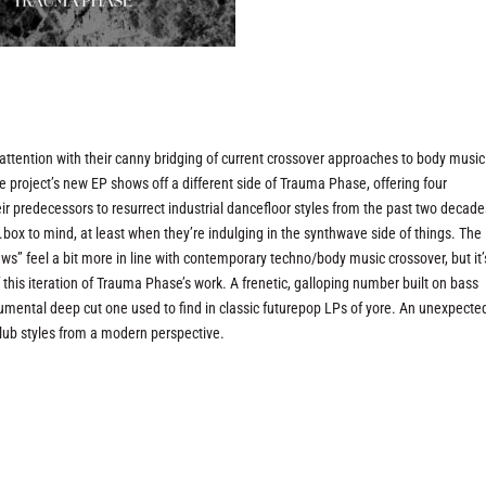
ttention with their canny bridging of current crossover approaches to body music
e project’s new EP shows off a different side of Trauma Phase, offering four
ir predecessors to resurrect industrial dancefloor styles from the past two decad
.box to mind, at least when they’re indulging in the synthwave side of things. The
ws” feel a bit more in line with contemporary techno/body music crossover, but it’
 this iteration of Trauma Phase’s work. A frenetic, galloping number built on bass
instrumental deep cut one used to find in classic futurepop LPs of yore. An unexpecte
 club styles from a modern perspective.