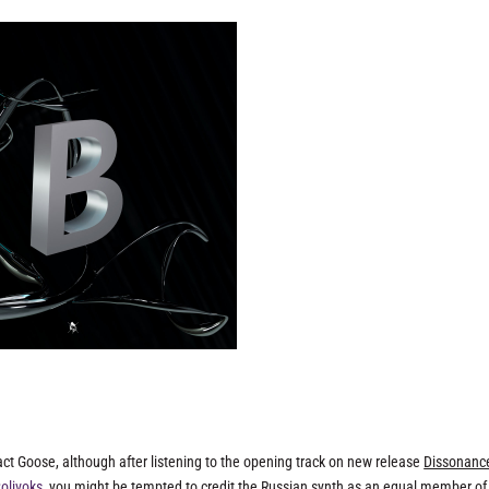
-act Goose, although after listening to the opening track on new release
Dissonanc
Polivoks
, you might be tempted to credit the Russian synth as an equal member of