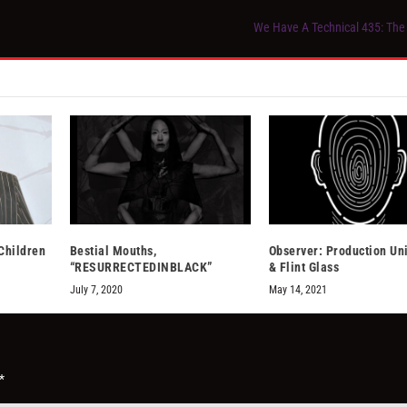
We Have A Technical 435: The 
Children
Bestial Mouths,
Observer: Production Un
“RESURRECTEDINBLACK”
& Flint Glass
July 7, 2020
May 14, 2021
*