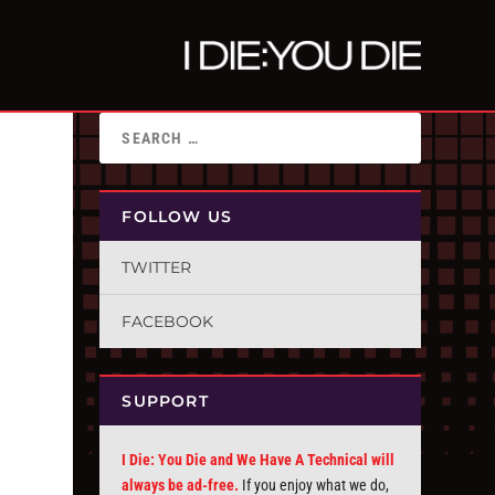
FOLLOW US
TWITTER
FACEBOOK
SUPPORT
I Die: You Die and We Have A Technical will
always be ad-free.
If you enjoy what we do,