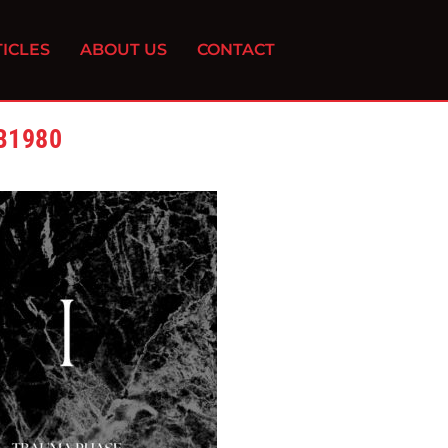
ICLES
ABOUT US
CONTACT
B1980