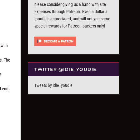
please consider giving us a hand with site
expenses through
Patreon
. Even a dollar a
month is appreciated, and will net you some
special rewards for Patreon backers only!
 with
es. The
TWITTER @IDIE_YOUDIE
s
Tweets by idie_youdie
d end-