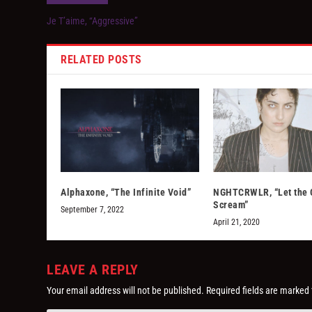
Je T’aime, “Aggressive”
RELATED POSTS
Alphaxone, “The Infinite Void”
NGHTCRWLR, “Let the 
Scream”
September 7, 2022
April 21, 2020
LEAVE A REPLY
Your email address will not be published.
Required fields are marked