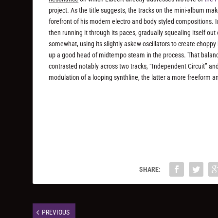
project. As the title suggests, the tracks on the mini-album ma
forefront of his modern electro and body styled compositions. In 
then running it through its paces, gradually squealing itself 
somewhat, using its slightly askew oscillators to create chopp
up a good head of midtempo steam in the process. That balance 
contrasted notably across two tracks, “Independent Circuit” a
modulation of a looping synthline, the latter a more freeform 
SHARE:
PREVIOUS