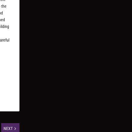
o the
nd
amed
ilding
areful
NEXT