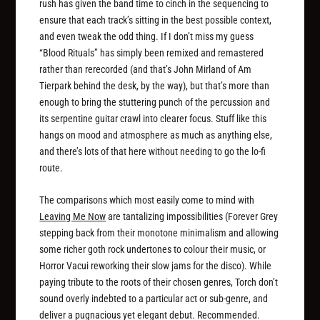
rush has given the band time to cinch in the sequencing to
ensure that each track’s sitting in the best possible context,
and even tweak the odd thing. If I don’t miss my guess
“Blood Rituals” has simply been remixed and remastered
rather than rerecorded (and that’s John Mirland of Am
Tierpark behind the desk, by the way), but that’s more than
enough to bring the stuttering punch of the percussion and
its serpentine guitar crawl into clearer focus. Stuff like this
hangs on mood and atmosphere as much as anything else,
and there’s lots of that here without needing to go the lo-fi
route.
The comparisons which most easily come to mind with
Leaving Me Now
are tantalizing impossibilities (Forever Grey
stepping back from their monotone minimalism and allowing
some richer goth rock undertones to colour their music, or
Horror Vacui reworking their slow jams for the disco). While
paying tribute to the roots of their chosen genres, Torch don’t
sound overly indebted to a particular act or sub-genre, and
deliver a pugnacious yet elegant debut. Recommended.