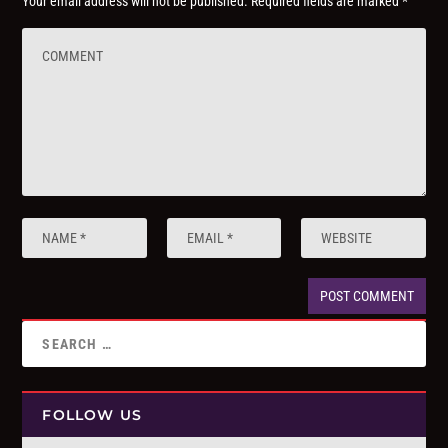
Your email address will not be published.
Required fields are marked
*
FOLLOW US