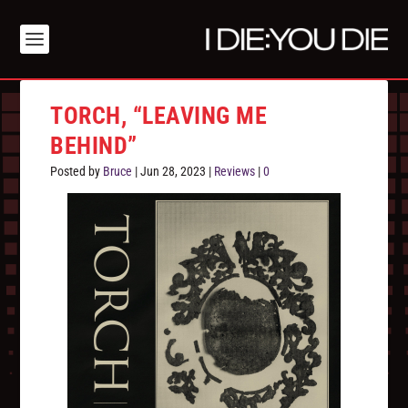
TORCH, “LEAVING ME
BEHIND”
Posted by
Bruce
|
Jun 28, 2023
|
Reviews
|
0