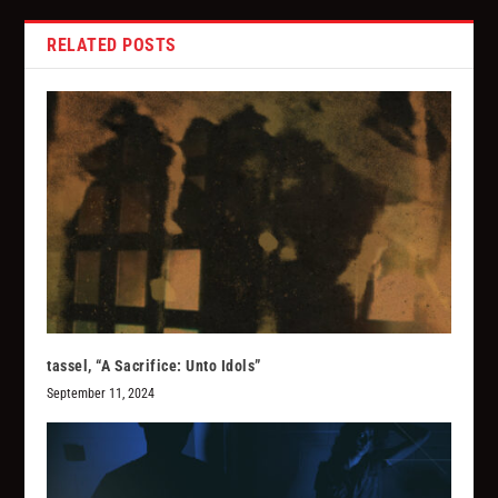
RELATED POSTS
tassel, “A Sacrifice: Unto Idols”
September 11, 2024