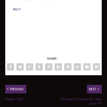
Buy it.
SHARE:
PREVIOUS
NEXT
Fuedal, “Unit 1”
We Have A Technical 464: Tiger
Driver ’91