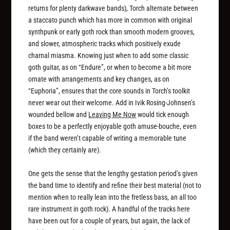
returns for plenty darkwave bands), Torch alternate between
a staccato punch which has more in common with original
synthpunk or early goth rock than smooth modern grooves,
and slower, atmospheric tracks which positively exude
charnal miasma. Knowing just when to add some classic
goth guitar, as on “Endure”, or when to become a bit more
ornate with arrangements and key changes, as on
“Euphoria”, ensures that the core sounds in Torch’s toolkit
never wear out their welcome. Add in Ivik Rosing-Johnsen’s
wounded bellow and
Leaving Me Now
would tick enough
boxes to be a perfectly enjoyable goth amuse-bouche, even
if the band weren’t capable of writing a memorable tune
(which they certainly are).
One gets the sense that the lengthy gestation period’s given
the band time to identify and refine their best material (not to
mention when to really lean into the fretless bass, an all too
rare instrument in goth rock). A handful of the tracks here
have been out for a couple of years, but again, the lack of