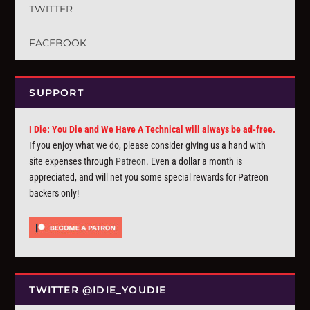
TWITTER
FACEBOOK
SUPPORT
I Die: You Die and We Have A Technical will always be ad-free.
If you enjoy what we do, please consider giving us a hand with
site expenses through
Patreon
. Even a dollar a month is
appreciated, and will net you some special rewards for Patreon
backers only!
TWITTER @IDIE_YOUDIE