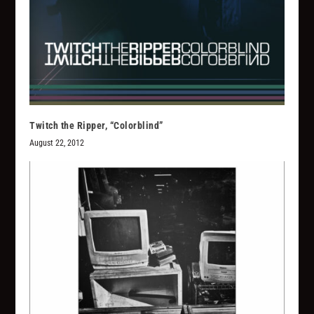
Twitch the Ripper, “Colorblind”
August 22, 2012