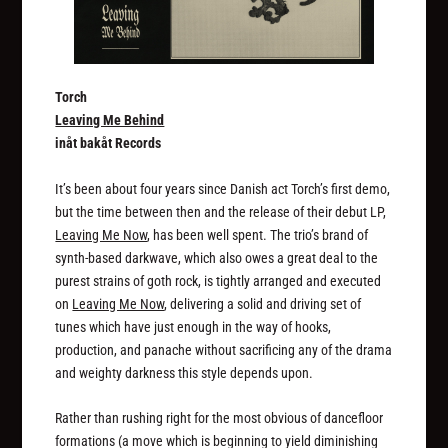
Torch
Leaving Me Behind
inåt bakåt Records
It’s been about four years since Danish act Torch’s first demo,
but the time between then and the release of their debut LP,
Leaving Me Now
, has been well spent. The trio’s brand of
synth-based darkwave, which also owes a great deal to the
purest strains of goth rock, is tightly arranged and executed
on
Leaving Me Now
, delivering a solid and driving set of
tunes which have just enough in the way of hooks,
production, and panache without sacrificing any of the drama
and weighty darkness this style depends upon.
Rather than rushing right for the most obvious of dancefloor
formations (a move which is beginning to yield diminishing