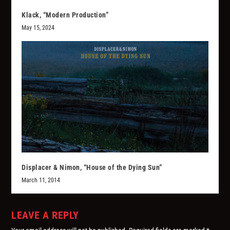
Klack, “Modern Production”
May 15, 2024
Displacer & Nimon, “House of the Dying Sun”
March 11, 2014
LEAVE A REPLY