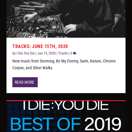
TRACKS: JUNE 15TH, 2020
by
I Die You Die
|
Jun 15, 2020
|
Tracks
|
0
New music from Seeming, Be My Enemy, Sarin, Nature, Chrome
Corpse, and Silver Walks.
READ MORE