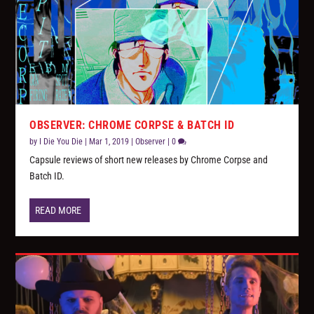
OBSERVER: CHROME CORPSE & BATCH ID
by
I Die You Die
|
Mar 1, 2019
|
Observer
|
0
Capsule reviews of short new releases by Chrome Corpse and
Batch ID.
READ MORE