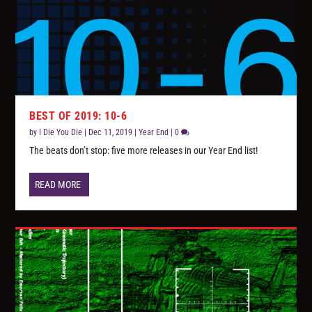
BEST OF 2019: 10-6
by
I Die You Die
|
Dec 11, 2019
|
Year End
|
0
The beats don’t stop: five more releases in our Year End list!
READ MORE