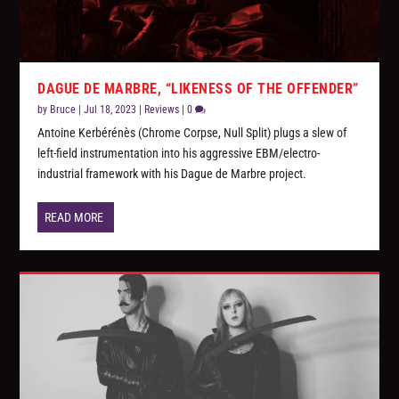
DAGUE DE MARBRE, “LIKENESS OF THE OFFENDER”
by
Bruce
|
Jul 18, 2023
|
Reviews
|
0
Antoine Kerbérénès (Chrome Corpse, Null Split) plugs a slew of
left-field instrumentation into his aggressive EBM/electro-
industrial framework with his Dague de Marbre project.
READ MORE