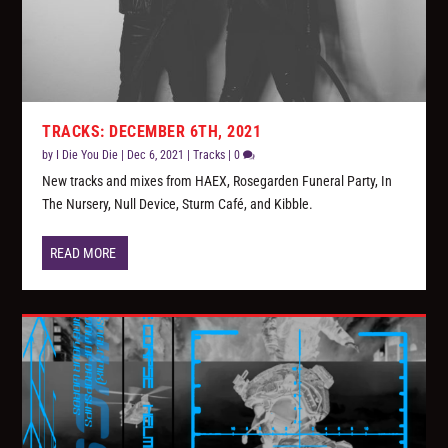
TRACKS: DECEMBER 6TH, 2021
by
I Die You Die
|
Dec 6, 2021
|
Tracks
|
0
New tracks and mixes from HAEX, Rosegarden Funeral Party, In
The Nursery, Null Device, Sturm Café, and Kibble.
READ MORE