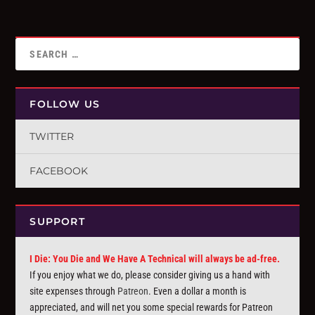
FOLLOW US
TWITTER
FACEBOOK
SUPPORT
I Die: You Die and We Have A Technical will always be ad-free.
If you enjoy what we do, please consider giving us a hand with
site expenses through
Patreon
. Even a dollar a month is
appreciated, and will net you some special rewards for Patreon