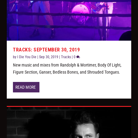
TRACKS: SEPTEMBER 30, 2019
by
I Die You Die
|
Sep 30, 2019
|
Tracks
|
0
New music and mixes from Randolph & Mortimer, Body Of Light,
Figure Section, Ganser, Bedless Bones, and Shrouded Tongues.
READ MORE