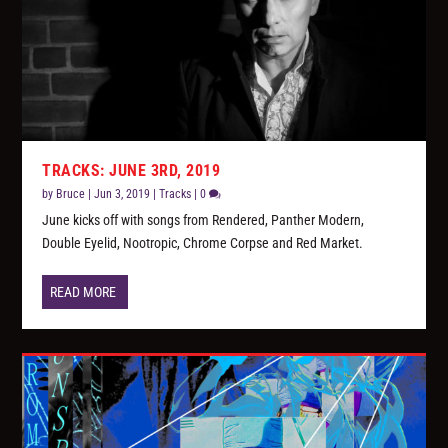
TRACKS: JUNE 3RD, 2019
by
Bruce
|
Jun 3, 2019
|
Tracks
|
0
June kicks off with songs from Rendered, Panther Modern,
Double Eyelid, Nootropic, Chrome Corpse and Red Market.
READ MORE