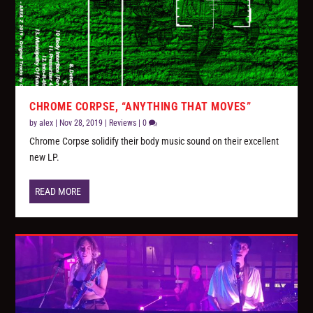
CHROME CORPSE, “ANYTHING THAT MOVES”
by
alex
|
Nov 28, 2019
|
Reviews
|
0
Chrome Corpse solidify their body music sound on their excellent
new LP.
READ MORE