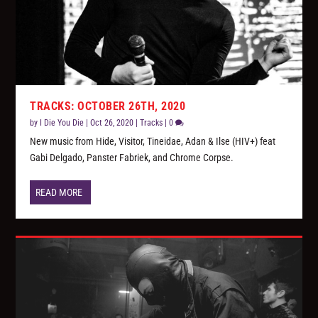
TRACKS: OCTOBER 26TH, 2020
by
I Die You Die
|
Oct 26, 2020
|
Tracks
|
0
New music from Hide, Visitor, Tineidae, Adan & Ilse (HIV+) feat
Gabi Delgado, Panster Fabriek, and Chrome Corpse.
READ MORE