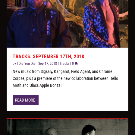
TRACKS: SEPTEMBER 17TH, 2018
by
I Die You Die
|
Sep 17, 2018
|
Tracks
|
0
New music from Sigsaly, Kangarot, Field Agent, and Chrome
Corpse, plus a premiere of the new collaboration between Hello
Moth and Glass Apple Bonzai!
READ MORE