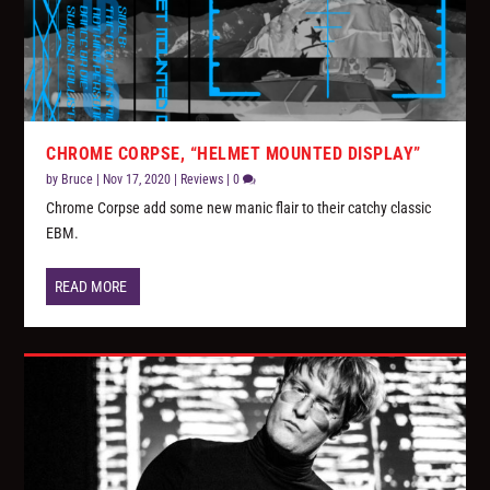
CHROME CORPSE, “HELMET MOUNTED DISPLAY”
by
Bruce
|
Nov 17, 2020
|
Reviews
|
0
Chrome Corpse add some new manic flair to their catchy classic
EBM.
READ MORE