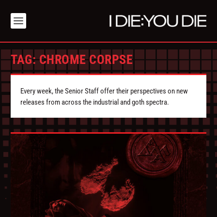
TAG:
CHROME CORPSE
Every week, the Senior Staff offer their perspectives on new
releases from across the industrial and goth spectra.