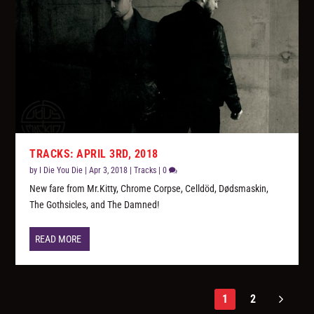
TRACKS: APRIL 3RD, 2018
by
I Die You Die
|
Apr 3, 2018
|
Tracks
|
0
New fare from Mr.Kitty, Chrome Corpse, Celldöd, Dødsmaskin,
The Gothsicles, and The Damned!
READ MORE
1
2