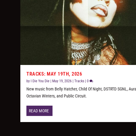
TRACKS: MAY 19TH, 2026
by
I Die You Die
|
May 19, 2026
|
Tracks
|
0
New music from Belly Hatcher, Child Of Night, DSTRTD SGNL, Aura
Octavian Winters, and Public Circuit.
READ MORE