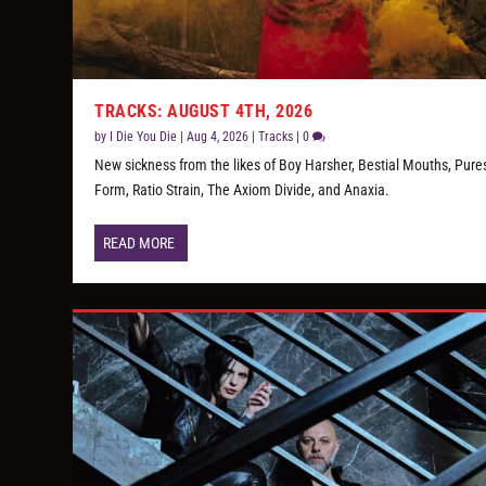
TRACKS: AUGUST 4TH, 2026
by
I Die You Die
|
Aug 4, 2026
|
Tracks
|
0
New sickness from the likes of Boy Harsher, Bestial Mouths, Pure
Form, Ratio Strain, The Axiom Divide, and Anaxia.
READ MORE