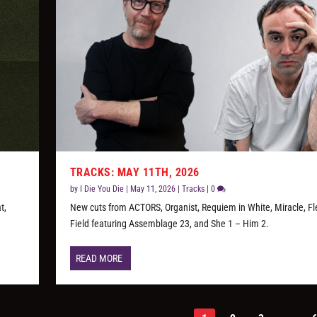
TRACKS: MAY 11TH, 2026
by
I Die You Die
|
May 11, 2026
|
Tracks
|
0
t,
New cuts from ACTORS, Organist, Requiem in White, Miracle, Fl
Field featuring Assemblage 23, and She 1 – Him 2.
READ MORE