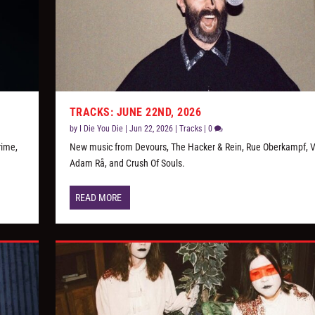
TRACKS: JUNE 22ND, 2026
by
I Die You Die
|
Jun 22, 2026
|
Tracks
|
0
rime,
New music from Devours, The Hacker & Rein, Rue Oberkampf, Vi
Adam Rå, and Crush Of Souls.
READ MORE