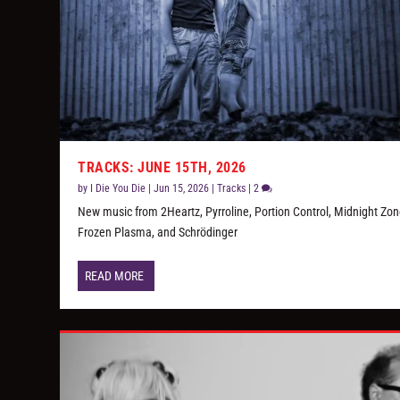
TRACKS: JUNE 15TH, 2026
by
I Die You Die
|
Jun 15, 2026
|
Tracks
|
2
New music from 2Heartz, Pyrroline, Portion Control, Midnight Zon
Frozen Plasma, and Schrödinger
READ MORE