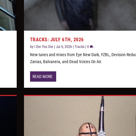
TRACKS: JULY 6TH, 2026
by
I Die You Die
|
Jul 6, 2026
|
Tracks
|
0
New tunes and mixes from Eye New Dark, YZBL, Devision Redux
Zanias, Balvanera, and Dead Voices On Air.
READ MORE