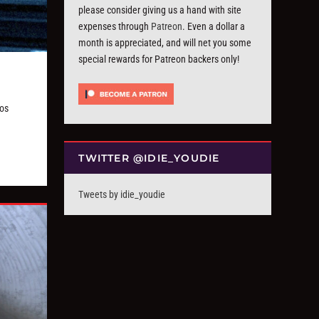
please consider giving us a hand with site
expenses through
Patreon
. Even a dollar a
month is appreciated, and will net you some
special rewards for Patreon backers only!
os
TWITTER @IDIE_YOUDIE
Tweets by idie_youdie