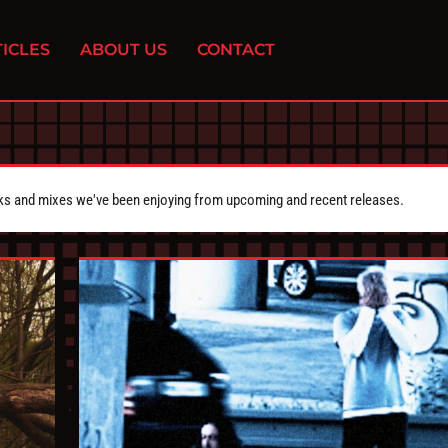
ICLES
ABOUT US
CONTACT
cks and mixes we've been enjoying from upcoming and recent releases.