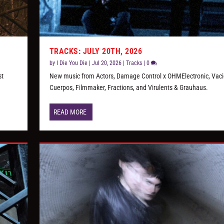
TRACKS: JULY 20TH, 2026
by
I Die You Die
|
Jul 20, 2026
|
Tracks
|
0
st
New music from Actors, Damage Control x OHMElectronic, Vaci
Cuerpos, Filmmaker, Fractions, and Virulents & Grauhaus.
READ MORE