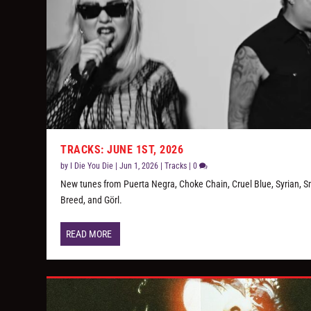
TRACKS: JUNE 1ST, 2026
by
I Die You Die
|
Jun 1, 2026
|
Tracks
|
0
New tunes from Puerta Negra, Choke Chain, Cruel Blue, Syrian, S
Breed, and Görl.
READ MORE