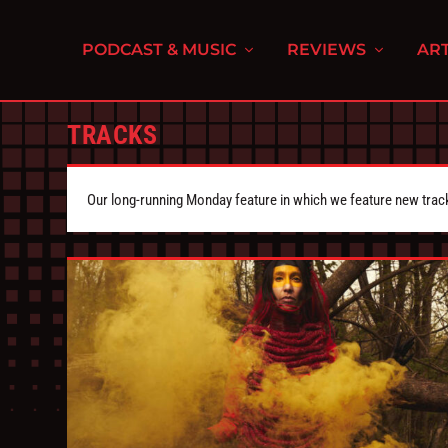
PODCAST & MUSIC
REVIEWS
ART
TRACKS
Our long-running Monday feature in which we feature new tra