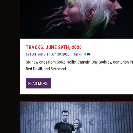
TRACKS: JUNE 29TH, 2026
by
I Die You Die
|
Jun 29, 2026
|
Tracks
|
0
Six new ones from Spike Hellis, Caustic, Ony Godfrey, Xenturion P
Red Deviil, and Sexblood.
READ MORE