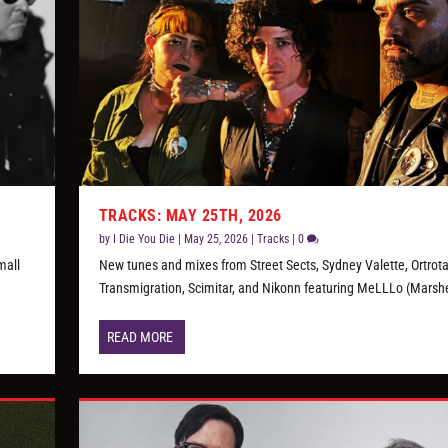
TRACKS: MAY 25TH, 2026
by
I Die You Die
|
May 25, 2026
|
Tracks
|
0
mall
New tunes and mixes from Street Sects, Sydney Valette, Ortrot
Transmigration, Scimitar, and Nikonn featuring MeLLLo (Marsh
READ MORE