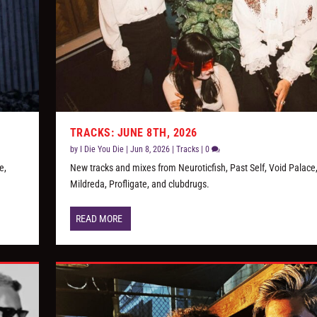
TRACKS: JUNE 8TH, 2026
by
I Die You Die
|
Jun 8, 2026
|
Tracks
|
0
e,
New tracks and mixes from Neuroticfish, Past Self, Void Palace
Mildreda, Profligate, and clubdrugs.
READ MORE