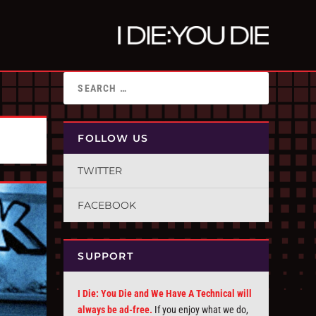
FOLLOW US
TWITTER
FACEBOOK
SUPPORT
I Die: You Die and We Have A Technical will
always be ad-free.
If you enjoy what we do,