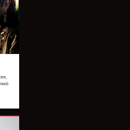
asce,
eaux).