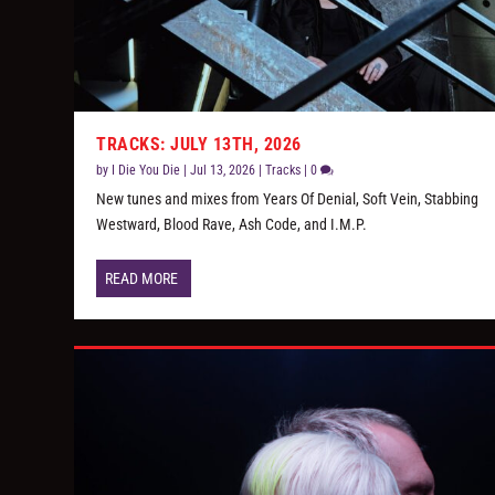
TRACKS: JULY 13TH, 2026
by
I Die You Die
|
Jul 13, 2026
|
Tracks
|
0
New tunes and mixes from Years Of Denial, Soft Vein, Stabbing
Westward, Blood Rave, Ash Code, and I.M.P.
READ MORE