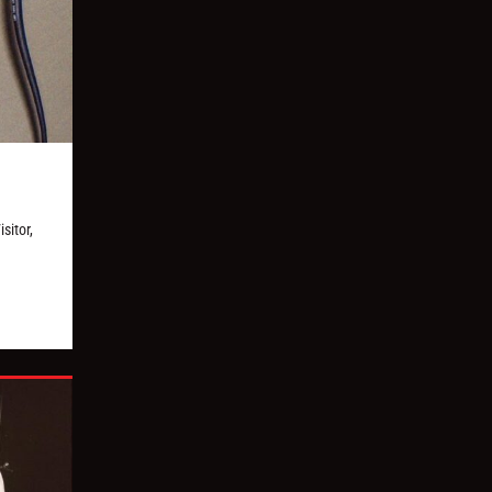
sitor,