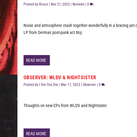
Posted by
Bruce
|
Nov 21, 2023
|
Reviews
|
0
Noise and atmosphere crash together wonderfully in a bracing yet c
LP from German post-punk act Noj.
READ MORE
OBSERVER: WLDV & NIGHTSISTER
Posted by
I Die You Die
|
Mar 17, 2023
|
Observer
|
0
Thoughts on new EPs from WLDV and Nightsister.
READ MORE