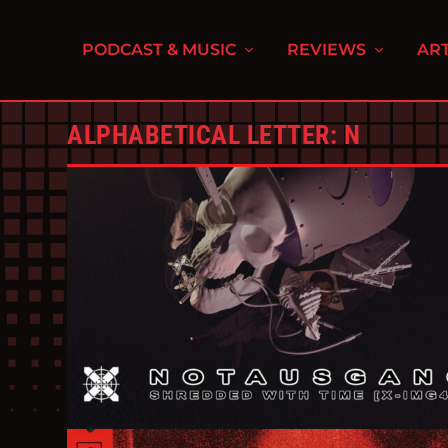
PODCAST & MUSIC
REVIEWS
ART
ALPHABETICAL LETTER:
N