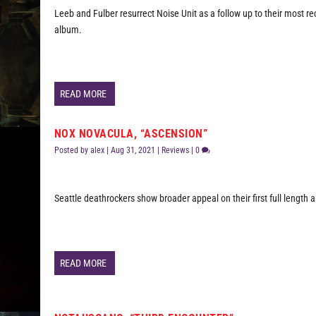
Leeb and Fulber resurrect Noise Unit as a follow up to their most r
album.
READ MORE
NOX NOVACULA, “ASCENSION”
Posted by
alex
|
Aug 31, 2021
|
Reviews
|
0
Seattle deathrockers show broader appeal on their first full length 
READ MORE