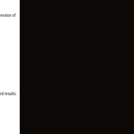
mension of
ed results.