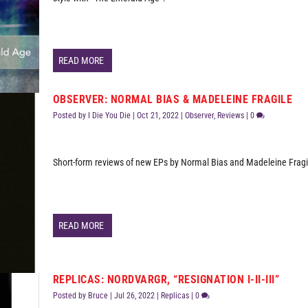
READ MORE
OBSERVER: NORMAL BIAS & MADELEINE FRAGILE
Posted by
I Die You Die
|
Oct 21, 2022
|
Observer
,
Reviews
|
0
Short-form reviews of new EPs by Normal Bias and Madeleine Fragi
READ MORE
REPLICAS: NORDVARGR, “RESIGNATION I-II-III”
Posted by
Bruce
|
Jul 26, 2022
|
Replicas
|
0