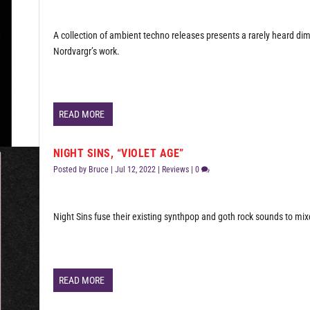
A collection of ambient techno releases presents a rarely heard di
Nordvargr’s work.
READ MORE
NIGHT SINS, “VIOLET AGE”
Posted by
Bruce
|
Jul 12, 2022
|
Reviews
|
0
Night Sins fuse their existing synthpop and goth rock sounds to mix
READ MORE