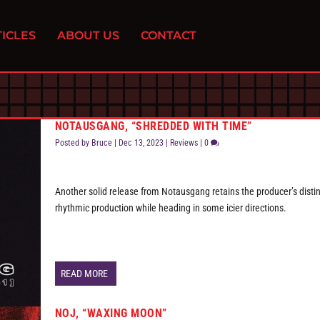
ICLES
ABOUT US
CONTACT
NOTAUSGANG, “SHREDDED WITH TIME”
Posted by
Bruce
|
Dec 13, 2023
|
Reviews
|
0
Another solid release from Notausgang retains the producer’s distin
rhythmic production while heading in some icier directions.
READ MORE
NOJ, “WAXING MOON”