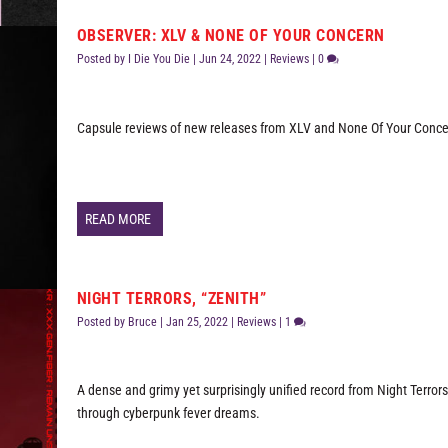
OBSERVER: XLV & NONE OF YOUR CONCERN
Posted by
I Die You Die
|
Jun 24, 2022
|
Reviews
|
0
Capsule reviews of new releases from XLV and None Of Your Conce
READ MORE
NIGHT TERRORS, “ZENITH”
Posted by
Bruce
|
Jan 25, 2022
|
Reviews
|
1
A dense and grimy yet surprisingly unified record from Night Terror
through cyberpunk fever dreams.