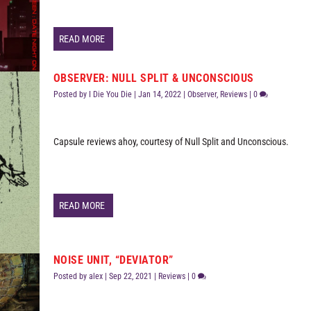
READ MORE
OBSERVER: NULL SPLIT & UNCONSCIOUS
Posted by
I Die You Die
|
Jan 14, 2022
|
Observer
,
Reviews
|
0
Capsule reviews ahoy, courtesy of Null Split and Unconscious.
READ MORE
NOISE UNIT, “DEVIATOR”
Posted by
alex
|
Sep 22, 2021
|
Reviews
|
0