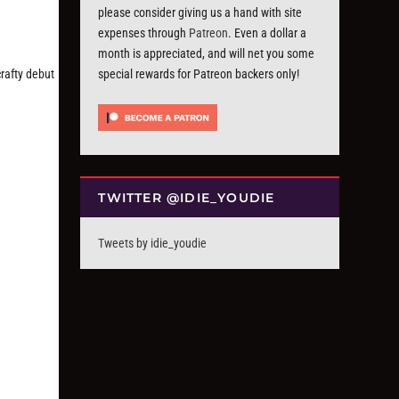
please consider giving us a hand with site
expenses through
Patreon
. Even a dollar a
month is appreciated, and will net you some
rafty debut
special rewards for Patreon backers only!
TWITTER @IDIE_YOUDIE
Tweets by idie_youdie