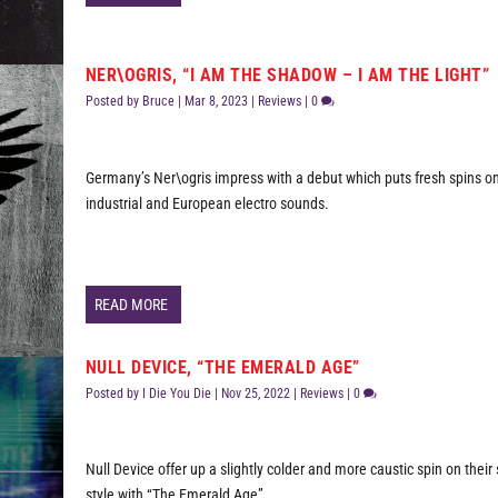
NER\OGRIS, “I AM THE SHADOW – I AM THE LIGHT”
Posted by
Bruce
|
Mar 8, 2023
|
Reviews
|
0
Germany’s Ner\ogris impress with a debut which puts fresh spins on
industrial and European electro sounds.
READ MORE
NULL DEVICE, “THE EMERALD AGE”
Posted by
I Die You Die
|
Nov 25, 2022
|
Reviews
|
0
Null Device offer up a slightly colder and more caustic spin on thei
style with “The Emerald Age”.