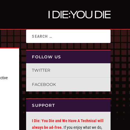
FOLLOW US
TWITTER
ctive
FACEBOOK
SUPPORT
I Die: You Die and We Have A Technical will
always be ad-free.
If you enjoy what we do,