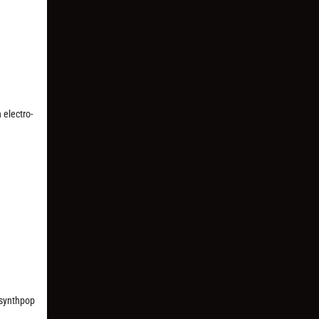
 electro-
r synthpop