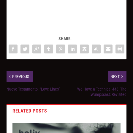
SHARE:
PREVIOUS
NEXT
Nuovo Testamento, “Love Lines”
We Have a Technical 448: The
:Wumpscast: Revisited
RELATED POSTS