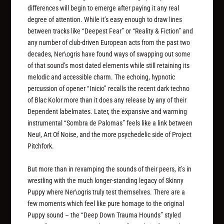
differences will begin to emerge after paying it any real
degree of attention. While it’s easy enough to draw lines
between tracks like “Deepest Fear” or “Reality & Fiction” and
any number of club-driven European acts from the past two
decades, Ner\ogris have found ways of swapping out some
of that sound’s most dated elements while still retaining its
melodic and accessible charm. The echoing, hypnotic
percussion of opener “Inicio” recalls the recent dark techno
of Blac Kolor more than it does any release by any of their
Dependent labelmates. Later, the expansive and warming
instrumental “Sombra de Palomas” feels like a link between
Neu!, Art Of Noise, and the more psychedelic side of Project
Pitchfork.
But more than in revamping the sounds of their peers, it’s in
wrestling with the much longer-standing legacy of Skinny
Puppy where Ner\ogris truly test themselves. There are a
few moments which feel like pure homage to the original
Puppy sound – the “Deep Down Trauma Hounds” styled