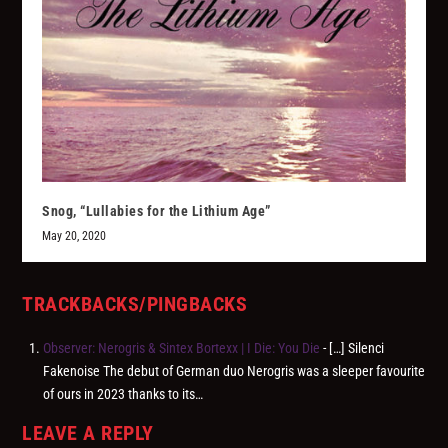
Snog, “Lullabies for the Lithium Age”
May 20, 2020
TRACKBACKS/PINGBACKS
Observer: Nerogris & Sintex Bortexx | I Die: You Die
- […] Silenci
Fakenoise The debut of German duo Nerogris was a sleeper favourite
of ours in 2023 thanks to its…
LEAVE A REPLY