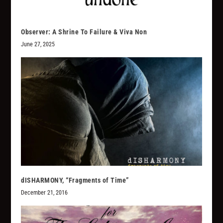
Observer: A Shrine To Failure & Viva Non
June 27, 2025
dISHARMONY, “Fragments of Time”
December 21, 2016