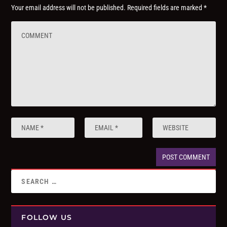
Your email address will not be published.
Required fields are marked
*
FOLLOW US