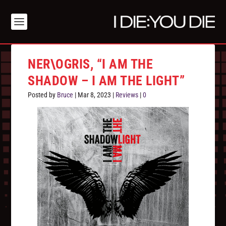
NER\OGRIS, “I AM THE
SHADOW – I AM THE LIGHT”
Posted by
Bruce
|
Mar 8, 2023
|
Reviews
|
0