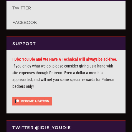
TWITTER
FACEBOOK
SUPPORT
I Die: You Die and We Have A Technical will always be ad-free.
If you enjoy what we do, please consider giving us a hand with
site expenses through
Patreon
. Even a dollar a month is
appreciated, and will net you some special rewards for Patreon
backers only!
TWITTER @IDIE_YOUDIE