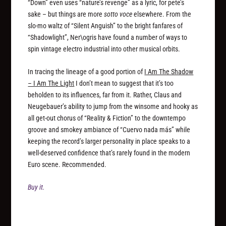
“Down” even uses “nature’s revenge” as a lyric, for pete’s
sake – but things are more
sotto voce
elsewhere. From the
slo-mo waltz of “Silent Anguish” to the bright fanfares of
“Shadowlight”, Ner\ogris have found a number of ways to
spin vintage electro industrial into other musical orbits.
In tracing the lineage of a good portion of
I Am The Shadow
– I Am The Light
I don’t mean to suggest that it’s too
beholden to its influences, far from it. Rather, Claus and
Neugebauer’s ability to jump from the winsome and hooky as
all get-out chorus of “Reality & Fiction” to the downtempo
groove and smokey ambiance of “Cuervo nada más” while
keeping the record’s larger personality in place speaks to a
well-deserved confidence that’s rarely found in the modern
Euro scene. Recommended.
Buy it.