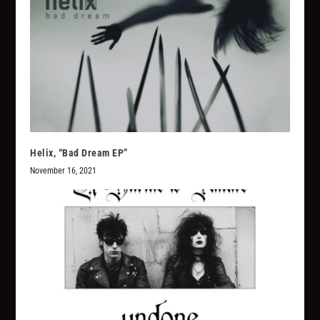
Helix, “Bad Dream EP”
November 16, 2021