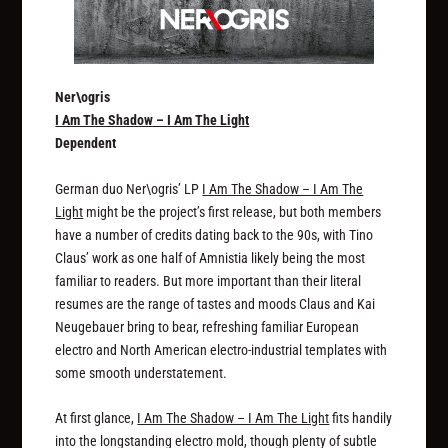
Ner\ogris
I Am The Shadow – I Am The Light
Dependent
German duo Ner\ogris’ LP
I Am The Shadow – I Am The
Light
might be the project’s first release, but both members
have a number of credits dating back to the 90s, with Tino
Claus’ work as one half of Amnistia likely being the most
familiar to readers. But more important than their literal
resumes are the range of tastes and moods Claus and Kai
Neugebauer bring to bear, refreshing familiar European
electro and North American electro-industrial templates with
some smooth understatement.
At first glance,
I Am The Shadow – I Am The Light
fits handily
into the longstanding electro mold, though plenty of subtle