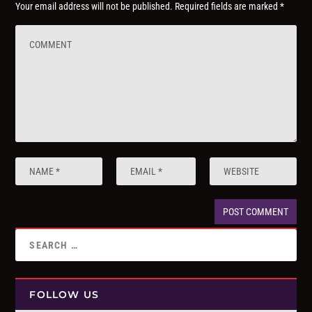
Your email address will not be published.
Required fields are marked
*
FOLLOW US