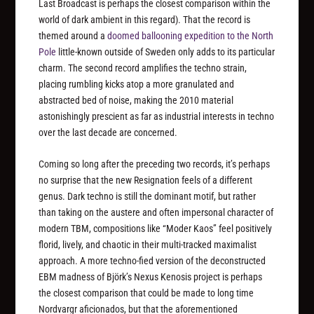
Last Broadcast is perhaps the closest comparison within the
world of dark ambient in this regard). That the record is
themed around a
doomed ballooning expedition to the North
Pole
little-known outside of Sweden only adds to its particular
charm. The second record amplifies the techno strain,
placing rumbling kicks atop a more granulated and
abstracted bed of noise, making the 2010 material
astonishingly prescient as far as industrial interests in techno
over the last decade are concerned.
Coming so long after the preceding two records, it’s perhaps
no surprise that the new Resignation feels of a different
genus. Dark techno is still the dominant motif, but rather
than taking on the austere and often impersonal character of
modern TBM, compositions like “Moder Kaos” feel positively
florid, lively, and chaotic in their multi-tracked maximalist
approach. A more techno-fied version of the deconstructed
EBM madness of Björk’s Nexus Kenosis project is perhaps
the closest comparison that could be made to long time
Nordvargr aficionados, but that the aforementioned