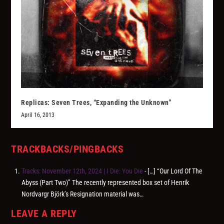
Replicas: Seven Trees, “Expanding the Unknown”
April 16, 2013
TRACKBACKS/PINGBACKS
Tracks: November 12th, 2024 | I Die: You Die
- […] “Our Lord Of The
Abyss (Part Two)” The recently represented box set of Henrik
Nordvargr Björk’s Resignation material was…
LEAVE A REPLY