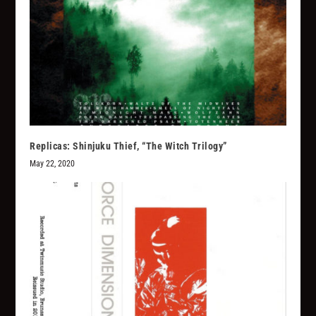
Replicas: Shinjuku Thief, “The Witch Trilogy”
May 22, 2020