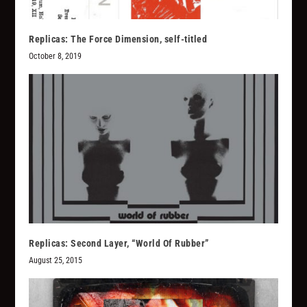
Replicas: The Force Dimension, self-titled
October 8, 2019
Replicas: Second Layer, “World Of Rubber”
August 25, 2015