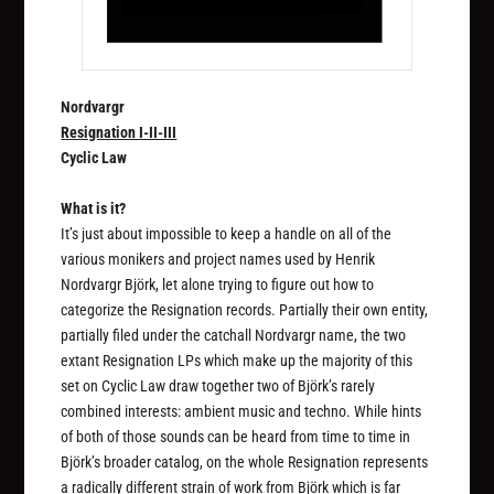
Nordvargr
Resignation I-II-III
Cyclic Law
What is it?
It’s just about impossible to keep a handle on all of the
various monikers and project names used by Henrik
Nordvargr Björk, let alone trying to figure out how to
categorize the Resignation records. Partially their own entity,
partially filed under the catchall Nordvargr name, the two
extant Resignation LPs which make up the majority of this
set on Cyclic Law draw together two of Björk’s rarely
combined interests: ambient music and techno. While hints
of both of those sounds can be heard from time to time in
Björk’s broader catalog, on the whole Resignation represents
a radically different strain of work from Björk which is far