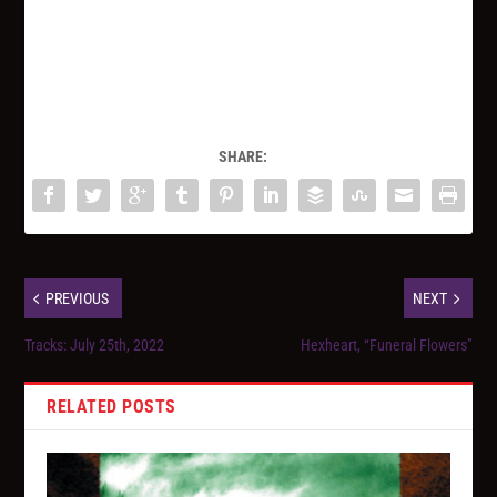
SHARE:
PREVIOUS
NEXT
Tracks: July 25th, 2022
Hexheart, “Funeral Flowers”
RELATED POSTS