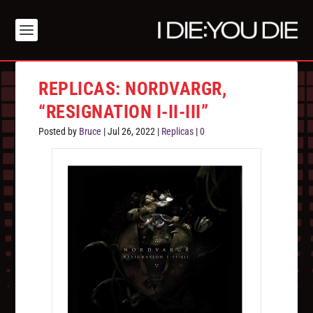
REPLICAS: NORDVARGR,
“RESIGNATION I-II-III”
Posted by
Bruce
|
Jul 26, 2022
|
Replicas
|
0