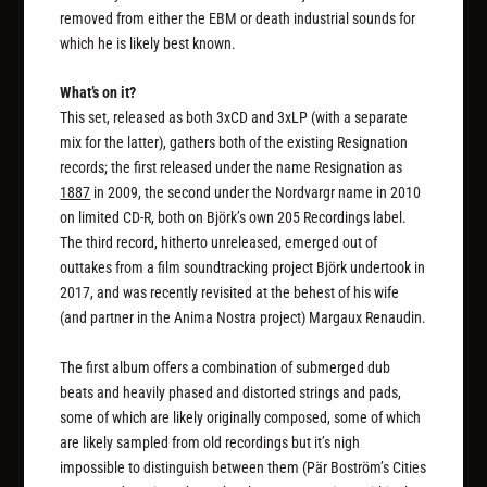
removed from either the EBM or death industrial sounds for
which he is likely best known.
What’s on it?
This set, released as both 3xCD and 3xLP (with a separate
mix for the latter), gathers both of the existing Resignation
records; the first released under the name Resignation as
1887
in 2009, the second under the Nordvargr name in 2010
on limited CD-R, both on Björk’s own 205 Recordings label.
The third record, hitherto unreleased, emerged out of
outtakes from a film soundtracking project Björk undertook in
2017, and was recently revisited at the behest of his wife
(and partner in the Anima Nostra project) Margaux Renaudin.
The first album offers a combination of submerged dub
beats and heavily phased and distorted strings and pads,
some of which are likely originally composed, some of which
are likely sampled from old recordings but it’s nigh
impossible to distinguish between them (Pär Boström’s Cities