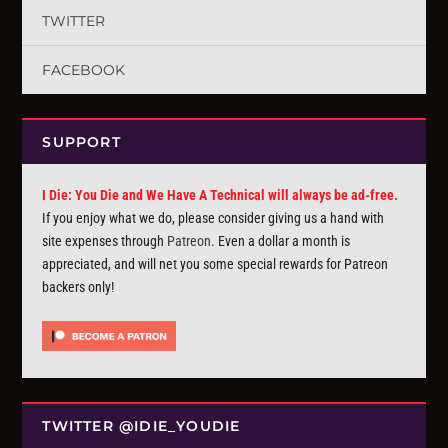
TWITTER
FACEBOOK
SUPPORT
I Die: You Die and We Have A Technical will always be ad-free.
If you enjoy what we do, please consider giving us a hand with
site expenses through
Patreon
. Even a dollar a month is
appreciated, and will net you some special rewards for Patreon
backers only!
TWITTER @IDIE_YOUDIE