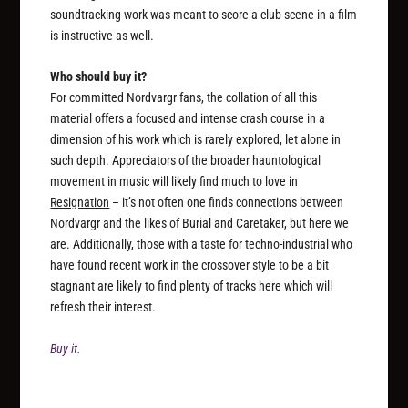
soundtracking work was meant to score a club scene in a film
is instructive as well.
Who should buy it?
For committed Nordvargr fans, the collation of all this
material offers a focused and intense crash course in a
dimension of his work which is rarely explored, let alone in
such depth. Appreciators of the broader hauntological
movement in music will likely find much to love in
Resignation
– it’s not often one finds connections between
Nordvargr and the likes of Burial and Caretaker, but here we
are. Additionally, those with a taste for techno-industrial who
have found recent work in the crossover style to be a bit
stagnant are likely to find plenty of tracks here which will
refresh their interest.
Buy it.