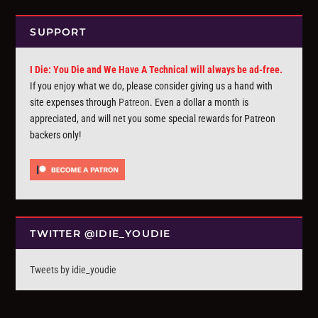
SUPPORT
I Die: You Die and We Have A Technical will always be ad-free.
If you enjoy what we do, please consider giving us a hand with
site expenses through
Patreon
. Even a dollar a month is
appreciated, and will net you some special rewards for Patreon
backers only!
TWITTER @IDIE_YOUDIE
Tweets by idie_youdie