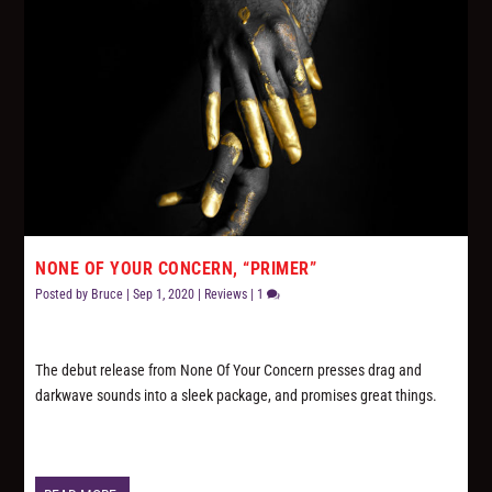
NONE OF YOUR CONCERN, “PRIMER”
Posted by
Bruce
|
Sep 1, 2020
|
Reviews
|
1
The debut release from None Of Your Concern presses drag and
darkwave sounds into a sleek package, and promises great things.