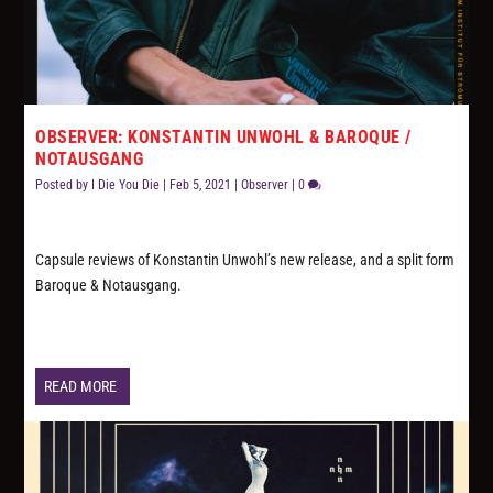
OBSERVER: KONSTANTIN UNWOHL & BAROQUE /
NOTAUSGANG
Posted by
I Die You Die
|
Feb 5, 2021
|
Observer
|
0
Capsule reviews of Konstantin Unwohl’s new release, and a split form
Baroque & Notausgang.
READ MORE