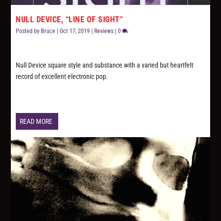
NULL DEVICE, “LINE OF SIGHT”
Posted by
Bruce
|
Oct 17, 2019
|
Reviews
|
0
Null Device square style and substance with a varied but heartfelt
record of excellent electronic pop.
READ MORE