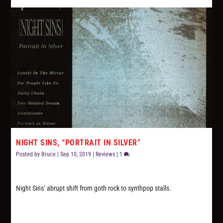
NIGHT SINS, “PORTRAIT IN SILVER”
Posted by
Bruce
|
Sep 10, 2019
|
Reviews
|
1
Night Sins’ abrupt shift from goth rock to synthpop stalls.