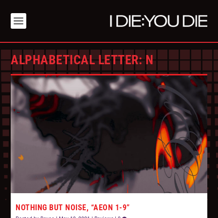
ALPHABETICAL LETTER:
N
NOTHING BUT NOISE, “AEON 1-9”