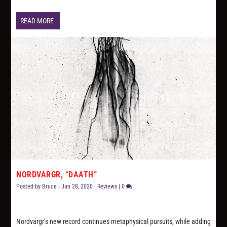
READ MORE
NORDVARGR, “DAATH”
Posted by
Bruce
|
Jan 28, 2020
|
Reviews
|
0
Nordvargr’s new record continues metaphysical pursuits, while adding