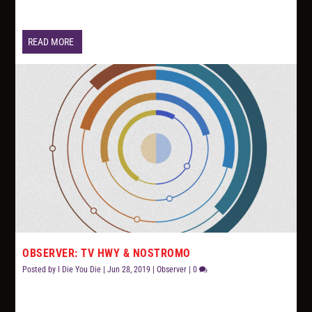
READ MORE
OBSERVER: TV HWY & NOSTROMO
Posted by
I Die You Die
|
Jun 28, 2019
|
Observer
|
0