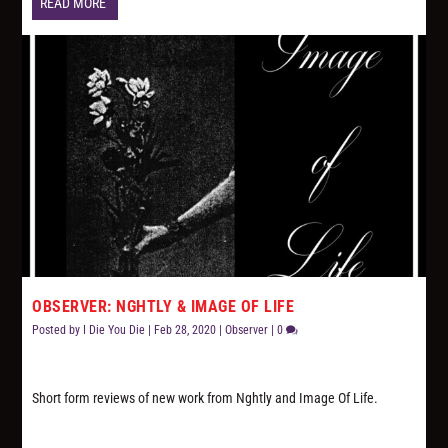
READ MORE
OBSERVER: NGHTLY & IMAGE OF LIFE
Posted by
I Die You Die
|
Feb 28, 2020
|
Observer
|
0
Short form reviews of new work from Nghtly and Image Of Life.