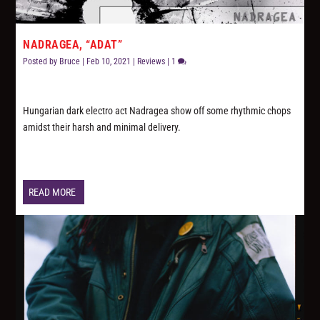
NADRAGEA, “ADAT”
Posted by
Bruce
|
Feb 10, 2021
|
Reviews
|
1
Hungarian dark electro act Nadragea show off some rhythmic chops
amidst their harsh and minimal delivery.
READ MORE