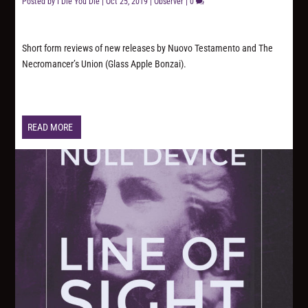
Posted by
I Die You Die
|
Oct 25, 2019
|
Observer
|
0
Short form reviews of new releases by Nuovo Testamento and The
Necromancer’s Union (Glass Apple Bonzai).
READ MORE