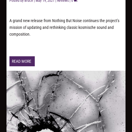
Posted by
Bruce
|
May 19, 2021
|
Reviews
|
0
A grand new release from Nothing But Noise continues the project’s
mission of updating and rethinking classic kosmische sound and
composition.
READ MORE