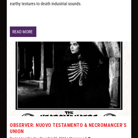
earthy textures to death industrial sounds.
READ MORE
OBSERVER: NUOVO TESTAMENTO & NECROMANCER’S
UNION