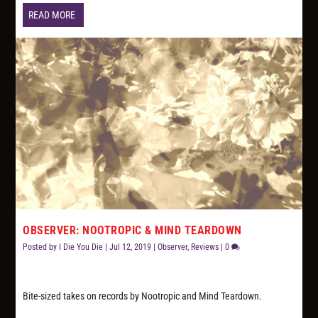
READ MORE
OBSERVER: NOOTROPIC & MIND TEARDOWN
Posted by
I Die You Die
|
Jul 12, 2019
|
Observer
,
Reviews
|
0
Bite-sized takes on records by Nootropic and Mind Teardown.