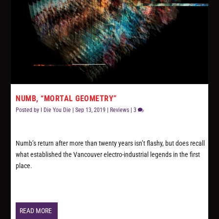
NUMB, “MORTAL GEOMETRY”
Posted by
I Die You Die
|
Sep 13, 2019
|
Reviews
|
3
Numb’s return after more than twenty years isn’t flashy, but does recall
what established the Vancouver electro-industrial legends in the first
place.
READ MORE