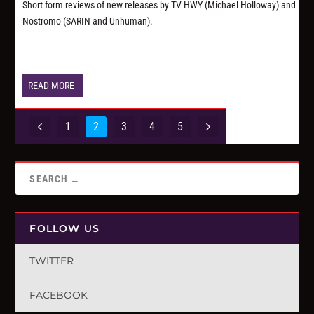
Short form reviews of new releases by TV HWY (Michael Holloway) and
Nostromo (SARIN and Unhuman).
READ MORE
1
2
3
4
5
FOLLOW US
TWITTER
FACEBOOK