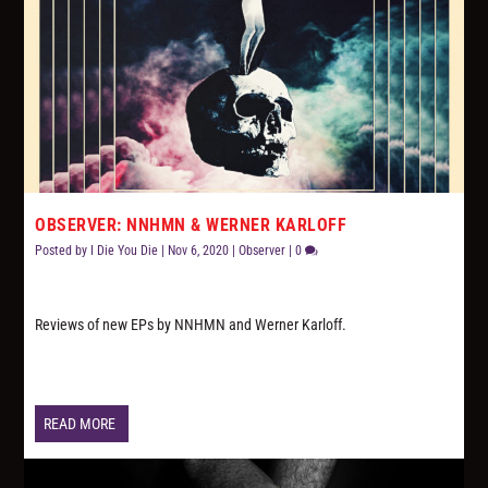
OBSERVER: NNHMN & WERNER KARLOFF
Posted by
I Die You Die
|
Nov 6, 2020
|
Observer
|
0
Reviews of new EPs by NNHMN and Werner Karloff.
READ MORE