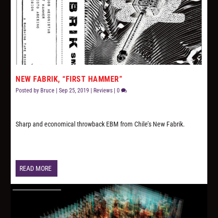
NEW FABRIK, “FIRST HAMMER”
Posted by
Bruce
|
Sep 25, 2019
|
Reviews
|
0
Sharp and economical throwback EBM from Chile’s New Fabrik.
READ MORE