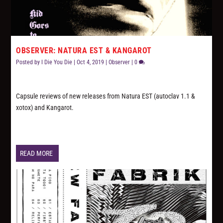
OBSERVER: NATURA EST & KANGAROT
Posted by
I Die You Die
|
Oct 4, 2019
|
Observer
|
0
Capsule reviews of new releases from Natura EST (autoclav 1.1 &
xotox) and Kangarot.
READ MORE