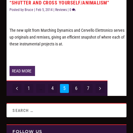
“SHUTTER AND CROSS YOURSELF/ANIMALISM”
Posted by
Bruce
|
Feb 5, 2014
|
Reviews
|
0
The new split from Marching Dynamics and Cervello Elettronico serves
up originals and remixes, giving an efficient snapshot of where each of
these instrumental projects is at.
READ MORE
1
…
4
5
6
7
FOLLOW US