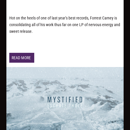
Hot on the heels of one of last year’s best records, Forrest Carney is
consolidating all of his work thus far on one LP of nervous energy and
sweet release.
READ MORE