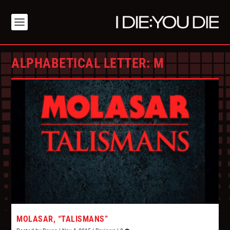
ALPHABETICAL LETTER:
M
MOLASAR, “TALISMANS”