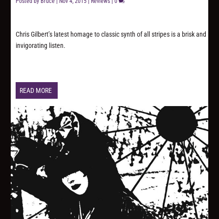
Posted by
Bruce
|
Nov 4, 2015
|
Reviews
|
0
Chris Gilbert’s latest homage to classic synth of all stripes is a brisk and
invigorating listen.
READ MORE