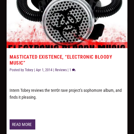
MASTICATED EXISTENCE, “ELECTRONIC BLOODY
MUSIC”
Posted by
Tobey
|
Apr 1, 2014
|
Reviews
|
1
Intern Tobey reviews the terr0r rave project’s sophomore album, and
finds it pleasing.
READ MORE