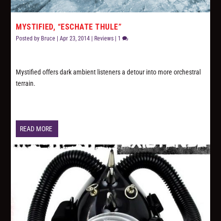
MYSTIFIED, “ESCHATE THULE”
Posted by
Bruce
|
Apr 23, 2014
|
Reviews
|
1
Mystified offers dark ambient listeners a detour into more orchestral
terrain.
READ MORE