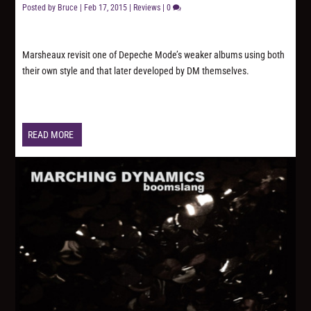
Posted by
Bruce
|
Feb 17, 2015
|
Reviews
|
0
Marsheaux revisit one of Depeche Mode’s weaker albums using both
their own style and that later developed by DM themselves.
READ MORE