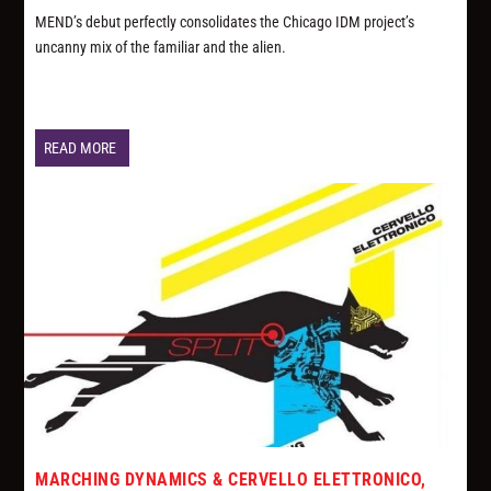
MEND’s debut perfectly consolidates the Chicago IDM project’s
uncanny mix of the familiar and the alien.
READ MORE
MARCHING DYNAMICS & CERVELLO ELETTRONICO,