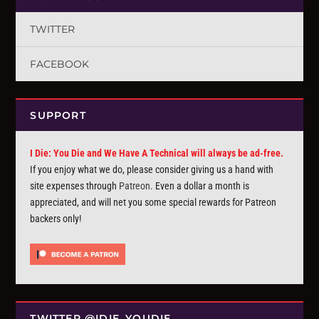
TWITTER
FACEBOOK
SUPPORT
I Die: You Die and We Have A Technical will always be ad-free.
If you enjoy what we do, please consider giving us a hand with
site expenses through
Patreon
. Even a dollar a month is
appreciated, and will net you some special rewards for Patreon
backers only!
TWITTER @IDIE_YOUDIE