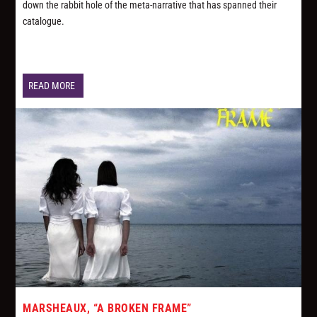
down the rabbit hole of the meta-narrative that has spanned their
catalogue.
READ MORE
MARSHEAUX, “A BROKEN FRAME”