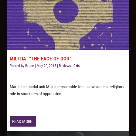
MILITIA, “THE FACE OF GOD”
Posted by
Bruce
|
May 20, 2015
|
Reviews
|
0
Martial industrial unit Militia reassemble for a salvo against religion’s
role in structures of oppression.
READ MORE