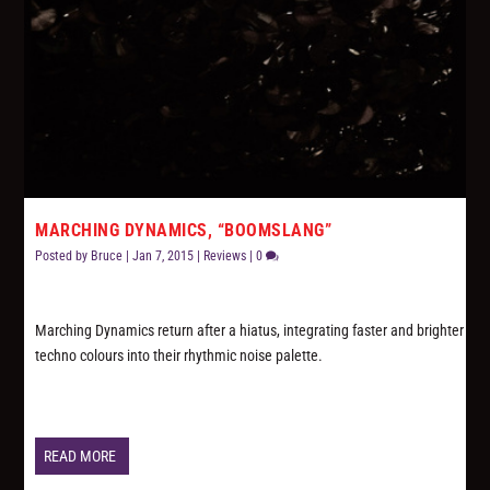
MARCHING DYNAMICS, “BOOMSLANG”
Posted by
Bruce
|
Jan 7, 2015
|
Reviews
|
0
Marching Dynamics return after a hiatus, integrating faster and brighter
techno colours into their rhythmic noise palette.
READ MORE