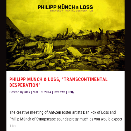
PHILIPP MÜNCH & LOSS, “TRANSCONTINENTAL
DESPERATION”
Posted by
alex
|
Mar 19, 2014
|
Reviews
|
0
The creative meeting of Ant-Zen roster artists Dan Fox of Loss and
Phillip Münch of Synapscape sounds pretty much as you would expect
it to.