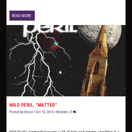
READ MORE
MILD PERIL, “MATTER”
Posted by
Bruce
|
Oct 16, 2014
|
Reviews
|
0