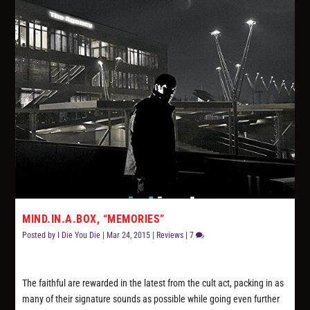
MIND.IN.A.BOX, “MEMORIES”
Posted by
I Die You Die
|
Mar 24, 2015
|
Reviews
|
7
The faithful are rewarded in the latest from the cult act, packing in as
many of their signature sounds as possible while going even further