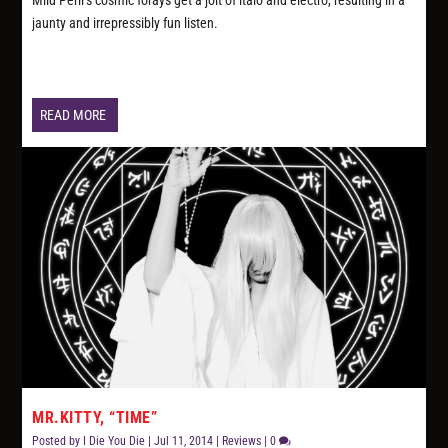
Mild Peril’s cosmic forays get a jolt of italo and electro, resulting in a
jaunty and irrepressibly fun listen.
READ MORE
MR.KITTY, “TIME”
Posted by
I Die You Die
|
Jul 11, 2014
|
Reviews
|
0