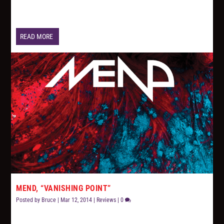
READ MORE
MEND, “VANISHING POINT”
Posted by
Bruce
|
Mar 12, 2014
|
Reviews
|
0