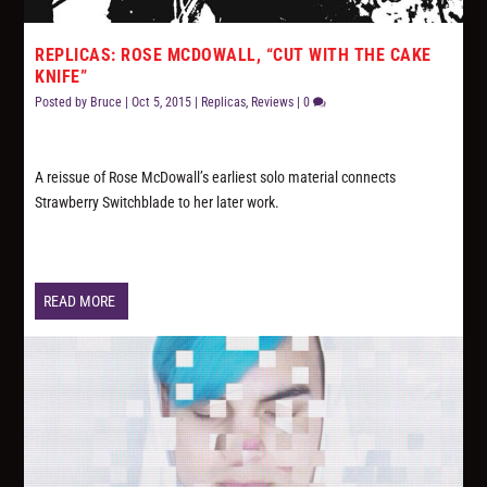
REPLICAS: ROSE MCDOWALL, “CUT WITH THE CAKE
KNIFE”
Posted by
Bruce
|
Oct 5, 2015
|
Replicas
,
Reviews
|
0
A reissue of Rose McDowall’s earliest solo material connects
Strawberry Switchblade to her later work.
READ MORE