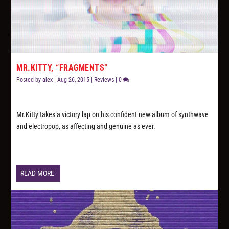
MR.KITTY, “FRAGMENTS”
Posted by
alex
|
Aug 26, 2015
|
Reviews
|
0
Mr.Kitty takes a victory lap on his confident new album of synthwave
and electropop, as affecting and genuine as ever.
READ MORE