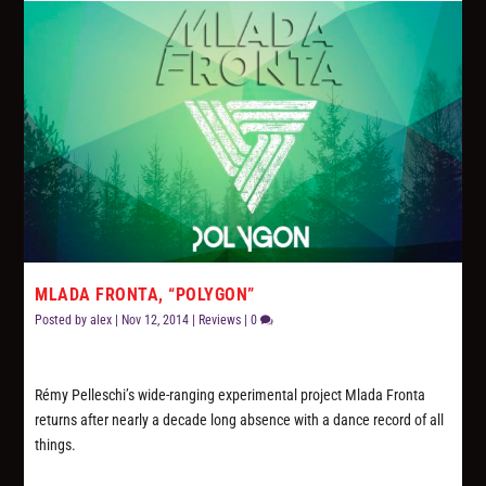
MLADA FRONTA, “POLYGON”
Posted by
alex
|
Nov 12, 2014
|
Reviews
|
0
Rémy Pelleschi’s wide-ranging experimental project Mlada Fronta
returns after nearly a decade long absence with a dance record of all
things.