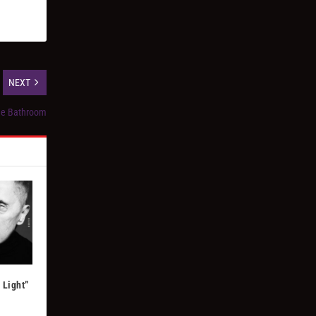
NEXT
the Bathroom
 Light”