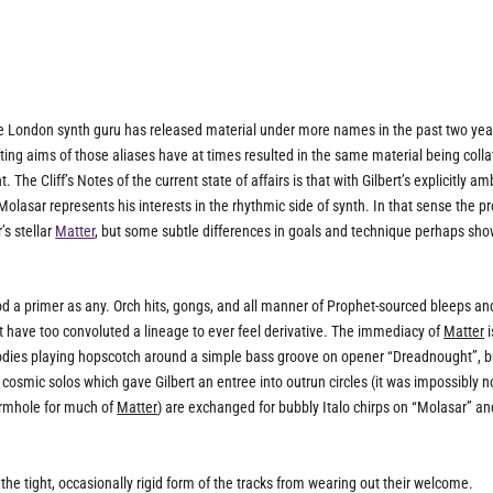
 The London synth guru has released material under more names in the past two yea
fting aims of those aliases have at times resulted in the same material being coll
 Cliff’s Notes of the current state of affairs is that with Gilbert’s explicitly am
asar represents his interests in the rhythmic side of synth. In that sense the pr
’s stellar
Matter
, but some subtle differences in goals and technique perhaps sh
d a primer as any. Orch hits, gongs, and all manner of Prophet-sourced bleeps an
 have too convoluted a lineage to ever feel derivative. The immediacy of
Matter
i
elodies playing hopscotch around a simple bass groove on opener “Dreadnought”, bu
cosmic solos which gave Gilbert an entree into outrun circles (it was impossibly n
ormhole for much of
Matter
) are exchanged for bubbly Italo chirps on “Molasar” an
 the tight, occasionally rigid form of the tracks from wearing out their welcome.