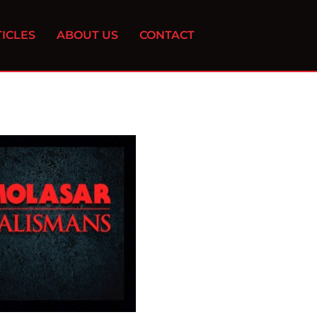
ICLES
ABOUT US
CONTACT