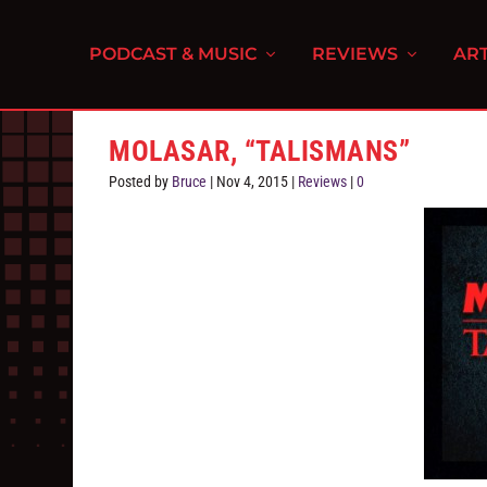
PODCAST & MUSIC
REVIEWS
ART
MOLASAR, “TALISMANS”
Posted by
Bruce
|
Nov 4, 2015
|
Reviews
|
0