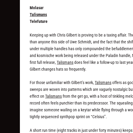
Molasar
Talismans
Telefuture
Keeping up with Chris Gilbert is proving to be a taxing affair.
than anyone this side of Uwe Schmidt, and the fact that the shi
under multiple handles has only compounded the befuddlement. The
and kosmische work being released under the Paladin handle, Mol
first full release,
Talismans
does feel like a follow-up to last year
Gilbert changes hats so frequently.
For those unfamiliar with Gilbert’s work,
Talismans
offers as goo
sweeps are woven into patterns which are vaguely nostalgic but
effect on
Talismans
from the get go, with a host of tinkling m
record often feels punchier than its predecessor. The squealing 
imagine someone wailing on a keytar while flying through a w
tightly sequenced synthpop sprint on “Celsius”.
A short run time (eight tracks in just under forty minutes) keeps