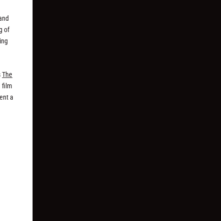
n
 and
g of
king
s
The
 film
ent a