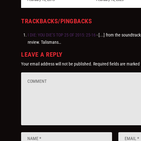
TRACKBACKS/PINGBACKS
I DIE: YOU DIE’S TOP 25 OF 2015: 25-16
- [...] from the soundtrac
review. Talismans…
LEAVE A REPLY
Your email address will not be published.
Required fields are marked