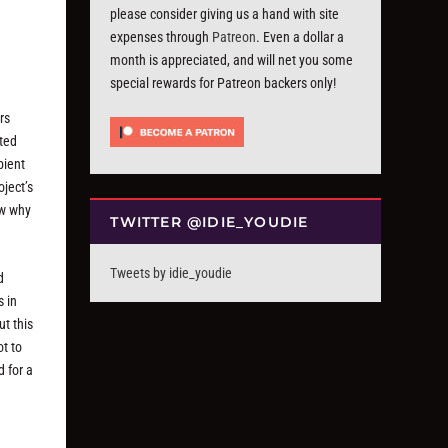
please consider giving us a hand with site
expenses through
Patreon
. Even a dollar a
month is appreciated, and will net you some
special rewards for Patreon backers only!
rs
ated
bient
oject’s
ow why
TWITTER @IDIE_YOUDIE
Tweets by idie_youdie
d
s in
t this
ot to
d for a