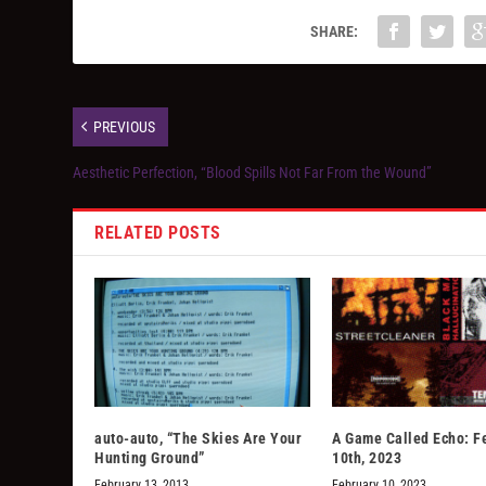
SHARE:
PREVIOUS
Aesthetic Perfection, “Blood Spills Not Far From the Wound”
RELATED POSTS
auto-auto, “The Skies Are Your
A Game Called Echo: F
Hunting Ground”
10th, 2023
February 13, 2013
February 10, 2023