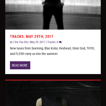
TRACKS: MAY 29TH, 2017
by
I Die You Die
|
May 29, 2017
|
Tracks
|
0
New tunes from Seeming, Blac Kolor, Hexheart, Ovter God, THYX,
and FLESH carry us into the summer.
READ MORE