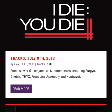
TRACKS: JULY 8TH, 2013
by
alex
|
Jul 8, 2013
|
Tracks
|
1
Some slower darker jams as Summer peaks, featuring Surgyn,
Gheists, THYX, Front Line Assembly and Kontravoid!
READ MORE