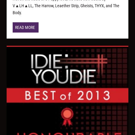
V▲LH▲LL, The Harrow, Leaether Strip, Gheists, THYX, and The
Body.
READ MORE