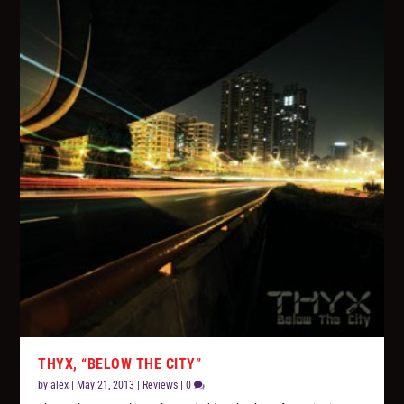
THYX, “BELOW THE CITY”
by
alex
|
May 21, 2013
|
Reviews
|
0