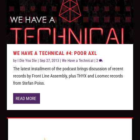
WE HAVE A TECHNICAL #4: POOR AXL
by
I Die You Die
|
Sep 27, 2013
|
We Have a Technical
|
2
The latest installment of the podcast brings discussion of recent
records by Front Line Assembly, plus THYX and Loomec records
from Stefan Poiss.
READ MORE