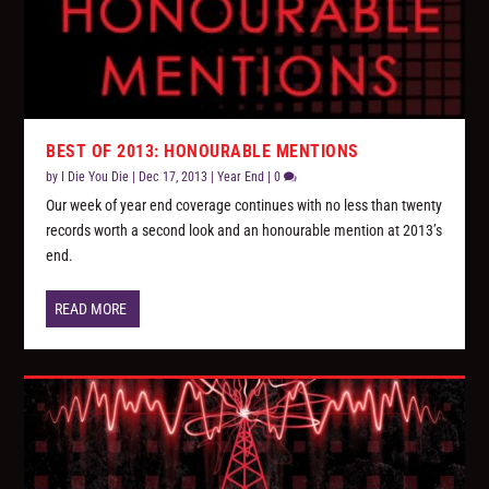
BEST OF 2013: HONOURABLE MENTIONS
by
I Die You Die
|
Dec 17, 2013
|
Year End
|
0
Our week of year end coverage continues with no less than twenty
records worth a second look and an honourable mention at 2013’s
end.
READ MORE