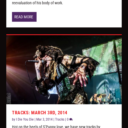
reevaluation of his body of work.
READ MORE
TRACKS: MARCH 3RD, 2014
by
I Die You Die
|
Mar 3, 2014
|
Tracks
|
0
Hot on the heels of S’Puppy love, we have new tracks by