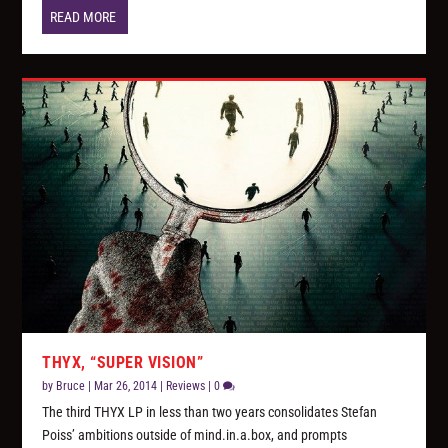
READ MORE
THYX, “SUPER VISION”
by
Bruce
|
Mar 26, 2014
|
Reviews
|
0
The third THYX LP in less than two years consolidates Stefan
Poiss’ ambitions outside of mind.in.a.box, and prompts