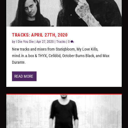
TRACKS: APRIL 27TH, 2020
by
I Die You Die
|
Apr 27, 2020
|
Tracks
|
0
New tracks and mixes from Statiqbloom, My Love Kills,
mind.in.a.box & THYX, Celldöd, October Burns Black, and Max
Durante.
READ MORE