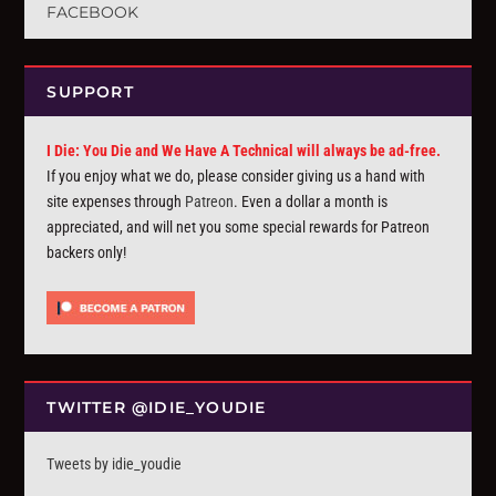
FACEBOOK
SUPPORT
I Die: You Die and We Have A Technical will always be ad-free.
If you enjoy what we do, please consider giving us a hand with
site expenses through
Patreon
. Even a dollar a month is
appreciated, and will net you some special rewards for Patreon
backers only!
TWITTER @IDIE_YOUDIE
Tweets by idie_youdie