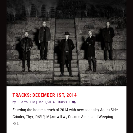
TRACKS: DECEMBER 1ST, 2014
by
I Die You Die
|
Dec 1, 2014
|
Tracks
|
0
Entering the home stretch of 2014 with new songs by Agent Side
Grinder, Thyx, D/SIR, M‡яc▲ll▲, Cosmic Angst and Weeping
Rat.