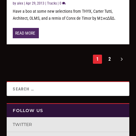
by
alex
|
Apr 29, 2013
|
Tracks
|
0
Have a boo at some new selections from THYX, Carter Tutti,
Architect, OLMS, and a remix of Corvx de Timor by M‡яc∆ll∆.
READ MORE
1
2
FOLLOW US
TWITTER