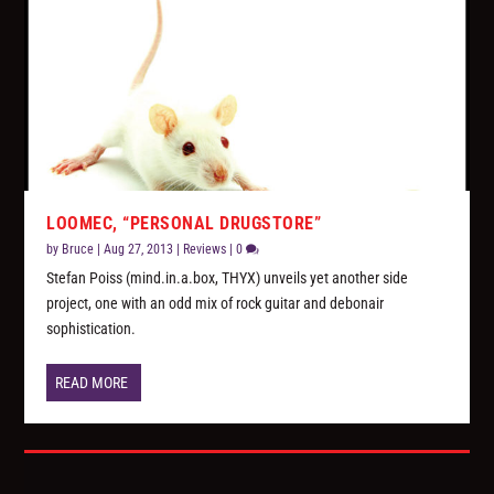
LOOMEC, “PERSONAL DRUGSTORE”
by
Bruce
|
Aug 27, 2013
|
Reviews
|
0
Stefan Poiss (mind.in.a.box, THYX) unveils yet another side
project, one with an odd mix of rock guitar and debonair
sophistication.
READ MORE