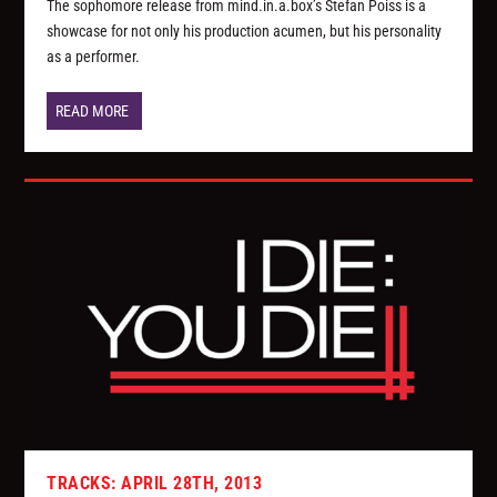
The sophomore release from mind.in.a.box’s Stefan Poiss is a
showcase for not only his production acumen, but his personality
as a performer.
READ MORE
TRACKS: APRIL 28TH, 2013