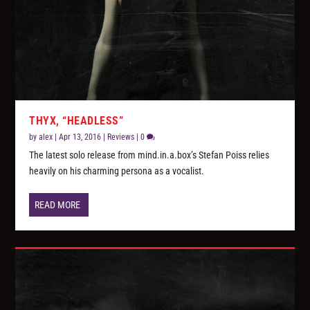
THYX, “HEADLESS”
by
alex
|
Apr 13, 2016
|
Reviews
|
0
The latest solo release from mind.in.a.box’s Stefan Poiss relies
heavily on his charming persona as a vocalist.
READ MORE