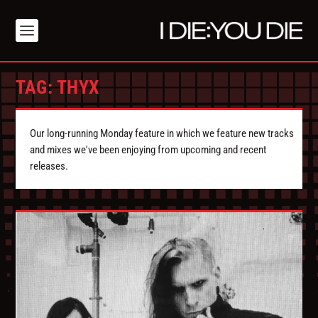
TAG:
THYX
Our long-running Monday feature in which we feature new tracks
and mixes we've been enjoying from upcoming and recent
releases.