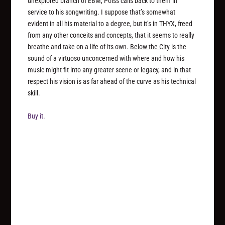
unexplored branch of EBM, Poiss calls back to them in
service to his songwriting. I suppose that’s somewhat
evident in all his material to a degree, but it’s in THYX, freed
from any other conceits and concepts, that it seems to really
breathe and take on a life of its own.
Below the City
is the
sound of a virtuoso unconcerned with where and how his
music might fit into any greater scene or legacy, and in that
respect his vision is as far ahead of the curve as his technical
skill.
Buy it.