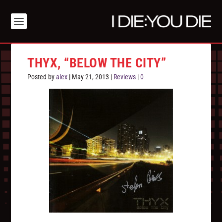
THYX, “BELOW THE CITY”
Posted by
alex
|
May 21, 2013
|
Reviews
|
0