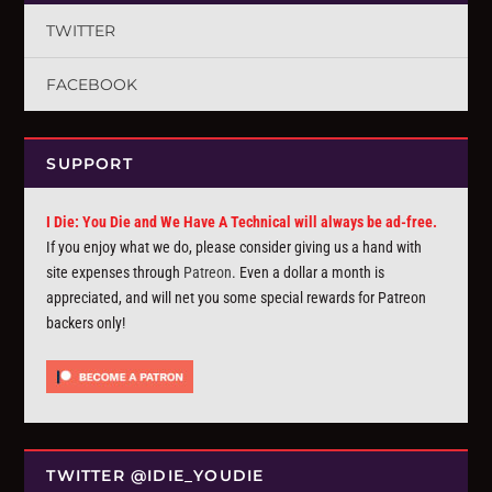
TWITTER
FACEBOOK
SUPPORT
I Die: You Die and We Have A Technical will always be ad-free.
If you enjoy what we do, please consider giving us a hand with
site expenses through
Patreon
. Even a dollar a month is
appreciated, and will net you some special rewards for Patreon
backers only!
TWITTER @IDIE_YOUDIE