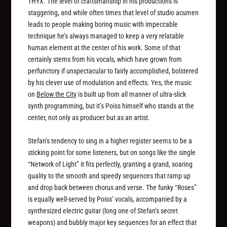
THYX. The level of craftsmanship in his productions is
staggering, and while often times that level of studio acumen
leads to people making boring music with impeccable
technique he’s always managed to keep a very relatable
human element at the center of his work. Some of that
certainly stems from his vocals, which have grown from
perfunctory if unspectacular to fairly accomplished, bolstered
by his clever use of modulation and effects. Yes, the music
on
Below the City
is built up from all manner of ultra-slick
synth programming, but it’s Poiss himself who stands at the
center, not only as producer but as an artist.
Stefan’s tendency to sing in a higher register seems to be a
sticking point for some listeners, but on songs like the single
“Network of Light” it fits perfectly, granting a grand, soaring
quality to the smooth and speedy sequences that ramp up
and drop back between chorus and verse. The funky “Roses”
is equally well-served by Poiss’ vocals, accompanied by a
synthesized electric guitar (long one of Stefan’s secret
weapons) and bubbly major key sequences for an effect that