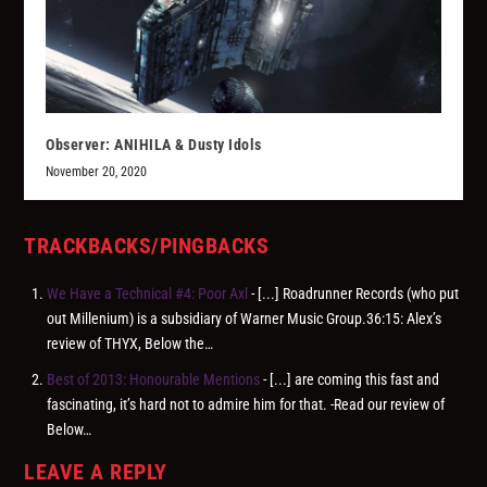
Observer: ANIHILA & Dusty Idols
November 20, 2020
TRACKBACKS/PINGBACKS
We Have a Technical #4: Poor Axl
- [...] Roadrunner Records (who put
out Millenium) is a subsidiary of Warner Music Group.36:15: Alex’s
review of THYX, Below the…
Best of 2013: Honourable Mentions
- [...] are coming this fast and
fascinating, it’s hard not to admire him for that. -Read our review of
Below…
LEAVE A REPLY