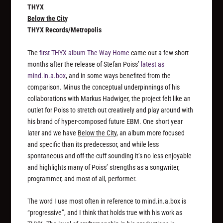
THYX
Below the City
THYX Records/Metropolis
The
first THYX album
The Way Home
came out a few short
months after the release of Stefan Poiss’
latest as
mind.in.a.box
, and in some ways benefited from the
comparison. Minus the conceptual underpinnings of his
collaborations with Markus Hadwiger, the project felt like an
outlet for Poiss to stretch out creatively and play around with
his brand of hyper-composed future EBM. One short year
later and we have
Below the City
, an album more focused
and specific than its predecessor, and while less
spontaneous and off-the-cuff sounding it’s no less enjoyable
and highlights many of Poiss’ strengths as a songwriter,
programmer, and most of all, performer.
The word I use most often in reference to mind.in.a.box is
“progressive”, and I think that holds true with his work as