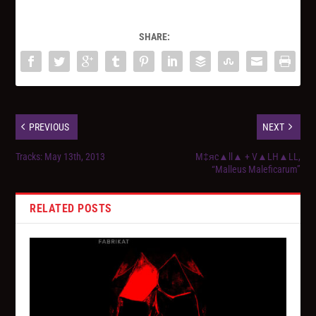
SHARE:
PREVIOUS
NEXT
Tracks: May 13th, 2013
M‡яc▲ll▲ + V▲LH▲LL,
“Malleus Maleficarum”
RELATED POSTS