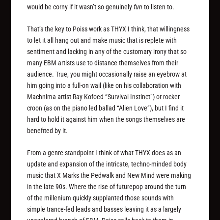
would be corny if it wasn’t so genuinely
fun
to listen to.
That’s the key to Poiss work as THYX I think, that willingness
to let it all hang out and make music that is replete with
sentiment and lacking in any of the customary irony that so
many EBM artists use to distance themselves from their
audience. True, you might occasionally raise an eyebrow at
him going into a full-on wail (like on his collaboration with
Machnima artist Ray Kofoed “Survival Instinct”) or rocker
croon (as on the piano led ballad “Alien Love”), but I find it
hard to hold it against him when the songs themselves are
benefited by it.
From a genre standpoint I think of what THYX does as an
update and expansion of the intricate, techno-minded body
music that X Marks the Pedwalk and New Mind were making
in the late 90s. Where the rise of futurepop around the turn
of the millenium quickly supplanted those sounds with
simple trance-fed leads and basses leaving it as a largely