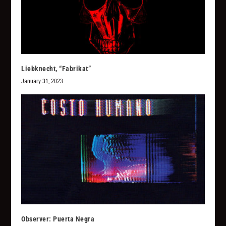
Liebknecht, “Fabrikat”
January 31, 2023
Observer: Puerta Negra