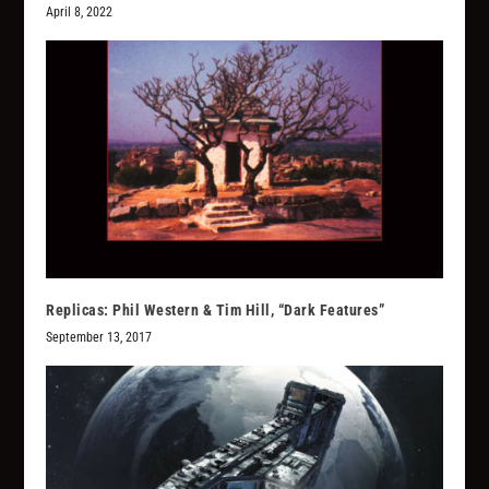
April 8, 2022
Replicas: Phil Western & Tim Hill, “Dark Features”
September 13, 2017