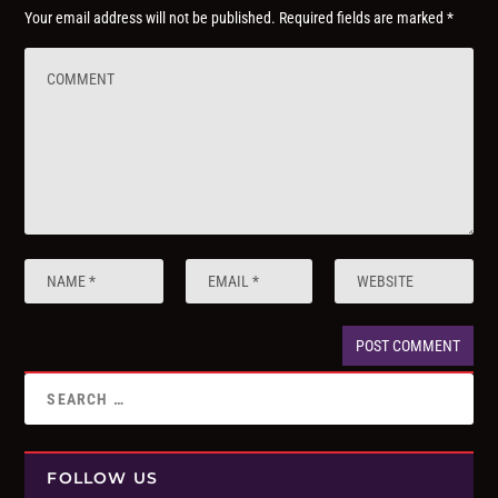
Your email address will not be published.
Required fields are marked
*
FOLLOW US