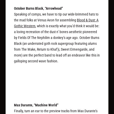
October Burns Black, “Arrowhead”
Speaking of comps, we have to tip our wide-brimmed hats to
the mad folks at Venus Aeon for assembling
Blood & Dust: A
Gothic Western
, which is exactly what you’d think it would be:
a loving recreation of the dust n’ bones aesthetic pioneered
by Fields Of The Nephilim a donkey’s age ago. October Burns
Black (an underrated goth rock supergroup featuring alums
from The Wake, Return to Khaf’ji, Sweet Ermengarde, and
more) are the perfect band to lead off an endeavor like this in
galloping second wave fashion.
Max Durante, “Machine World”
Finally, turn an ear to the preview tracks from Max Durante’s