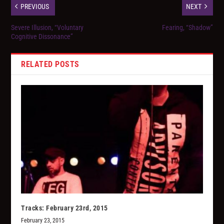
PREVIOUS
NEXT
Severe Illusion, “Voluntary
Fearing, “Shadow”
Cognitive Dissonance”
RELATED POSTS
Tracks: February 23rd, 2015
February 23, 2015