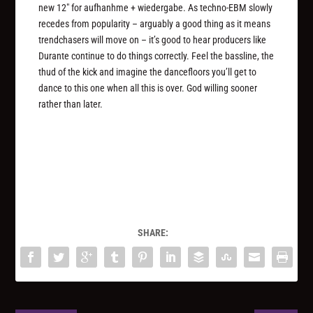
new 12″ for aufhanhme + wiedergabe. As techno-EBM slowly
recedes from popularity – arguably a good thing as it means
trendchasers will move on – it’s good to hear producers like
Durante continue to do things correctly. Feel the bassline, the
thud of the kick and imagine the dancefloors you’ll get to
dance to this one when all this is over. God willing sooner
rather than later.
SHARE: