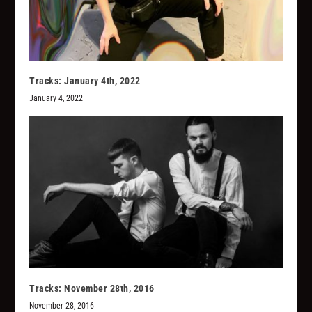
Tracks: January 4th, 2022
January 4, 2022
Tracks: November 28th, 2016
November 28, 2016