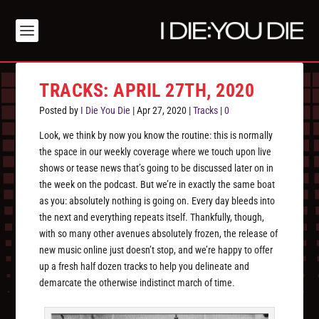
TRACKS: APRIL 27TH, 2020
Posted by
I Die You Die
|
Apr 27, 2020
|
Tracks
|
0
Look, we think by now you know the routine: this is normally
the space in our weekly coverage where we touch upon live
shows or tease news that’s going to be discussed later on in
the week on the podcast. But we’re in exactly the same boat
as you: absolutely nothing is going on. Every day bleeds into
the next and everything repeats itself. Thankfully, though,
with so many other avenues absolutely frozen, the release of
new music online just doesn’t stop, and we’re happy to offer
up a fresh half dozen tracks to help you delineate and
demarcate the otherwise indistinct march of time.