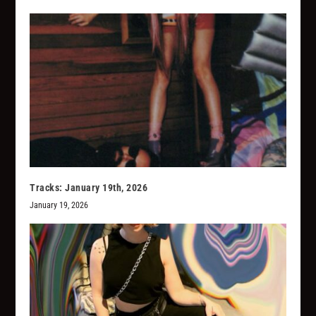
Tracks: January 19th, 2026
January 19, 2026