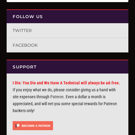
FOLLOW US
TWITTER
FACEBOOK
SUPPORT
I Die: You Die and We Have A Technical will always be ad-free.
If you enjoy what we do, please consider giving us a hand with
site expenses through
Patreon
. Even a dollar a month is
appreciated, and will net you some special rewards for Patreon
backers only!