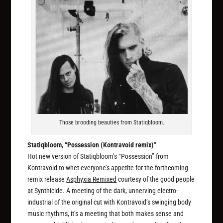
Those brooding beauties from Statiqbloom.
Statiqbloom, “Possession (Kontravoid remix)”
Hot new version of Statiqbloom’s “Possession” from
Kontravoid to whet everyone’s appetite for the forthcoming
remix release
Asphyxia Remixed
courtesy of the good people
at Synthicide. A meeting of the dark, unnerving electro-
industrial of the original cut with Kontravoid’s swinging body
music rhythms, it’s a meeting that both makes sense and