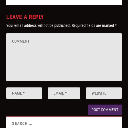
LEAVE A REPLY
Your email address will not be published.
Required fields are marked
*