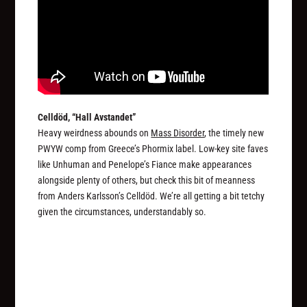
Celldöd, “Hall Avstandet”
Heavy weirdness abounds on
Mass Disorder
, the timely new
PWYW comp from Greece’s Phormix label. Low-key site faves
like Unhuman and Penelope’s Fiance make appearances
alongside plenty of others, but check this bit of meanness
from Anders Karlsson’s Celldöd. We’re all getting a bit tetchy
given the circumstances, understandably so.