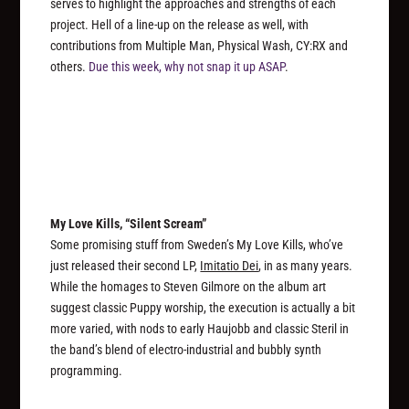
serves to highlight the approaches and strengths of each
project. Hell of a line-up on the release as well, with
contributions from Multiple Man, Physical Wash, CY:RX and
others.
Due this week, why not snap it up ASAP
.
My Love Kills, “Silent Scream”
Some promising stuff from Sweden’s My Love Kills, who’ve
just released their second LP,
Imitatio Dei
, in as many years.
While the homages to Steven Gilmore on the album art
suggest classic Puppy worship, the execution is actually a bit
more varied, with nods to early Haujobb and classic Steril in
the band’s blend of electro-industrial and bubbly synth
programming.