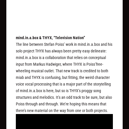
mind.in.a.box & THYX, “Television Nation”
The line between Stefan Poiss’ work in mind.in.a.box and his
solo project THYX has always been pretty easy delineate:
mind.in.a.box is a collaboration that relies on conceptual
input from Markus Hadwiger, where THYX is Poiss’free-
wheeling musical outlet. That new track is credited to both
miab and THYX is confusing, but fitting; the weird character
voice vocal processing that is a major part of the storytelling
of mind.in.a.box is here, but so is THYX’s proggy song
structures and melodics. It’s an odd track to be sure, but also
Poiss through and through. We’re hoping this means that
there’s new material on the way from one or both projects.