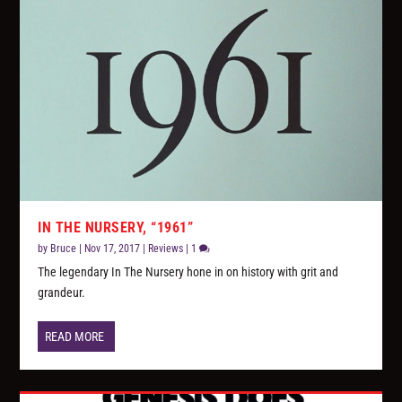
IN THE NURSERY, “1961”
by
Bruce
|
Nov 17, 2017
|
Reviews
|
1
The legendary In The Nursery hone in on history with grit and
grandeur.
READ MORE