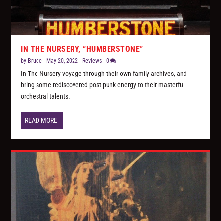
IN THE NURSERY, “HUMBERSTONE”
by
Bruce
|
May 20, 2022
|
Reviews
|
0
In The Nursery voyage through their own family archives, and
bring some rediscovered post-punk energy to their masterful
orchestral talents.
READ MORE