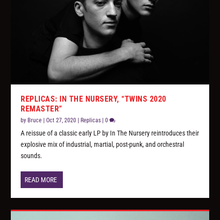
REPLICAS: IN THE NURSERY, “TWINS 2020
REMASTER”
by
Bruce
|
Oct 27, 2020
|
Replicas
|
0
A reissue of a classic early LP by In The Nursery reintroduces their
explosive mix of industrial, martial, post-punk, and orchestral
sounds.
READ MORE