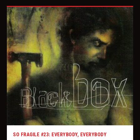
SO FRAGILE #23: EVERYBODY, EVERYBODY