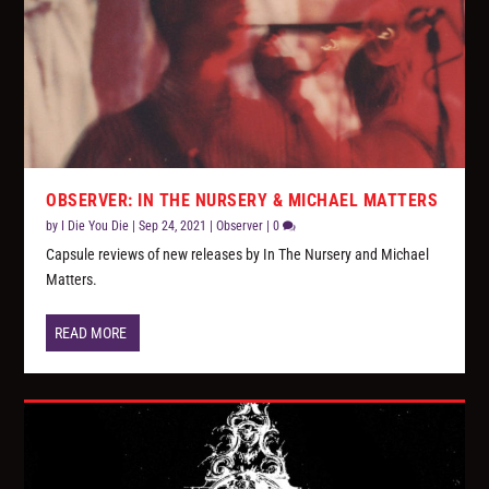
OBSERVER: IN THE NURSERY & MICHAEL MATTERS
by
I Die You Die
|
Sep 24, 2021
|
Observer
|
0
Capsule reviews of new releases by In The Nursery and Michael
Matters.
READ MORE