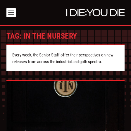
TAG:
IN THE NURSERY
Every week, the Senior Staff offer their perspectives on new
releases from across the industrial and goth spectra.