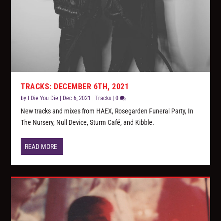
TRACKS: DECEMBER 6TH, 2021
by
I Die You Die
|
Dec 6, 2021
|
Tracks
|
0
New tracks and mixes from HAEX, Rosegarden Funeral Party, In
The Nursery, Null Device, Sturm Café, and Kibble.
READ MORE