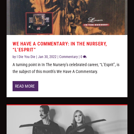
WE HAVE A COMMENTARY: IN THE NURSERY,
“L’ESPRIT”
by
I Die You Die
|
Jan 30, 2022
|
Commentary
|
0
A turning point in In The Nursery’s celebrated career, “L’Esprit”, is
the subject of this month’s We Have A Commentary.
READ MORE