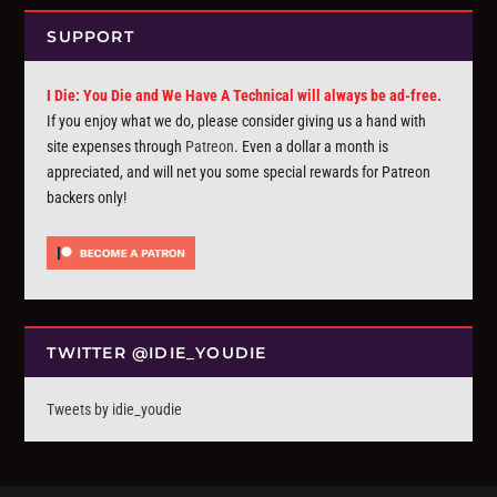
SUPPORT
I Die: You Die and We Have A Technical will always be ad-free.
If you enjoy what we do, please consider giving us a hand with
site expenses through
Patreon
. Even a dollar a month is
appreciated, and will net you some special rewards for Patreon
backers only!
TWITTER @IDIE_YOUDIE
Tweets by idie_youdie