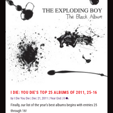
I DIE: YOU DIE’S TOP 25 ALBUMS OF 2011, 25-16
by
I Die You Die
|
Dec 21, 2011
|
Year End
|
0
Finally, our list of the year’s best albums begins with entries 25
through 16!