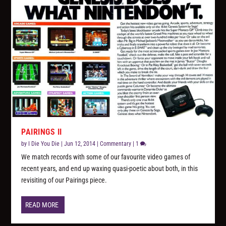
PAIRINGS II
by
I Die You Die
|
Jun 12, 2014
|
Commentary
|
1
We match records with some of our favourite video games of
recent years, and end up waxing quasi-poetic about both, in this
revisiting of our Pairings piece.
READ MORE