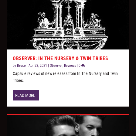
OBSERVER: IN THE NURSERY & TWIN TRIBES
by
Bruce
|
Apr 23, 2021
|
Observer
,
Reviews
|
0
Capsule reviews of new releases from In The Nursery and Twin
Tribes.
READ MORE