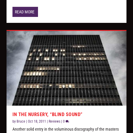
READ MORE
IN THE NURSERY, “BLIND SOUND”
by
Bruce
|
Oct 18, 2011
|
Reviews
|
0
Another solid entry in the voluminous discography of the masters