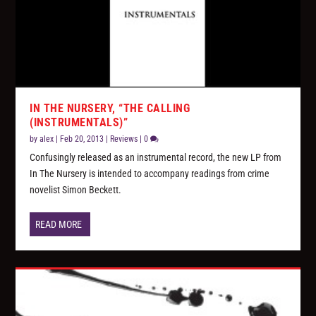
IN THE NURSERY, “THE CALLING
(INSTRUMENTALS)”
by
alex
|
Feb 20, 2013
|
Reviews
|
0
Confusingly released as an instrumental record, the new LP from
In The Nursery is intended to accompany readings from crime
novelist Simon Beckett.
READ MORE