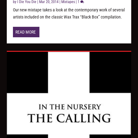
by
I Die You Die
|
Mar 20, 2014
|
Mixtapes
|
1
Our new mixtape takes a look at the contemporary work of several
artists included on the classic Wax Trax “Black Box” compilation.
READ MORE