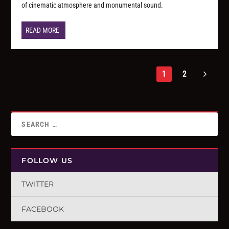
of cinematic atmosphere and monumental sound.
READ MORE
1
2
FOLLOW US
TWITTER
FACEBOOK