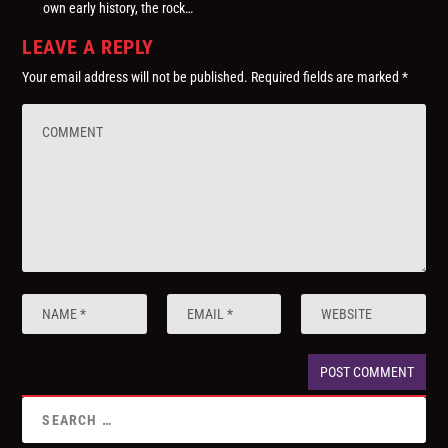
own early history, the rock…
LEAVE A REPLY
Your email address will not be published.
Required fields are marked
*