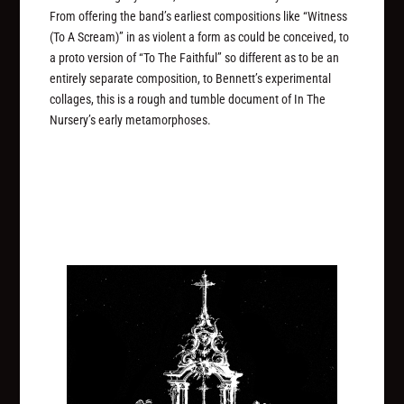
From offering the band’s earliest compositions like “Witness
(To A Scream)” in as violent a form as could be conceived, to
a proto version of “To The Faithful” so different as to be an
entirely separate composition, to Bennett’s experimental
collages, this is a rough and tumble document of In The
Nursery’s early metamorphoses.