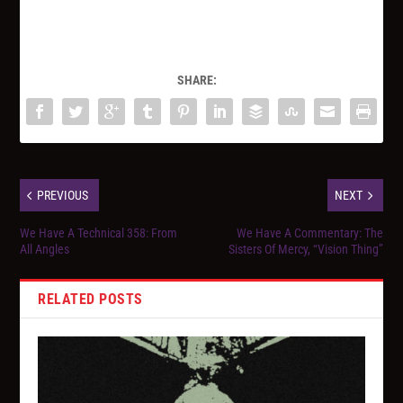
SHARE:
PREVIOUS
NEXT
We Have A Technical 358: From
We Have A Commentary: The
All Angles
Sisters Of Mercy, “Vision Thing”
RELATED POSTS