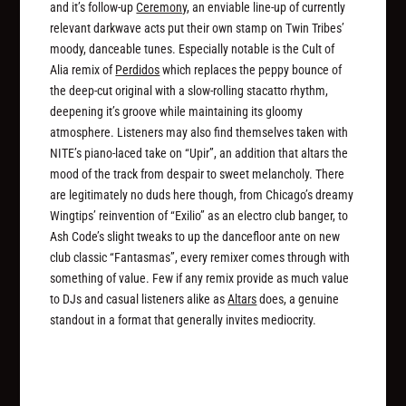
and it’s follow-up
Ceremony
, an enviable line-up of currently
relevant darkwave acts put their own stamp on Twin Tribes’
moody, danceable tunes. Especially notable is the Cult of
Alia remix of
Perdidos
which replaces the peppy bounce of
the deep-cut original with a slow-rolling stacatto rhythm,
deepening it’s groove while maintaining its gloomy
atmosphere. Listeners may also find themselves taken with
NITE’s piano-laced take on “Upir”, an addition that altars the
mood of the track from despair to sweet melancholy. There
are legitimately no duds here though, from Chicago’s dreamy
Wingtips’ reinvention of “Exilio” as an electro club banger, to
Ash Code’s slight tweaks to up the dancefloor ante on new
club classic “Fantasmas”, every remixer comes through with
something of value. Few if any remix provide as much value
to DJs and casual listeners alike as
Altars
does, a genuine
standout in a format that generally invites mediocrity.