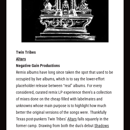
Twin Tribes
Altars
Negative Gain Productions
Remix albums have long since taken the spot that used to be
occupied by live albums, which is to say the lower-effort
placeholder release between “real” albums. For every
considered, curated remix LP experience there’s a collection
of mixes done on the cheap filled with labelmates and
unknowns whose main purpose is to highlight how much
better the original versions of the songs were. Thankfully
Texas post-punkers Twin Tribes’
Altars
falls squarely in the
former camp. Drawing from both the duo’s debut
Shadows