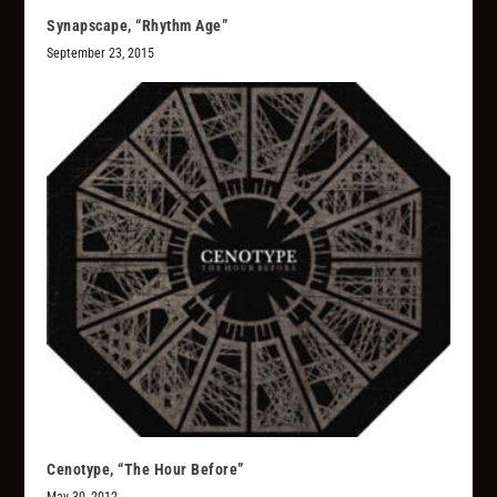
Synapscape, “Rhythm Age”
September 23, 2015
Cenotype, “The Hour Before”
May 30, 2012