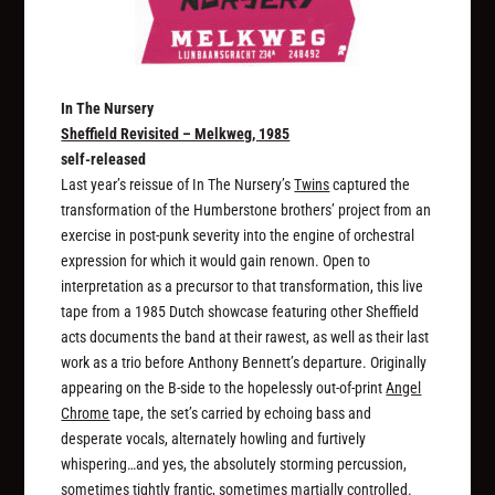
In The Nursery
Sheffield Revisited – Melkweg, 1985
self-released
Last year’s reissue of In The Nursery’s
Twins
captured the
transformation of the Humberstone brothers’ project from an
exercise in post-punk severity into the engine of orchestral
expression for which it would gain renown. Open to
interpretation as a precursor to that transformation, this live
tape from a 1985 Dutch showcase featuring other Sheffield
acts documents the band at their rawest, as well as their last
work as a trio before Anthony Bennett’s departure. Originally
appearing on the B-side to the hopelessly out-of-print
Angel
Chrome
tape, the set’s carried by echoing bass and
desperate vocals, alternately howling and furtively
whispering…and yes, the absolutely storming percussion,
sometimes tightly frantic, sometimes martially controlled.