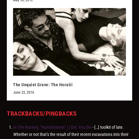
The Unquiet Grave: The Horatii
June 22, 2016
TRACKBACKS/PINGBACKS
In The Nursery, "Humberstone" | I Die: You Die
- […] toolkit of late.
Whether or not that’s the result of their recent excavations into their