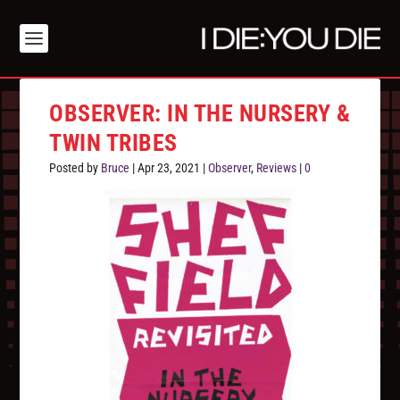
OBSERVER: IN THE NURSERY &
TWIN TRIBES
Posted by
Bruce
|
Apr 23, 2021
|
Observer
,
Reviews
|
0