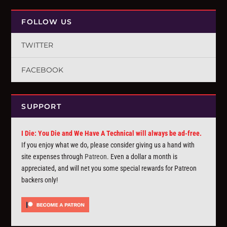
FOLLOW US
TWITTER
FACEBOOK
SUPPORT
I Die: You Die and We Have A Technical will always be ad-free.
If you enjoy what we do, please consider giving us a hand with
site expenses through
Patreon
. Even a dollar a month is
appreciated, and will net you some special rewards for Patreon
backers only!