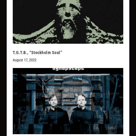
T.G.T.B., “Stockholm Soul”
August 17, 2022