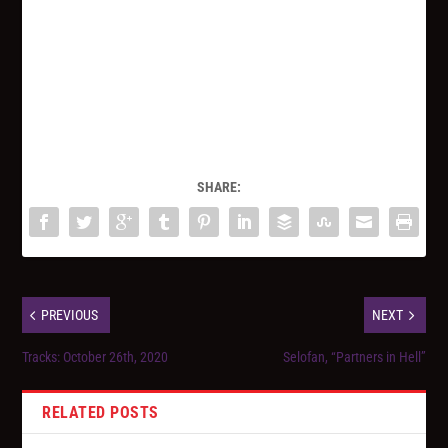
SHARE:
PREVIOUS
NEXT
Tracks: October 26th, 2020
Selofan, “Partners in Hell”
RELATED POSTS