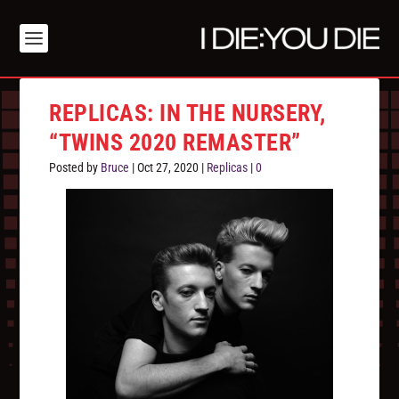
REPLICAS: IN THE NURSERY,
“TWINS 2020 REMASTER”
Posted by
Bruce
|
Oct 27, 2020
|
Replicas
|
0