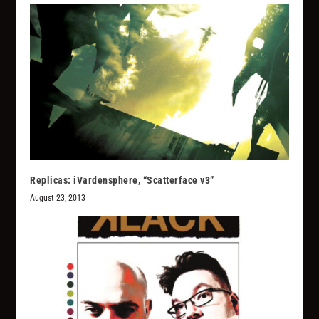
Replicas: iVardensphere, “Scatterface v3”
August 23, 2013