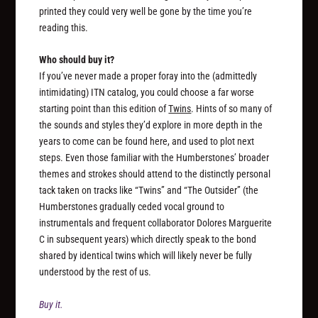
printed they could very well be gone by the time you’re
reading this.
Who should buy it?
If you’ve never made a proper foray into the (admittedly
intimidating) ITN catalog, you could choose a far worse
starting point than this edition of
Twins
. Hints of so many of
the sounds and styles they’d explore in more depth in the
years to come can be found here, and used to plot next
steps. Even those familiar with the Humberstones’ broader
themes and strokes should attend to the distinctly personal
tack taken on tracks like “Twins” and “The Outsider” (the
Humberstones gradually ceded vocal ground to
instrumentals and frequent collaborator Dolores Marguerite
C in subsequent years) which directly speak to the bond
shared by identical twins which will likely never be fully
understood by the rest of us.
Buy it.