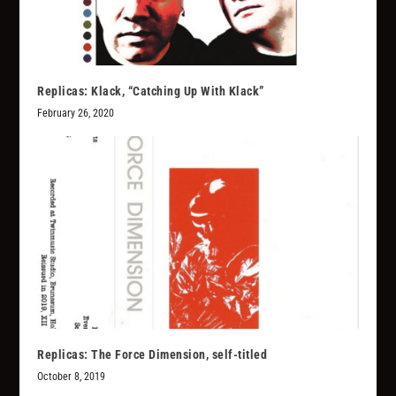
Replicas: Klack, “Catching Up With Klack”
February 26, 2020
Replicas: The Force Dimension, self-titled
October 8, 2019