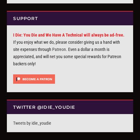
SUPPORT
I Die: You Die and We Have A Technical will always be ad-free.
If you enjoy what we do, please consider giving us a hand with
site expenses through
Patreon
. Even a dollar a month is
appreciated, and will net you some special rewards for Patreon
backers only!
TWITTER @IDIE_YOUDIE
Tweets by idie_youdie