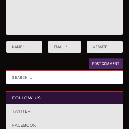
FOLLOW US
TWITTER
FACEBOOK