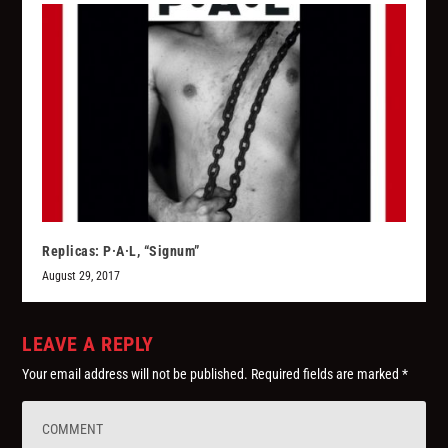
Replicas: P·A·L, “Signum”
August 29, 2017
LEAVE A REPLY
Your email address will not be published.
Required fields are marked
*