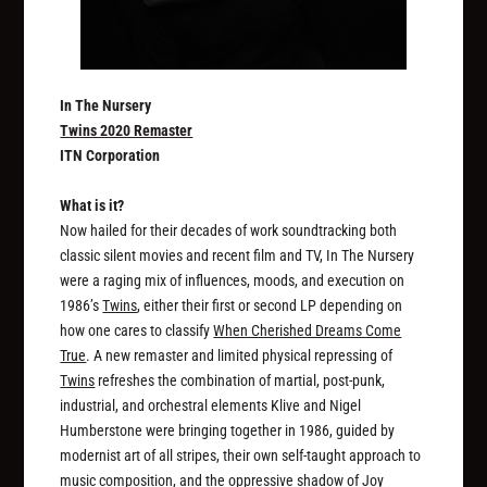
In The Nursery
Twins 2020 Remaster
ITN Corporation
What is it?
Now hailed for their decades of work soundtracking both
classic silent movies and recent film and TV, In The Nursery
were a raging mix of influences, moods, and execution on
1986’s
Twins
, either their first or second LP depending on
how one cares to classify
When Cherished Dreams Come
True
. A new remaster and limited physical repressing of
Twins
refreshes the combination of martial, post-punk,
industrial, and orchestral elements Klive and Nigel
Humberstone were bringing together in 1986, guided by
modernist art of all stripes, their own self-taught approach to
music composition, and the oppressive shadow of Joy