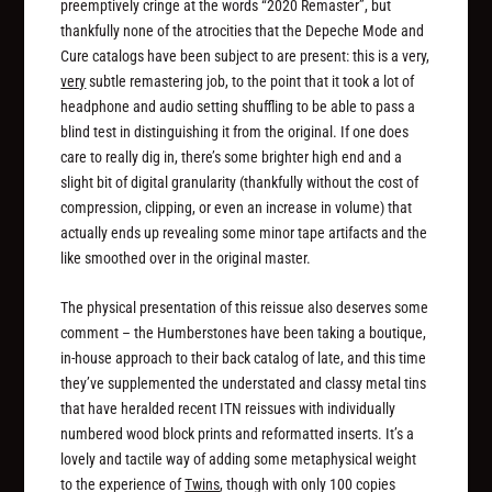
preemptively cringe at the words “2020 Remaster”, but
thankfully none of the atrocities that the Depeche Mode and
Cure catalogs have been subject to are present: this is a very,
very
subtle remastering job, to the point that it took a lot of
headphone and audio setting shuffling to be able to pass a
blind test in distinguishing it from the original. If one does
care to really dig in, there’s some brighter high end and a
slight bit of digital granularity (thankfully without the cost of
compression, clipping, or even an increase in volume) that
actually ends up revealing some minor tape artifacts and the
like smoothed over in the original master.
The physical presentation of this reissue also deserves some
comment – the Humberstones have been taking a boutique,
in-house approach to their back catalog of late, and this time
they’ve supplemented the understated and classy metal tins
that have heralded recent ITN reissues with individually
numbered wood block prints and reformatted inserts. It’s a
lovely and tactile way of adding some metaphysical weight
to the experience of
Twins
, though with only 100 copies