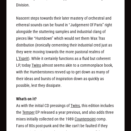
Division.
Nascent steps towards their later mastery of orchestral and
ethereal sounds can be found in “Judgement Of Paris” right
alongside the stuttering samples and industrial clang of
pieces like “Huntdown” which would net them Wax Trax
distribution (ironically cementing their industrial cred just as
they were moving towards the more pastoral realms of
L’Esprit
). While it certainly functions as a fluid but coherent
LP, today
Twins
almost seems akin to a commonplace book,
with the Humberstones revved up to get down as many of
their ideas and bursts of inspiration down as quickly as
possible, lest they dissipate.
What’s on it?
As with the initial CD pressings of
Twins
, this edition includes
the
Temper
EP released a year previous, and also adds three
mixes initially collected on the 1989
Counterpoint
comp.
Fans of 80s post-punk and the like can’t be faulted if they