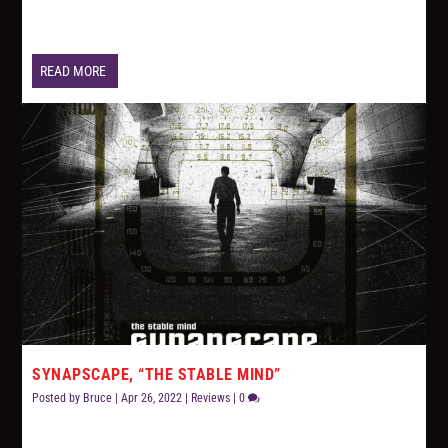
READ MORE
SYNAPSCAPE, “THE STABLE MIND”
Posted by
Bruce
|
Apr 26, 2022
|
Reviews
|
0