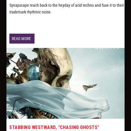
Synapscape reach back to the heyday of acid techno and fuse it to their
trademark rhythmic noise.
READ MORE
STABBING WESTWARD, “CHASING GHOSTS”