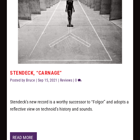
STENDECK, “CARNAGE”
Posted by
Bruce
|
Sep 15, 2021
|
Reviews
|
0
Stendeck’s new record is a worthy successor to “Folgor” and adopts a
reflective view on technoid’s history and sounds.
READ MORE