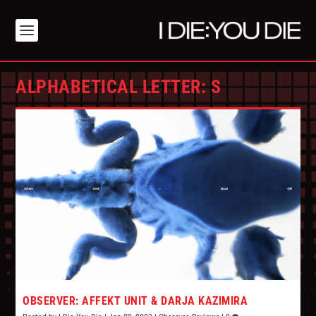
ALPHABETICAL LETTER:
S
OBSERVER: AFFEKT UNIT & DARJA KAZIMIRA