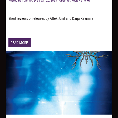
Posted by
I Die You Die
|
Jan 20, 2023
|
Observer
,
Reviews
|
0
Short reviews of releases by Affekt Unit and Darja Kazimira.
READ MORE