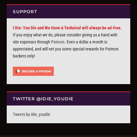
SUPPORT
I Die: You Die and We Have A Technical will always be ad-free.
If you enjoy what we do, please consider giving us a hand with
site expenses through
Patreon
. Even a dollar a month is
appreciated, and will net you some special rewards for Patreon
backers only!
TWITTER @IDIE_YOUDIE
Tweets by idie_youdie