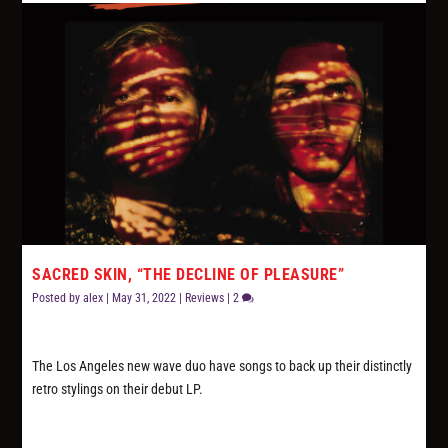
SACRED SKIN, “THE DECLINE OF PLEASURE”
Posted by
alex
|
May 31, 2022
|
Reviews
|
2
The Los Angeles new wave duo have songs to back up their distinctly
retro stylings on their debut LP.