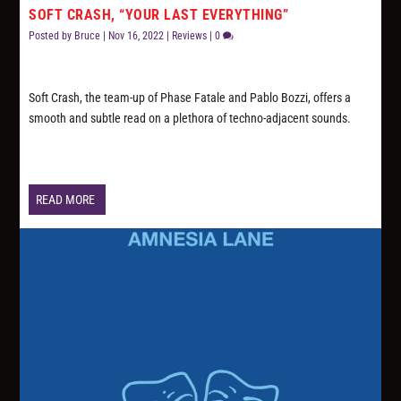
SOFT CRASH, “YOUR LAST EVERYTHING”
Posted by
Bruce
|
Nov 16, 2022
|
Reviews
|
0
Soft Crash, the team-up of Phase Fatale and Pablo Bozzi, offers a
smooth and subtle read on a plethora of techno-adjacent sounds.
READ MORE