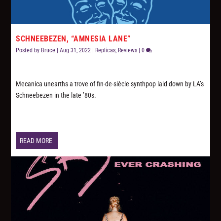
SCHNEEBEZEN, “AMNESIA LANE”
Posted by
Bruce
|
Aug 31, 2022
|
Replicas
,
Reviews
|
0
Mecanica unearths a trove of fin-de-siècle synthpop laid down by LA’s
Schneebezen in the late ’80s.
READ MORE