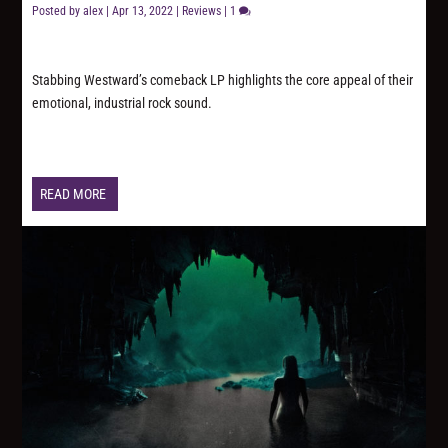
Posted by
alex
|
Apr 13, 2022
|
Reviews
|
1
Stabbing Westward’s comeback LP highlights the core appeal of their
emotional, industrial rock sound.
READ MORE