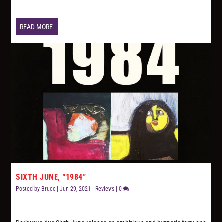
READ MORE
SIXTH JUNE, “1984”
Posted by
Bruce
|
Jun 29, 2021
|
Reviews
|
0