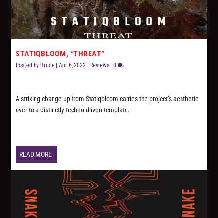
STATIQBLOOM, “THREAT”
Posted by
Bruce
|
Apr 6, 2022
|
Reviews
|
0
A striking change-up from Statiqbloom carries the project’s aesthetic
over to a distinctly techno-driven template.
READ MORE