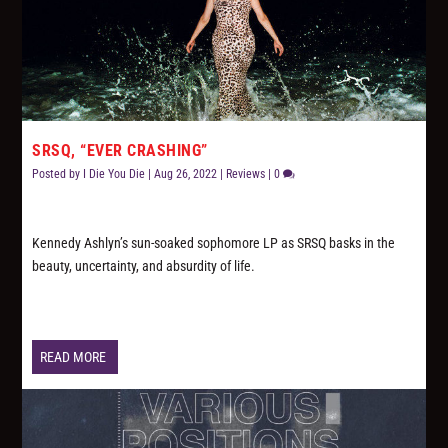
SRSQ, “EVER CRASHING”
Posted by
I Die You Die
|
Aug 26, 2022
|
Reviews
|
0
Kennedy Ashlyn’s sun-soaked sophomore LP as SRSQ basks in the
beauty, uncertainty, and absurdity of life.
READ MORE