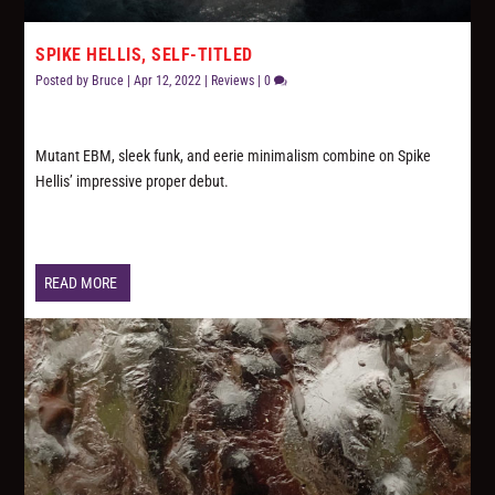
SPIKE HELLIS, SELF-TITLED
Posted by
Bruce
|
Apr 12, 2022
|
Reviews
|
0
Mutant EBM, sleek funk, and eerie minimalism combine on Spike
Hellis’ impressive proper debut.
READ MORE