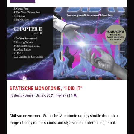
STATISCHE MONOTONIE, “I DID IT”
Posted by
Bruce
|
Jul 27, 2021
|
Reviews
|
1
Chilean newcomers Statische Monotonie rapidly shuffle through a
range of body music sounds and styles on an entertaining debut.