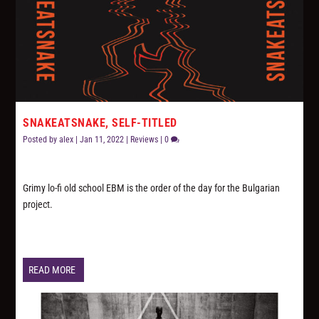
SNAKEATSNAKE, SELF-TITLED
Posted by
alex
|
Jan 11, 2022
|
Reviews
|
0
Grimy lo-fi old school EBM is the order of the day for the Bulgarian
project.
READ MORE