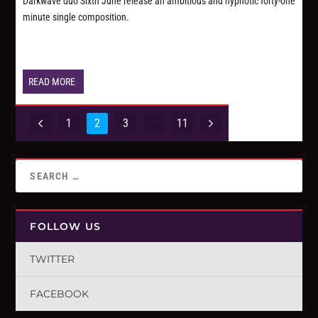
Darkwave duo Sixth June release an ambitious and hypnotic forty-one
minute single composition.
READ MORE
1
2
3
…
11
FOLLOW US
TWITTER
FACEBOOK