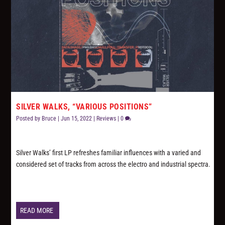
SILVER WALKS, “VARIOUS POSITIONS”
Posted by
Bruce
|
Jun 15, 2022
|
Reviews
|
0
Silver Walks’ first LP refreshes familiar influences with a varied and
considered set of tracks from across the electro and industrial spectra.
READ MORE