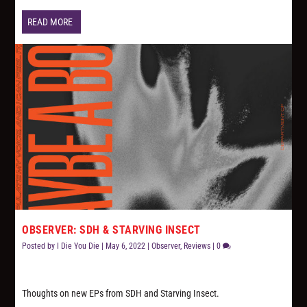
READ MORE
OBSERVER: SDH & STARVING INSECT
Posted by
I Die You Die
|
May 6, 2022
|
Observer
,
Reviews
|
0
Thoughts on new EPs from SDH and Starving Insect.