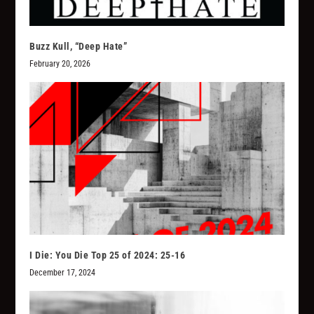
Buzz Kull, “Deep Hate”
February 20, 2026
I Die: You Die Top 25 of 2024: 25-16
December 17, 2024