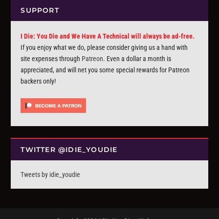
SUPPORT
I Die: You Die and We Have A Technical will always be ad-free.
If you enjoy what we do, please consider giving us a hand with
site expenses through
Patreon
. Even a dollar a month is
appreciated, and will net you some special rewards for Patreon
backers only!
TWITTER @IDIE_YOUDIE
Tweets by idie_youdie