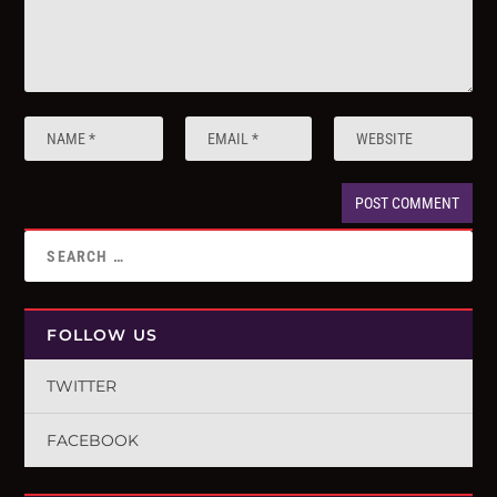
FOLLOW US
TWITTER
FACEBOOK