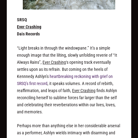
SRSQ
Ever Crashing
Dais Records
“Light breaks in through the windowpane.” It’s a simple
enough image that the lilting, slowly unfolding reverie of “It
Always Rains”,
Ever Crashing
‘s opening track eventually
settles upon as its refrain. But coming on the heels of
Kennnedy Ashlyn’s
heartbreaking reckoning with grief on
SRSQ’s first record
, it speaks volumes. A record of rebirth,
reaffirmation, and leaps of faith,
Ever Crashing
finds Ashlyn
reconciling herself to sublime forces far larger than the self
and celebrating their reverberations within our lives, loves,
and memories.
Perhaps more than anything else in her considerable arsenal
as a performer, Ashlyn wields intimacy with disarming and