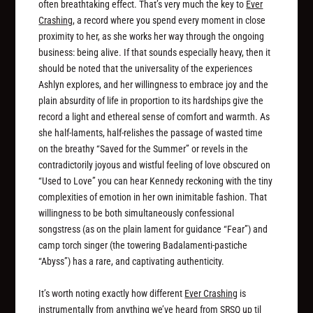
often breathtaking effect. That’s very much the key to
Ever
Crashing
, a record where you spend every moment in close
proximity to her, as she works her way through the ongoing
business: being alive. If that sounds especially heavy, then it
should be noted that the universality of the experiences
Ashlyn explores, and her willingness to embrace joy and the
plain absurdity of life in proportion to its hardships give the
record a light and ethereal sense of comfort and warmth. As
she half-laments, half-relishes the passage of wasted time
on the breathy “Saved for the Summer” or revels in the
contradictorily joyous and wistful feeling of love obscured on
“Used to Love” you can hear Kennedy reckoning with the tiny
complexities of emotion in her own inimitable fashion. That
willingness to be both simultaneously confessional
songstress (as on the plain lament for guidance “Fear”) and
camp torch singer (the towering Badalamenti-pastiche
“Abyss”) has a rare, and captivating authenticity.
It’s worth noting exactly how different
Ever Crashing
is
instrumentally from anything we’ve heard from SRSQ up til