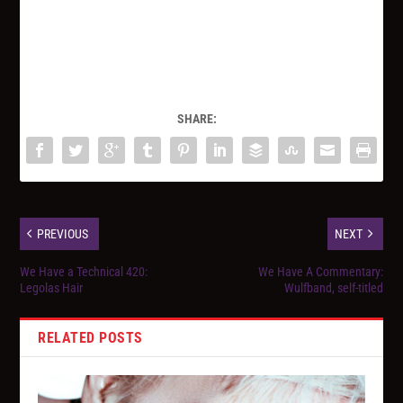
SHARE:
PREVIOUS
NEXT
We Have a Technical 420:
We Have A Commentary:
Legolas Hair
Wulfband, self-titled
RELATED POSTS