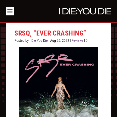
SRSQ, “EVER CRASHING”
Posted by
I Die You Die
|
Aug 26, 2022
|
Reviews
|
0