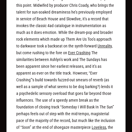
this point. Midwifed by producer Chris Coady, who brings the
talent for sun-soaked dreaminess he’s previously employed
in service of Beach House and Slowdive, it’s a record that
invokes the classic 4ad catalogue in instrumentation as
much as it does emotion. While the dream-pop and broader
rock elements which made up Them Are Us Too’s approach
to darkwave took a backseat on the synth-forward
Unreality
,
but come rushing to the fore on
Ever Crashing
The
similarities between Ashlyn’s work and The Sundays has
been apparent since her earliest releases, and it’s as
apparent as ever on the title track. However, “Ever
Crashing”‘s build towards fuzzed-out smears of reverb (as
well as a sample of what seems to be dog barking?) lends it
a psychedelic sensory overload that goes far beyond those
influences. The use of a speedy amen break as the
foundation of closing track “Someday I Will Bask In The Sun”
perhaps feels out of step with the mid-tempo, magisterial
pace of the majority of the record, but much like the inclusion
of “Soon” at the end of shoegaze masterpiece
Loveless
, the