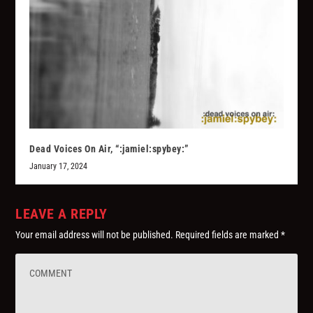
Dead Voices On Air, “:jamiel:spybey:”
January 17, 2024
LEAVE A REPLY
Your email address will not be published.
Required fields are marked
*