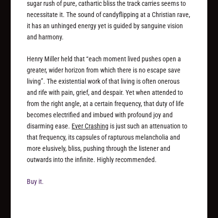
sugar rush of pure, cathartic bliss the track carries seems to
necessitate it. The sound of candyflipping at a Christian rave,
it has an unhinged energy yet is guided by sanguine vision
and harmony.
Henry Miller held that “each moment lived pushes open a
greater, wider horizon from which there is no escape save
living”. The existential work of that living is often onerous
and rife with pain, grief, and despair. Yet when attended to
from the right angle, at a certain frequency, that duty of life
becomes electrified and imbued with profound joy and
disarming ease.
Ever Crashing
is just such an attenuation to
that frequency, its capsules of rapturous melancholia and
more elusively, bliss, pushing through the listener and
outwards into the infinite. Highly recommended.
Buy it.