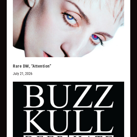
Rare DM, “Attention”
July 21, 2026