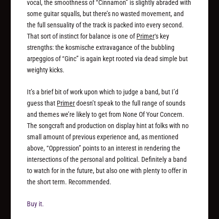
vocal, the smoothness of “Cinnamon” is slightly abraded with
some guitar squalls, but there’s no wasted movement, and
the full sensuality of the track is packed into every second.
That sort of instinct for balance is one of
Primer
‘s key
strengths: the kosmische extravagance of the bubbling
arpeggios of “Ginc” is again kept rooted via dead simple but
weighty kicks.
It’s a brief bit of work upon which to judge a band, but I’d
guess that
Primer
doesn’t speak to the full range of sounds
and themes we’re likely to get from None Of Your Concern.
The songcraft and production on display hint at folks with no
small amount of previous experience and, as mentioned
above, “Oppression” points to an interest in rendering the
intersections of the personal and political. Definitely a band
to watch for in the future, but also one with plenty to offer in
the short term. Recommended.
Buy it.