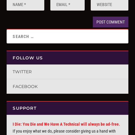
FOLLOW US
TWITTER
FACEBOOK
SUPPORT
I Die: You Die and We Have A Technical will always be ad-free.
If you enjoy what we do, please consider giving us a hand with