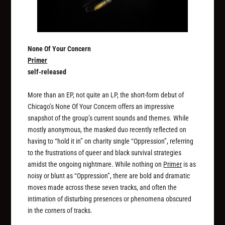
None Of Your Concern
Primer
self-released
More than an EP, not quite an LP, the short-form debut of
Chicago’s None Of Your Concern offers an impressive
snapshot of the group’s current sounds and themes. While
mostly anonymous, the masked duo recently reflected on
having to “hold it in” on charity single “Oppression”, referring
to the frustrations of queer and black survival strategies
amidst the ongoing nightmare. While nothing on
Primer
is as
noisy or blunt as “Oppression”, there are bold and dramatic
moves made across these seven tracks, and often the
intimation of disturbing presences or phenomena obscured
in the corners of tracks.