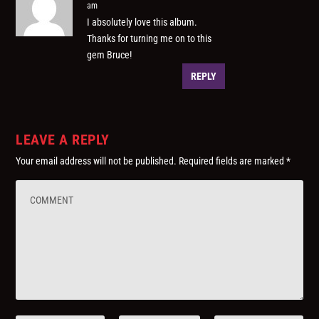
am
I absolutely love this album.
Thanks for turning me on to this
gem Bruce!
REPLY
LEAVE A REPLY
Your email address will not be published.
Required fields are marked
*