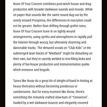
None Of Your Concern combines post-witch house and drag
production with broader darkwave sounds and moods. While
on paper that sounds like the same sound dug out by the
sorely missed Prosymna, the differences in execution could
not be greater. Rather than drifting through gothic ruins,
None Of Your Concern hone in on tightly wound
arrangements, using synths and atmospheres to rapidly pull
the listener through woozy, but ultimately charming and
danceable tracks. The detuned vocals on “Club Kids” or the
submerged laser blasts of “Maitland” might be disturbing on
their own, but they’re cannily welded to mix-filling kicks and
plenty of fun-house production and instrumentation quirks
which entrance and beguile.
Tunes like those do a great bit of sleight-of-hand in hinting at
heavy thematics without becoming ponderous or
cumbersome. But for every moment like those, there’s
something the minutely crafted slow-burn of “Cinnamon”.
Guided by a wet darkwave bounce and elegantly crooned