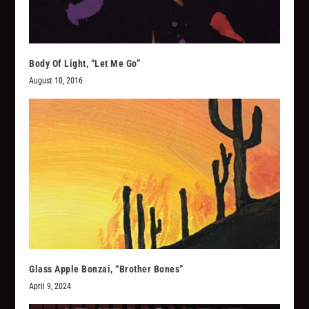
Body Of Light, “Let Me Go”
August 10, 2016
Glass Apple Bonzai, “Brother Bones”
April 9, 2024