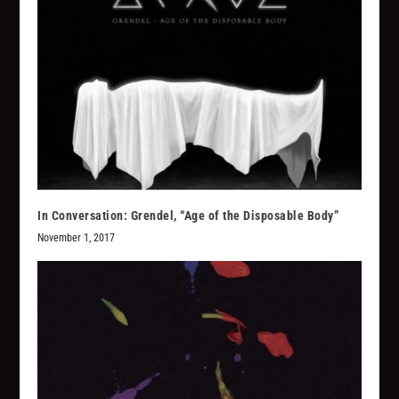
In Conversation: Grendel, “Age of the Disposable Body”
November 1, 2017