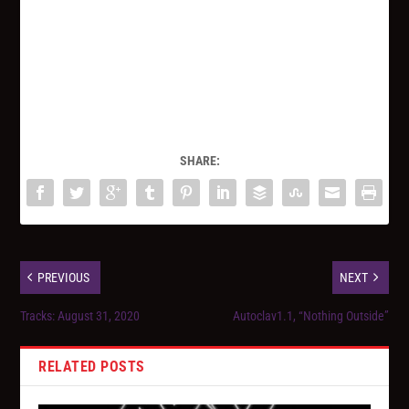
SHARE:
PREVIOUS
NEXT
Tracks: August 31, 2020
Autoclav1.1, “Nothing Outside”
RELATED POSTS