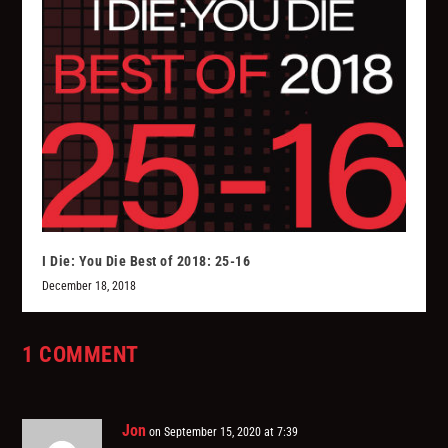
I Die: You Die Best of 2018: 25-16
December 18, 2018
1 COMMENT
Jon
on September 15, 2020 at 7:39