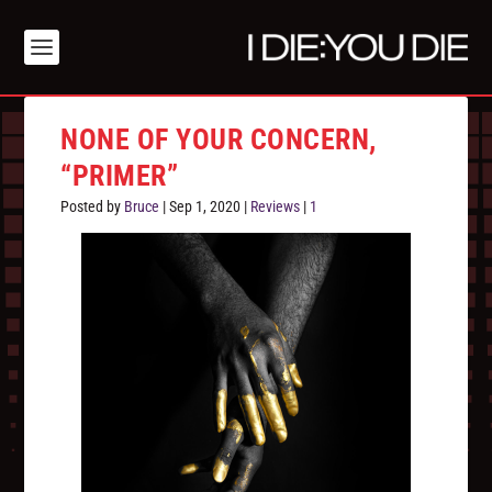
NONE OF YOUR CONCERN,
“PRIMER”
Posted by
Bruce
|
Sep 1, 2020
|
Reviews
|
1