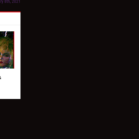
ry 8th, 2021
&