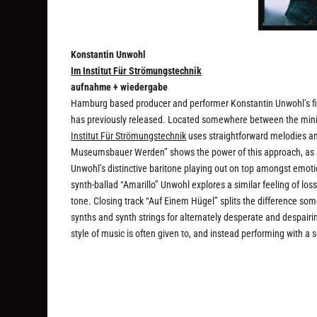
Konstantin Unwohl
Im Institut Für Strömungstechnik
aufnahme + wiedergabe
Hamburg based producer and performer Konstantin Unwohl’s fir
has previously released. Located somewhere between the min
Institut Für Strömungstechnik
uses straightforward melodies an
Museumsbauer Werden” shows the power of this approach, as a
Unwohl’s distinctive baritone playing out on top amongst emotio
synth-ballad “Amarillo” Unwohl explores a similar feeling of lo
tone. Closing track “Auf Einem Hügel” splits the difference some
synths and synth strings for alternately desperate and despair
style of music is often given to, and instead performing with a se