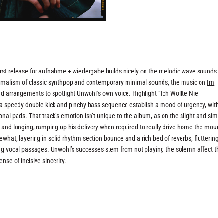
st release for aufnahme + wiedergabe builds nicely on the melodic wave sounds
imalism of classic synthpop and contemporary minimal sounds, the music on
Im
d arrangements to spotlight Unwohl’s own voice. Highlight “Ich Wollte Nie
 speedy double kick and pinchy bass sequence establish a mood of urgency, wit
nal pads. That track’s emotion isn’t unique to the album, as on the slight and sim
ss and longing, ramping up his delivery when required to really drive home the mou
what, layering in solid rhythm section bounce and a rich bed of reverbs, flutterin
ing vocal passages. Unwohl’s successes stem from not playing the solemn affect t
nse of incisive sincerity.