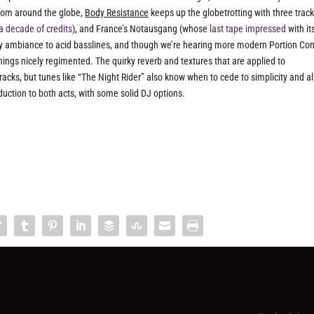
rom around the globe,
Body Resistance
keeps up the globetrotting with three trac
a decade of credits
), and France’s Notausgang (whose
last tape impressed
with it
y ambiance to acid basslines, and though we’re hearing more modern Portion Con
hings nicely regimented. The quirky reverb and textures that are applied to
acks, but tunes like “The Night Rider” also know when to cede to simplicity and a
oduction to both acts, with some solid DJ options.