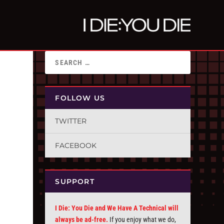
FOLLOW US
TWITTER
FACEBOOK
SUPPORT
I Die: You Die and We Have A Technical will
always be ad-free.
If you enjoy what we do,