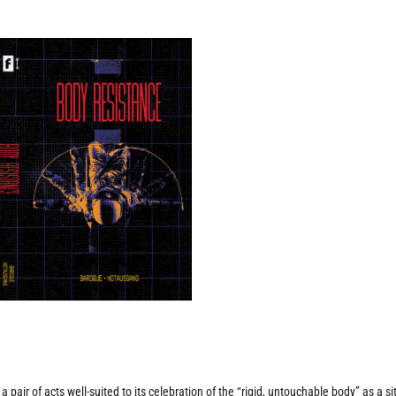
 pair of acts well-suited to its celebration of the “rigid, untouchable body” as a si