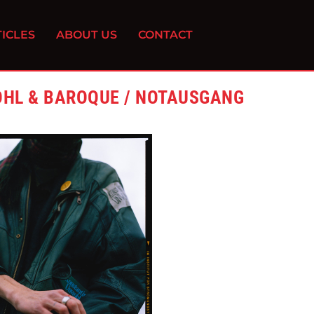
ICLES
ABOUT US
CONTACT
OHL & BAROQUE / NOTAUSGANG