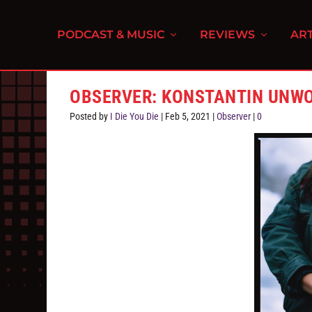
PODCAST & MUSIC
REVIEWS
ART
OBSERVER: KONSTANTIN UNW
Posted by
I Die You Die
|
Feb 5, 2021
|
Observer
|
0