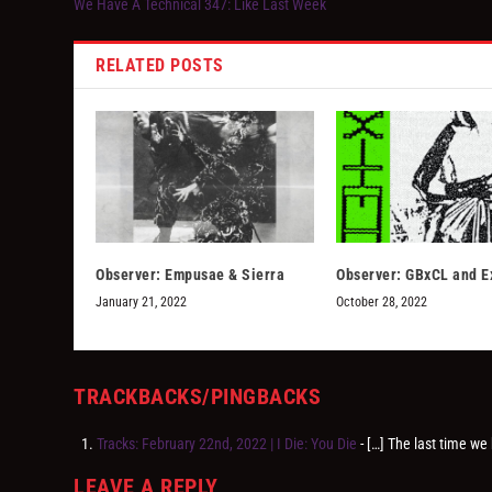
We Have A Technical 347: Like Last Week
RELATED POSTS
Observer: Empusae & Sierra
Observer: GBxCL and E
January 21, 2022
October 28, 2022
TRACKBACKS/PINGBACKS
Tracks: February 22nd, 2022 | I Die: You Die
- […] The last time we
LEAVE A REPLY