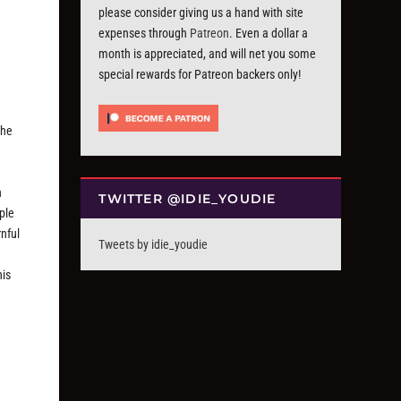
please consider giving us a hand with site
expenses through
Patreon
. Even a dollar a
month is appreciated, and will net you some
special rewards for Patreon backers only!
 he
h
TWITTER @IDIE_YOUDIE
ple
rnful
Tweets by idie_youdie
g
his