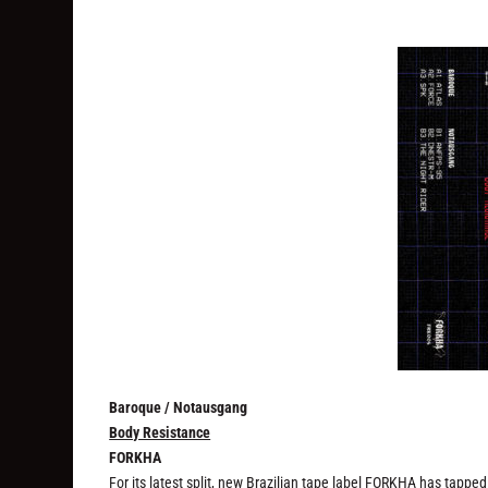
Baroque / Notausgang
Body Resistance
FORKHA
For its latest split, new Brazilian tape label FORKHA has tapped a