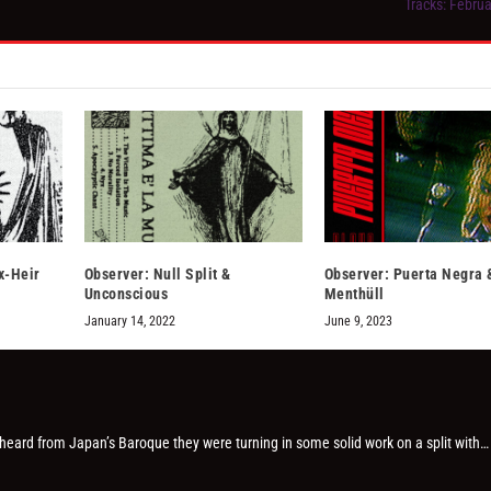
Tracks: Februa
x-Heir
Observer: Null Split &
Observer: Puerta Negra 
Unconscious
Menthüll
January 14, 2022
June 9, 2023
 heard from Japan’s Baroque they were turning in some solid work on a split with…