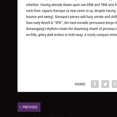
rebellion. Having already drawn upon raw EBM and TBM acts f
each from Japan’s Baroque (a new name to us, despite having
bounce and swing). Baroque’s pieces add hazy smoke and chill
than early Revell in “SPK”, the hard metallic percussion keeps t
Notausgang’s rhythms retain the disarming charm of previous tr
no-frills, grimy dark techno to hold sway. A nicely compact intr
SHARE:
PREVIOUS