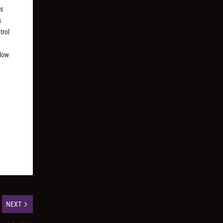
ks
s
trol
llow
NEXT