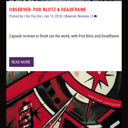
OBSERVER: POD BLOTZ & DEADFRAME
Posted by
I Die You Die
|
Jun 15, 2018
|
Observer
,
Reviews
|
0
Capsule reviews to finish out the week, with Pod Blotz and Deadframe.
READ MORE