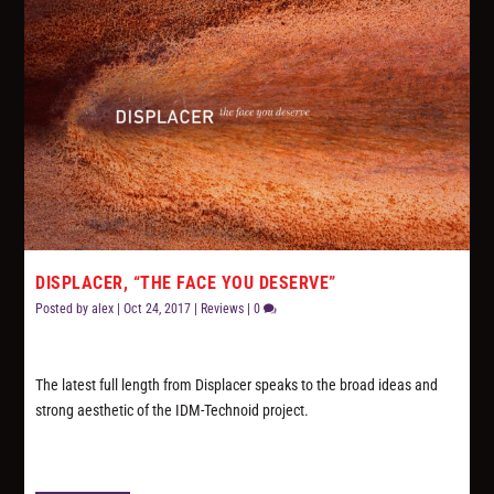
DISPLACER, “THE FACE YOU DESERVE”
Posted by
alex
|
Oct 24, 2017
|
Reviews
|
0
The latest full length from Displacer speaks to the broad ideas and
strong aesthetic of the IDM-Technoid project.