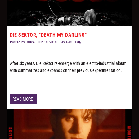
DIE SEKTOR, “DEATH MY DARLING”
Posted by
Bruce
|
Jun 19, 2019
|
Reviews
|
1
After six years, Die Sektor re-emerge with an electro-industrial album
with summarizes and expands on their previous experimentation.
READ MORE