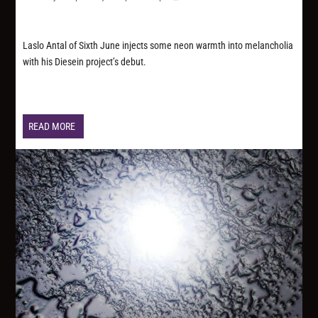
Laslo Antal of Sixth June injects some neon warmth into melancholia
with his Diesein project’s debut.
READ MORE