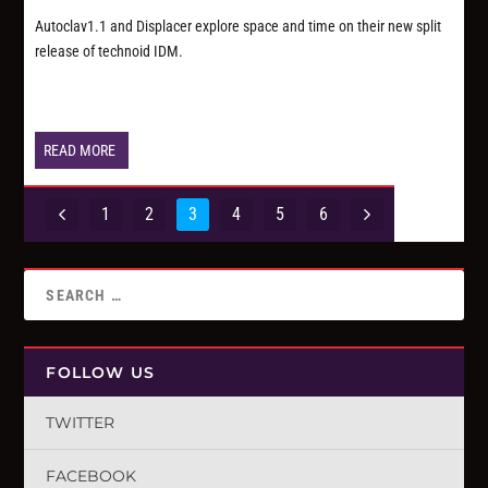
Autoclav1.1 and Displacer explore space and time on their new split
release of technoid IDM.
READ MORE
1
2
3
4
5
6
FOLLOW US
TWITTER
FACEBOOK