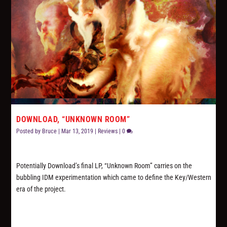
DOWNLOAD, “UNKNOWN ROOM”
Posted by
Bruce
|
Mar 13, 2019
|
Reviews
|
0
Potentially Download’s final LP, “Unknown Room” carries on the
bubbling IDM experimentation which came to define the Key/Western
era of the project.