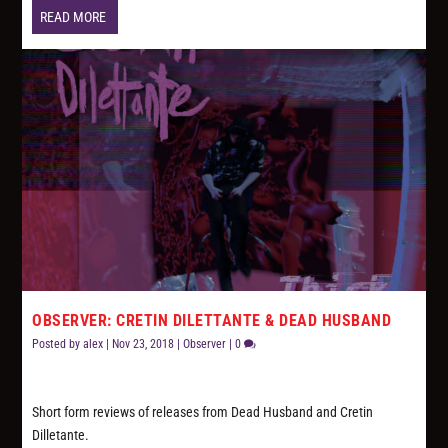
READ MORE
OBSERVER: CRETIN DILETTANTE & DEAD HUSBAND
Posted by
alex
|
Nov 23, 2018
|
Observer
|
0
Short form reviews of releases from Dead Husband and Cretin
Dilletante.