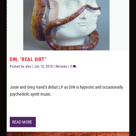
DIN, “REAL DIRT”
Posted by
alex
|
Jan 10, 2018
|
Reviews
|
0
Josie and Greg Vand’s debut LP as DIN is hypnotic and occasionally
psychedelic synth music.
READ MORE