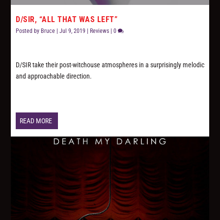
D/SIR, “ALL THAT WAS LEFT”
Posted by
Bruce
|
Jul 9, 2019
|
Reviews
|
0
D/SIR take their post-witchouse atmospheres in a surprisingly melodic
and approachable direction.
READ MORE