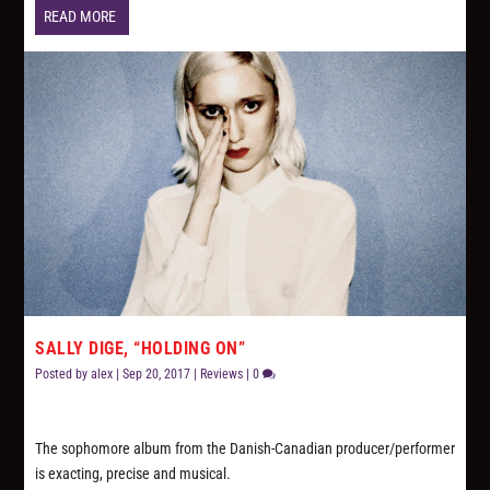
READ MORE
SALLY DIGE, “HOLDING ON”
Posted by
alex
|
Sep 20, 2017
|
Reviews
|
0
The sophomore album from the Danish-Canadian producer/performer
is exacting, precise and musical.