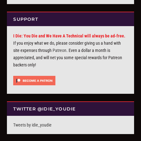
SUPPORT
I Die: You Die and We Have A Technical will always be ad-free.
If you enjoy what we do, please consider giving us a hand with
site expenses through
Patreon
. Even a dollar a month is
appreciated, and will net you some special rewards for Patreon
backers only!
TWITTER @IDIE_YOUDIE
Tweets by idie_youdie