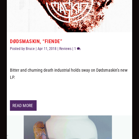
DØDSMASKIN, “FIENDE”
Posted by
Bruce
|
Apr 11, 2018
|
Reviews
|
1
Bitter and churning death industrial holds sway on Dødsmaskin’s new
LP.
READ MORE