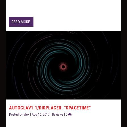
READ MORE
AUTOCLAV1.1/DISPLACER, “SPACETIME”
Posted by
alex
|
Aug 16, 2017
|
Reviews
|
0