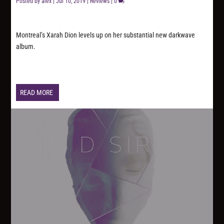
Posted by
alex
|
Jul 10, 2019
|
Reviews
|
0
Montreal’s Xarah Dion levels up on her substantial new darkwave
album.
READ MORE