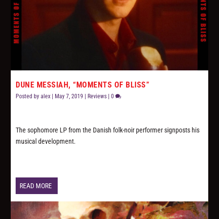
DUNE MESSIAH, “MOMENTS OF BLISS”
Posted by
alex
|
May 7, 2019
|
Reviews
|
0
The sophomore LP from the Danish folk-noir performer signposts his
musical development.
READ MORE