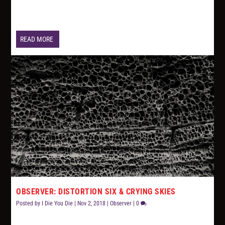
READ MORE
OBSERVER: DISTORTION SIX & CRYING SKIES
Posted by
I Die You Die
|
Nov 2, 2018
|
Observer
|
0