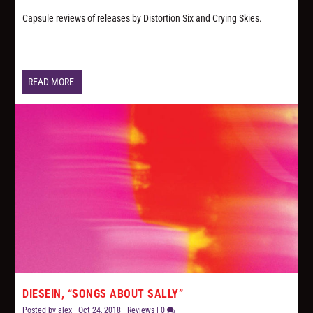
Capsule reviews of releases by Distortion Six and Crying Skies.
READ MORE
DIESEIN, “SONGS ABOUT SALLY”
Posted by
alex
|
Oct 24, 2018
|
Reviews
|
0