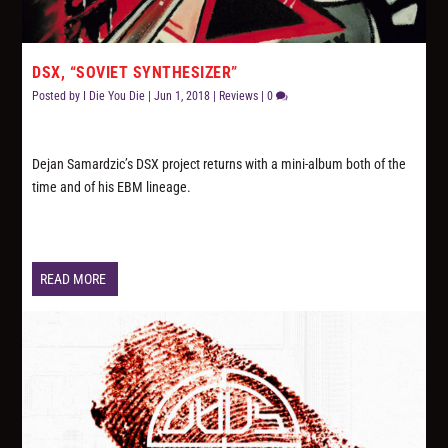
DSX, “SOVIET SYNTHESIZER”
Posted by
I Die You Die
|
Jun 1, 2018
|
Reviews
|
0
Dejan Samardzic’s DSX project returns with a mini-album both of the
time and of his EBM lineage.
READ MORE