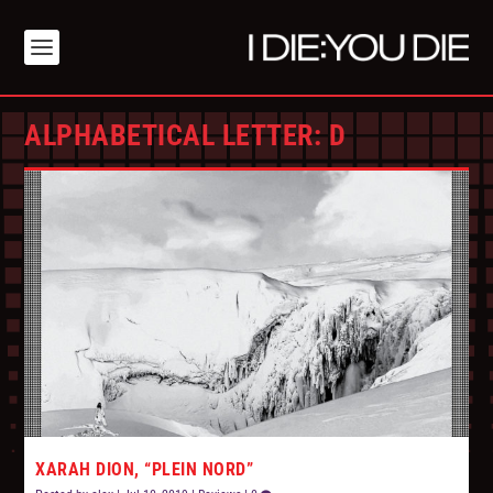
ALPHABETICAL LETTER:
D
XARAH DION, “PLEIN NORD”