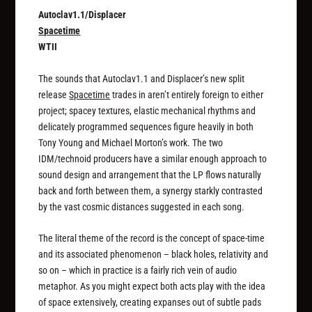
Autoclav1.1/Displacer
Spacetime
WTII
The sounds that Autoclav1.1 and Displacer’s new split
release
Spacetime
trades in aren’t entirely foreign to either
project; spacey textures, elastic mechanical rhythms and
delicately programmed sequences figure heavily in both
Tony Young and Michael Morton’s work. The two
IDM/technoid producers have a similar enough approach to
sound design and arrangement that the LP flows naturally
back and forth between them, a synergy starkly contrasted
by the vast cosmic distances suggested in each song.
The literal theme of the record is the concept of space-time
and its associated phenomenon – black holes, relativity and
so on – which in practice is a fairly rich vein of audio
metaphor. As you might expect both acts play with the idea
of space extensively, creating expanses out of subtle pads