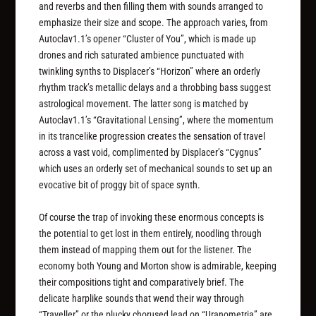
and reverbs and then filling them with sounds arranged to
emphasize their size and scope. The approach varies, from
Autoclav1.1’s opener “Cluster of You”, which is made up
drones and rich saturated ambience punctuated with
twinkling synths to Displacer’s “Horizon” where an orderly
rhythm track’s metallic delays and a throbbing bass suggest
astrological movement. The latter song is matched by
Autoclav1.1’s “Gravitational Lensing”, where the momentum
in its trancelike progression creates the sensation of travel
across a vast void, complimented by Displacer’s “Cygnus”
which uses an orderly set of mechanical sounds to set up an
evocative bit of proggy bit of space synth.
Of course the trap of invoking these enormous concepts is
the potential to get lost in them entirely, noodling through
them instead of mapping them out for the listener. The
economy both Young and Morton show is admirable, keeping
their compositions tight and comparatively brief. The
delicate harplike sounds that wend their way through
“Traveller” or the plucky chorused lead on “Uranometria” are