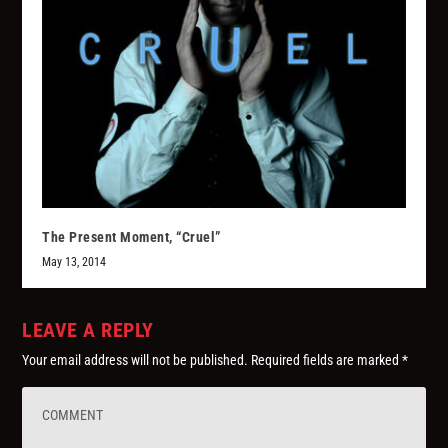
The Present Moment, “Cruel”
May 13, 2014
LEAVE A REPLY
Your email address will not be published.
Required fields are marked
*