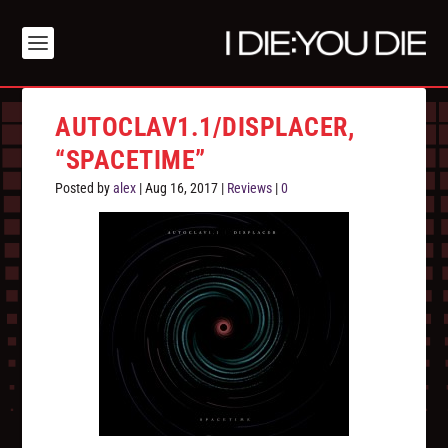
AUTOCLAV1.1/DISPLACER,
“SPACETIME”
Posted by
alex
|
Aug 16, 2017
|
Reviews
|
0