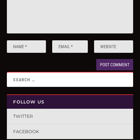
FOLLOW US
TWITTER
FACEBOOK