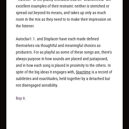
excellent examples of their restraint: neither is stretched or
spread out beyond its means, and takes up only as much
room in the mix as they need to to make their impression on
the listener.
Autoclav1.1. and Displacer have each made defined
themselves via thoughtful and meaningful choices as
producers. For as playful as some of these songs are, there’s
always purpose in how sounds are placed and juxtaposed,
and in how each song is placed in proximity to the others. In
spite of the big ideas it engages with,
Spactime
is a record of
subtleties and exactitudes, held together by a detached but
not disengaged sensibility.
Buy it.