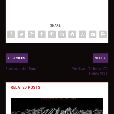
SHARE:
PREVIOUS
NEXT
Black Asteroid, “Thrust”
We Have a Technical 170:
Hornby Street
RELATED POSTS