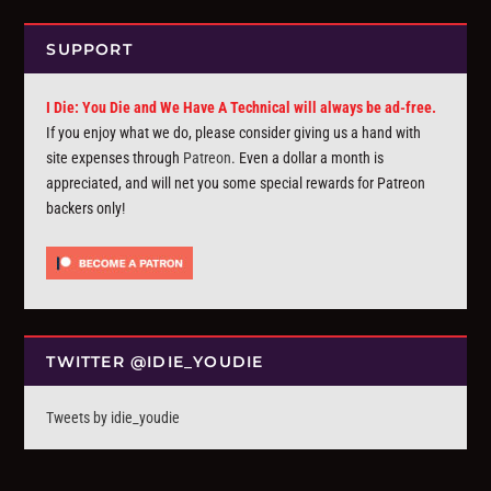
SUPPORT
I Die: You Die and We Have A Technical will always be ad-free.
If you enjoy what we do, please consider giving us a hand with
site expenses through
Patreon
. Even a dollar a month is
appreciated, and will net you some special rewards for Patreon
backers only!
TWITTER @IDIE_YOUDIE
Tweets by idie_youdie