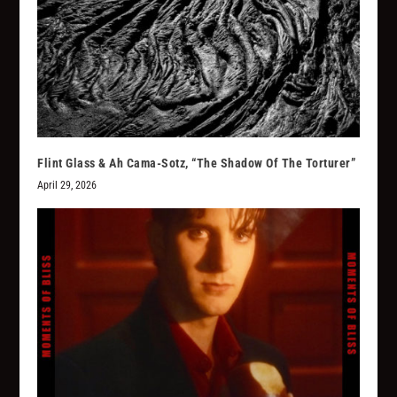
Flint Glass & Ah Cama-Sotz, “The Shadow Of The Torturer”
April 29, 2026