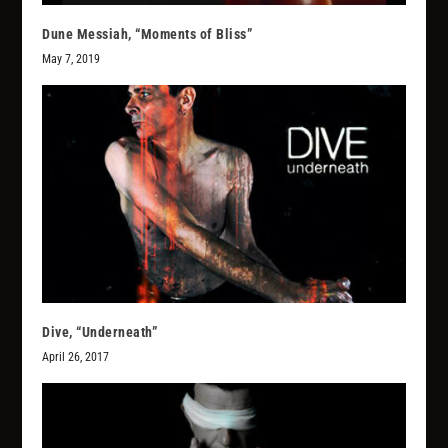
Dune Messiah, “Moments of Bliss”
May 7, 2019
Dive, “Underneath”
April 26, 2017