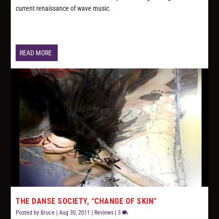
current renaissance of wave music.
READ MORE
THE DANSE SOCIETY, “CHANGE OF SKIN”
Posted by
Bruce
|
Aug 30, 2011
|
Reviews
|
3