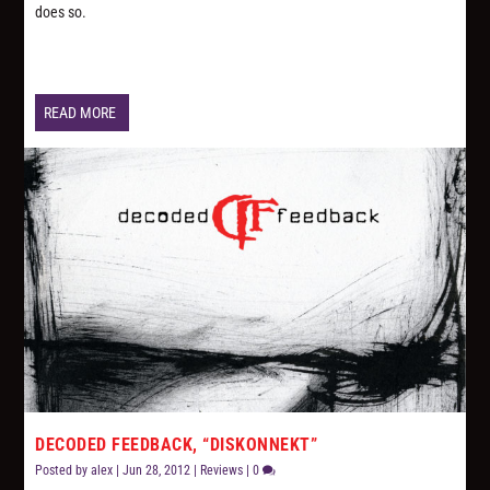
does so.
READ MORE
DECODED FEEDBACK, “DISKONNEKT”
Posted by
alex
|
Jun 28, 2012
|
Reviews
|
0