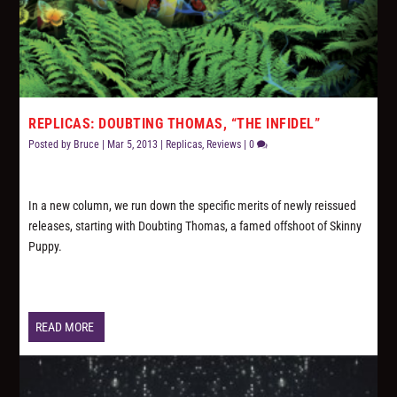
REPLICAS: DOUBTING THOMAS, “THE INFIDEL”
Posted by
Bruce
|
Mar 5, 2013
|
Replicas
,
Reviews
|
0
In a new column, we run down the specific merits of newly reissued
releases, starting with Doubting Thomas, a famed offshoot of Skinny
Puppy.
READ MORE