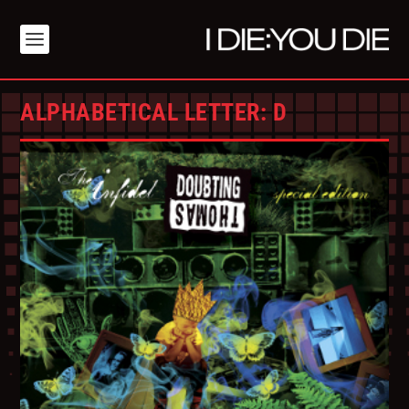
ALPHABETICAL LETTER:
D