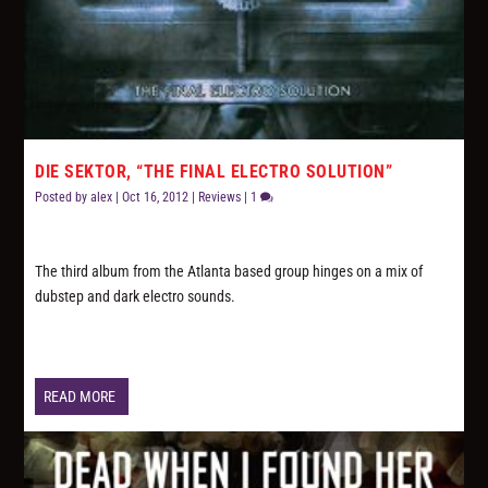
DIE SEKTOR, “THE FINAL ELECTRO SOLUTION”
Posted by
alex
|
Oct 16, 2012
|
Reviews
|
1
The third album from the Atlanta based group hinges on a mix of
dubstep and dark electro sounds.
READ MORE