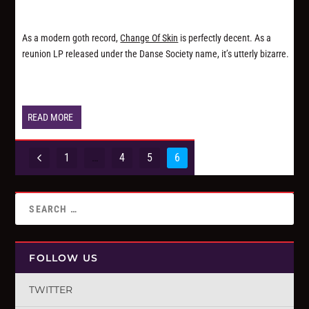
As a modern goth record,
Change Of Skin
is perfectly decent. As a
reunion LP released under the Danse Society name, it’s utterly bizarre.
READ MORE
1
…
4
5
6
FOLLOW US
TWITTER