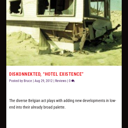
DISKONNEKTED, “HOTEL EXISTENCE”
Posted by
Bruce
|
Aug 29, 2012
|
Reviews
|
0
The diverse Belgian act plays with adding new developments in low-
end into their already broad palette.