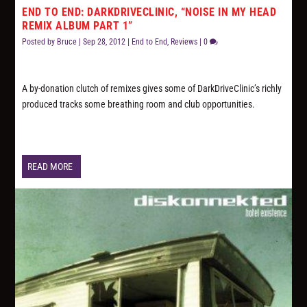
END TO END: DARKDRIVECLINIC, “NOISE IN MY HEAD
REMIX ALBUM PART 1”
Posted by
Bruce
|
Sep 28, 2012
|
End to End
,
Reviews
|
0
A by-donation clutch of remixes gives some of DarkDriveClinic’s richly
produced tracks some breathing room and club opportunities.
READ MORE