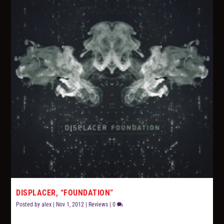
DISPLACER, “FOUNDATION”
Posted by
alex
|
Nov 1, 2012
|
Reviews
|
0