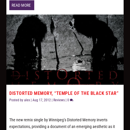
READ MORE
DISTORTED MEMORY, “TEMPLE OF THE BLACK STAR”
Posted by
alex
|
Aug 17, 2012
|
Reviews
|
0
The new remix single by Winnipeg’s Distorted Memory inverts
expectations, providing a document of an emerging aesthetic as it