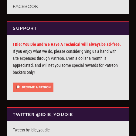
FACEBOOK
SUPPORT
I Die: You Die and We Have A Technical will always be ad-free.
If you enjoy what we do, please consider giving us a hand with
site expenses through
Patreon
. Even a dollar a month is
appreciated, and will net you some special rewards for Patreon
backers only!
TWITTER @IDIE_YOUDIE
Tweets by idie_youdie