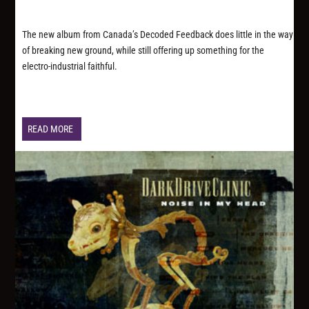
The new album from Canada’s Decoded Feedback does little in the way
of breaking new ground, while still offering up something for the
electro-industrial faithful.
READ MORE