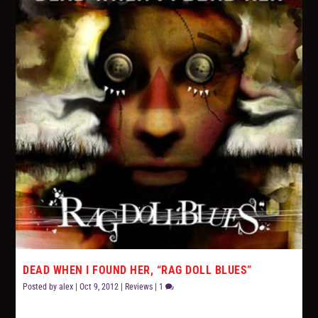
DEAD WHEN I FOUND HER, “RAG DOLL BLUES”
Posted by
alex
|
Oct 9, 2012
|
Reviews
|
1