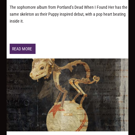
The sophomore album from Portland’s Dead When I Found Her has the
same skeleton as their Puppy inspired debut, with a pop heart beating
inside it.
READ MORE