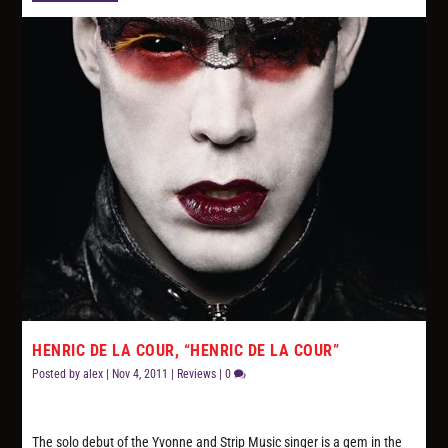
HENRIC DE LA COUR, “HENRIC DE LA COUR”
Posted by
alex
|
Nov 4, 2011
|
Reviews
|
0
The solo debut of the Yvonne and Strip Music singer is a gem in the