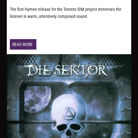
The first Hymen release for the Toronto IDM project immerses the
listener in warm, attentively composed sound.
READ MORE