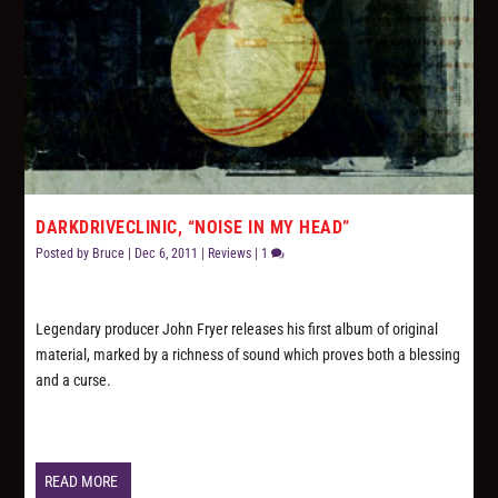
DARKDRIVECLINIC, “NOISE IN MY HEAD”
Posted by
Bruce
|
Dec 6, 2011
|
Reviews
|
1
Legendary producer John Fryer releases his first album of original
material, marked by a richness of sound which proves both a blessing
and a curse.
READ MORE