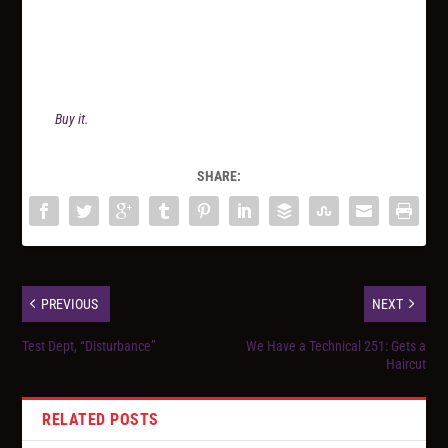
Buy it.
SHARE:
PREVIOUS
NEXT
Test Dept, “Disturbance”
We Have a Technical 251: Gets a
Haircut
RELATED POSTS