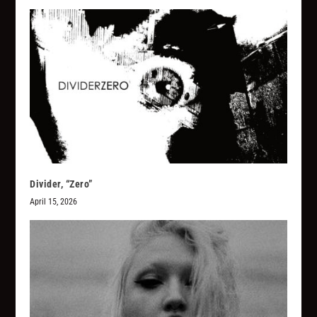
Divider, “Zero”
April 15, 2026