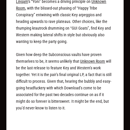
Lingam
‘s “Yoni” becomes a driving principle on
Unknown
Room
, with the blissed-out phasing of “Happy Tribe
Conspiracy” entwining with classic Key arpeggios and
heading upwards to rave plateaus. Other choices, like the
thumping krautrock drumming on “GUI Goats”, find Key and
Western making lateral shifts in style but obviously also
wanting to keep the party going.
Given how deep the Subconscious vaults have proven
themselves to be, it seems unlikely that
Unknown Room
will
be the last release to feature Key and Western’s work
together. Yet it is the pair’s final original LP, a fact that is still
difficult to process. Given that, hearing the bubbly and easy-
going headfuckery with which Download’s come to be
associated for the past two decades continue on as if it
might do so forever is bittersweet. It might be the end, but
you’d never know to listen to it.