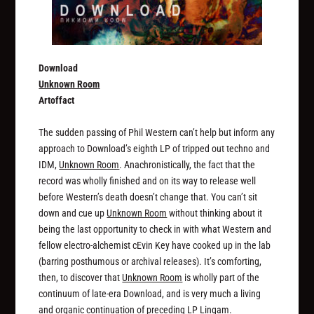
Download
Unknown Room
Artoffact
The sudden passing of Phil Western can’t help but inform any
approach to Download’s eighth LP of tripped out techno and
IDM,
Unknown Room
. Anachronistically, the fact that the
record was wholly finished and on its way to release well
before Western’s death doesn’t change that. You can’t sit
down and cue up
Unknown Room
without thinking about it
being the last opportunity to check in with what Western and
fellow electro-alchemist cEvin Key have cooked up in the lab
(barring posthumous or archival releases). It’s comforting,
then, to discover that
Unknown Room
is wholly part of the
continuum of late-era Download, and is very much a living
and organic continuation of preceding LP
Lingam
.