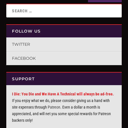
FOLLOW US
TWITTER
FACEBOOK
SUPPORT
I Die: You Die and We Have A Technical will always be ad-free.
If you enjoy what we do, please consider giving us a hand with
site expenses through
Patreon
. Even a dollar a month is
appreciated, and will net you some special rewards for Patreon
backers only!