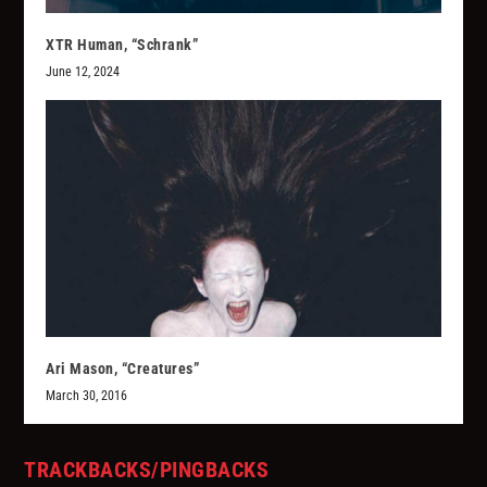
XTR Human, “Schrank”
June 12, 2024
Ari Mason, “Creatures”
March 30, 2016
TRACKBACKS/PINGBACKS