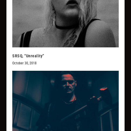
SRSQ, “Unreality”
October 30, 2018