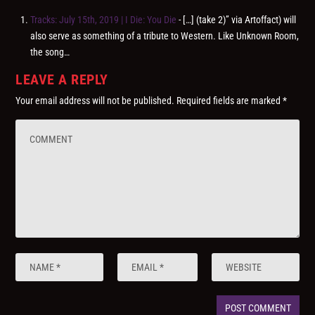
Tracks: July 15th, 2019 | I Die: You Die
- […] (take 2)” via Artoffact) will
also serve as something of a tribute to Western. Like Unknown Room,
the song…
LEAVE A REPLY
Your email address will not be published.
Required fields are marked
*