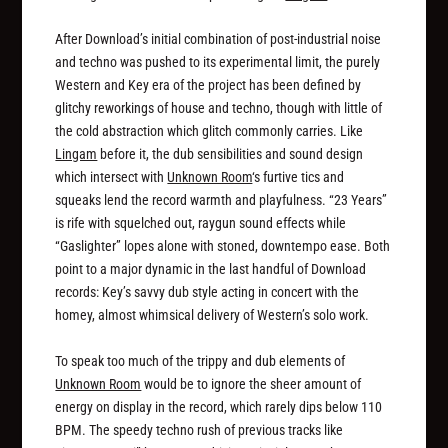
After Download’s initial combination of post-industrial noise
and techno was pushed to its experimental limit, the purely
Western and Key era of the project has been defined by
glitchy reworkings of house and techno, though with little of
the cold abstraction which glitch commonly carries. Like
Lingam
before it, the dub sensibilities and sound design
which intersect with
Unknown Room
‘s furtive tics and
squeaks lend the record warmth and playfulness. “23 Years”
is rife with squelched out, raygun sound effects while
“Gaslighter” lopes alone with stoned, downtempo ease. Both
point to a major dynamic in the last handful of Download
records: Key’s savvy dub style acting in concert with the
homey, almost whimsical delivery of Western’s solo work.
To speak too much of the trippy and dub elements of
Unknown Room
would be to ignore the sheer amount of
energy on display in the record, which rarely dips below 110
BPM. The speedy techno rush of previous tracks like