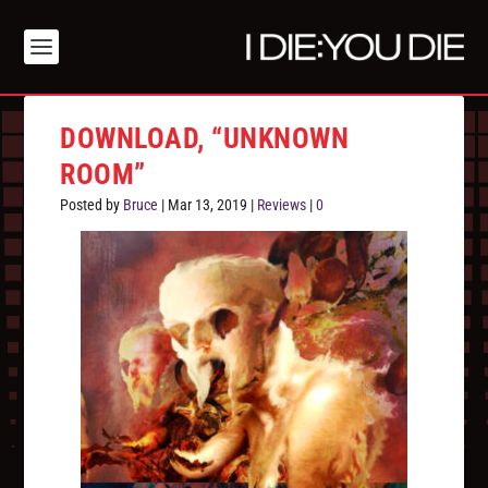
DOWNLOAD, “UNKNOWN
ROOM”
Posted by
Bruce
|
Mar 13, 2019
|
Reviews
|
0