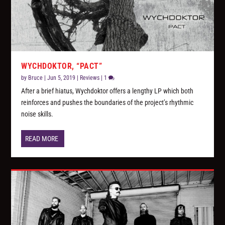
WYCHDOKTOR, “PACT”
by
Bruce
|
Jun 5, 2019
|
Reviews
|
1
After a brief hiatus, Wychdoktor offers a lengthy LP which both
reinforces and pushes the boundaries of the project’s rhythmic
noise skills.
READ MORE