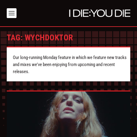
TAG:
WYCHDOKTOR
Our long-running Monday feature in which we feature new tracks
and mixes we've been enjoying from upcoming and recent
releases.