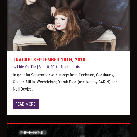
TRACKS: SEPTEMBER 10TH, 2018
by
I Die You Die
|
Sep 10, 2018
|
Tracks
|
1
In gear for September with songs from Cocksure, Continues,
Kaelan Mikla, Wychdoktor, Xarah Dion (remixed by SARIN) and
Null Device.
READ MORE