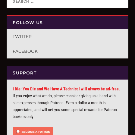
FOLLOW US
TWITTER
FACEBOOK
SUPPORT
I Die: You Die and We Have A Technical will always be ad-free.
If you enjoy what we do, please consider giving us a hand with
site expenses through
Patreon
. Even a dollar a month is
appreciated, and will net you some special rewards for Patreon
backers only!