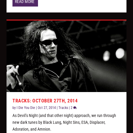
READ MORE
TRACKS: OCTOBER 27TH, 2014
by
I Die You Die
|
Oct 27, 2014
|
Tracks
|
2
As Devil’s Night (and that other night) approach, we run through
new dark tunes by Black Lung, Night Sins, ESA, Displacer,
Adoration, and Amnion.