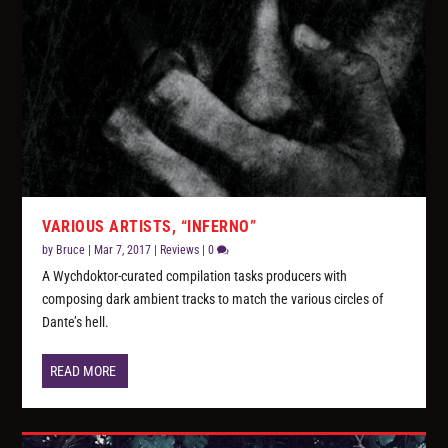
VARIOUS ARTISTS, “INFERNO”
by
Bruce
|
Mar 7, 2017
|
Reviews
|
0
A Wychdoktor-curated compilation tasks producers with
composing dark ambient tracks to match the various circles of
Dante’s hell.
READ MORE