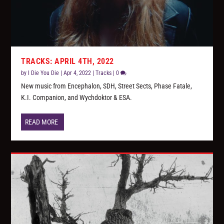
TRACKS: APRIL 4TH, 2022
by
I Die You Die
|
Apr 4, 2022
|
Tracks
|
0
New music from Encephalon, SDH, Street Sects, Phase Fatale,
K.I. Companion, and Wychdoktor & ESA.
READ MORE