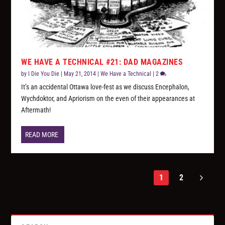
WE HAVE A TECHNICAL #21: DAD MAGAZINES
by
I Die You Die
|
May 21, 2014
|
We Have a Technical
|
2
It’s an accidental Ottawa love-fest as we discuss Encephalon,
Wychdoktor, and Apriorism on the even of their appearances at
Aftermath!
READ MORE
1
2