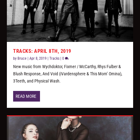
TRACKS: APRIL 8TH, 2019
by
Bruce
|
Apr 8, 2019
|
Tracks
|
0
New music from Wychdoktor, Fixmer / McCarthy, Rhys Fulber &
Blush Response, And Void (iVardensphere & This Morn’ Omina),
3Teeth, and Physical Wash.
READ MORE