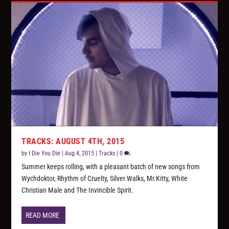
TRACKS: AUGUST 4TH, 2015
by
I Die You Die
|
Aug 4, 2015
|
Tracks
|
0
Summer keeps rolling, with a pleasant batch of new songs from
Wychdoktor, Rhythm of Cruelty, Silver Walks, Mr.Kitty, White
Christian Male and The Invincible Spirit.
READ MORE