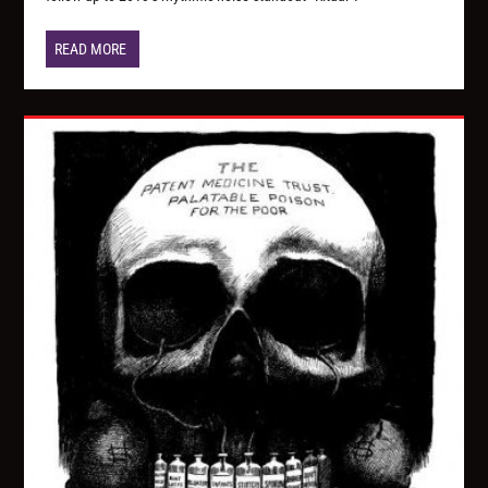
READ MORE