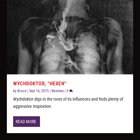
WYCHDOKTOR, “HEXEN”
by
Bruce
|
Sep 16, 2015
|
Reviews
|
0
Wychdoktor digs to the roots of its influences and finds plenty of
aggressive inspiration.
READ MORE