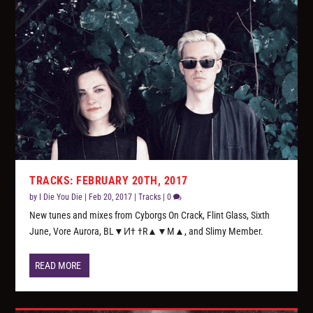
TRACKS: FEBRUARY 20TH, 2017
by
I Die You Die
|
Feb 20, 2017
|
Tracks
|
0
New tunes and mixes from Cyborgs On Crack, Flint Glass, Sixth
June, Vore Aurora, BL▼И† †R▲▼M▲, and Slimy Member.
READ MORE