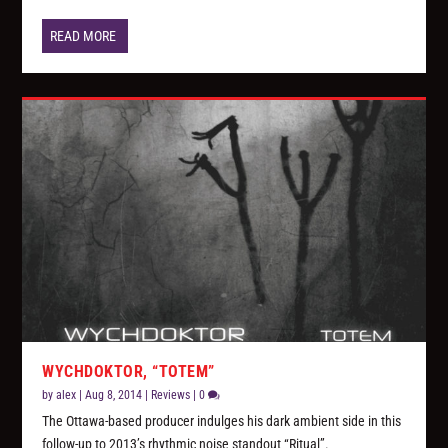
READ MORE
WYCHDOKTOR, “TOTEM”
by
alex
|
Aug 8, 2014
|
Reviews
|
0
The Ottawa-based producer indulges his dark ambient side in this
follow-up to 2013’s rhythmic noise standout “Ritual”.