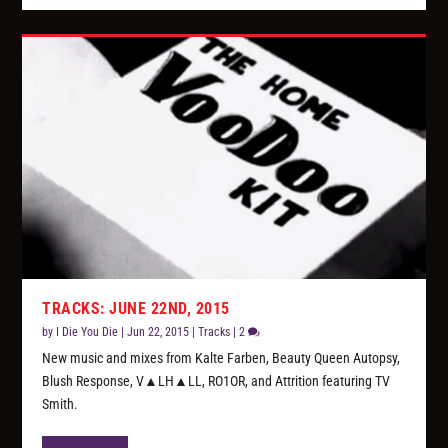
TRACKS: JUNE 22ND, 2015
by
I Die You Die
|
Jun 22, 2015
|
Tracks
|
2
New music and mixes from Kalte Farben, Beauty Queen Autopsy,
Blush Response, V▲LH▲LL, RO1OR, and Attrition featuring TV
Smith.