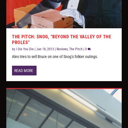
THE PITCH: SNOG, “BEYOND THE VALLEY OF THE
PROLES”
by
I Die You Die
|
Jan 18, 2013
|
Reviews
,
The Pitch
|
0
Alex tries to sell Bruce on one of Snog’s folkier outings.
READ MORE