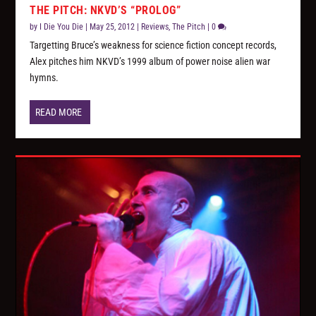
THE PITCH: NKVD’S “PROLOG”
by
I Die You Die
|
May 25, 2012
|
Reviews
,
The Pitch
|
0
Targetting Bruce’s weakness for science fiction concept records,
Alex pitches him NKVD’s 1999 album of power noise alien war
hymns.
READ MORE