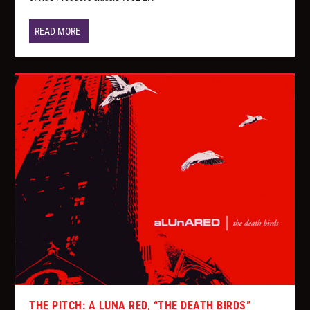
READ MORE
THE PITCH: A LUNA RED, “THE DEATH BIRDS”