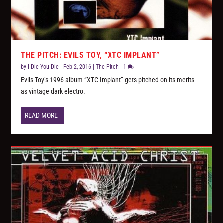
THE PITCH: EVILS TOY, “XTC IMPLANT”
by
I Die You Die
|
Feb 2, 2016
|
The Pitch
|
1
Evils Toy’s 1996 album “XTC Implant” gets pitched on its merits
as vintage dark electro.
READ MORE