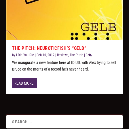
THE PITCH: NEUROTICFISH’S “GELB”
by
I Die You Die
|
Feb 10, 2012
|
Reviews
,
The Pitch
|
3
We inaugurate a new feature here at ID:UD, with Alex trying to sell
Bruce on the merits of a record he’s never heard.
READ MORE