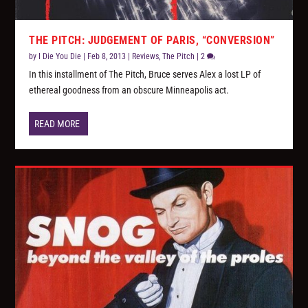
THE PITCH: JUDGEMENT OF PARIS, “CONVERSION”
by
I Die You Die
|
Feb 8, 2013
|
Reviews
,
The Pitch
|
2
In this installment of The Pitch, Bruce serves Alex a lost LP of
ethereal goodness from an obscure Minneapolis act.
READ MORE