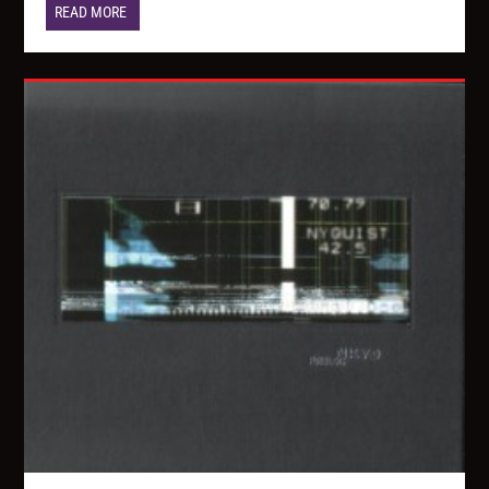
READ MORE