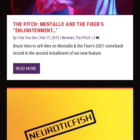
THE PITCH: MENTALLO AND THE FIXER’S
“ENLIGHTENMENT…”
by
I Die You Die
|
Feb 17, 2012
|
Reviews
,
The Pitch
|
3
Bruce tries to sell Alex on Mentallo & the Fixer’s 2007 comeback
record in the second installment of our new feature.
READ MORE