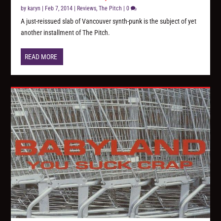
by
karyn
|
Feb 7, 2014
|
Reviews
,
The Pitch
|
0
A just-reissued slab of Vancouver synth-punk is the subject of yet
another installment of The Pitch.
READ MORE