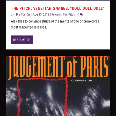
THE PITCH: VENETIAN SNARES, “DOLL DOLL DOLL”
by
I Die You Die
|
Aug 13, 2013
|
Reviews
,
The Pitch
|
1
Alex tries to convince Bruce of the merits of one of breakcore’s
most respected releases.
READ MORE