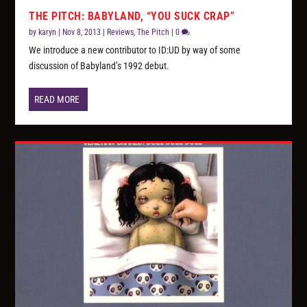
THE PITCH: BABYLAND, “YOU SUCK CRAP”
by
karyn
|
Nov 8, 2013
|
Reviews
,
The Pitch
|
0
We introduce a new contributor to ID:UD by way of some
discussion of Babyland’s 1992 debut.
READ MORE