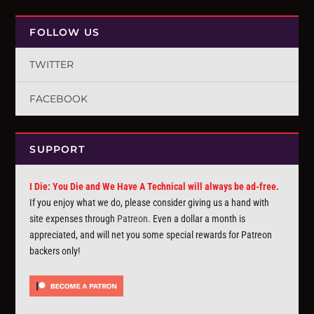
FOLLOW US
TWITTER
FACEBOOK
SUPPORT
I Die: You Die and We Have A Technical will always be ad-free.
If you enjoy what we do, please consider giving us a hand with
site expenses through
Patreon
. Even a dollar a month is
appreciated, and will net you some special rewards for Patreon
backers only!