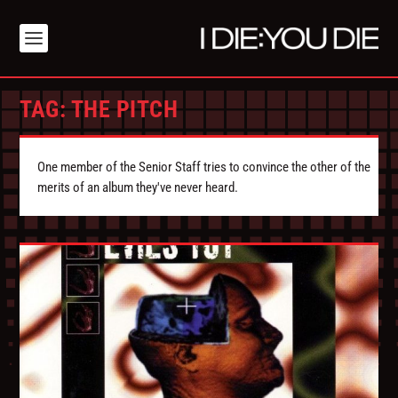
TAG:
THE PITCH
One member of the Senior Staff tries to convince the other of the
merits of an album they've never heard.