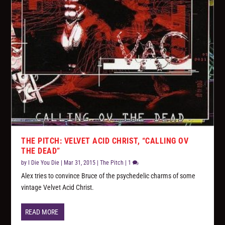
THE PITCH: VELVET ACID CHRIST, “CALLING OV
THE DEAD”
by
I Die You Die
|
Mar 31, 2015
|
The Pitch
|
1
Alex tries to convince Bruce of the psychedelic charms of some
vintage Velvet Acid Christ.
READ MORE