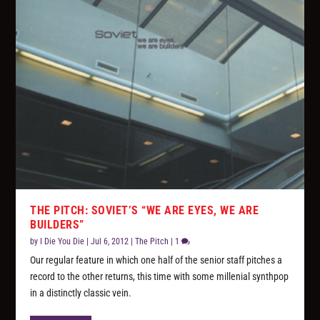
THE PITCH: SOVIET’S “WE ARE EYES, WE ARE
BUILDERS”
by
I Die You Die
|
Jul 6, 2012
|
The Pitch
|
1
Our regular feature in which one half of the senior staff pitches a
record to the other returns, this time with some millenial synthpop
in a distinctly classic vein.