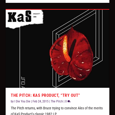
THE PITCH: KAS PRODUCT, “TRY OUT”
by
I Die You Die
|
Feb 24, 2015
|
The Pitch
|
0
The Pitch returns, with Bruce trying to convince Alex of the merits
of KaS Product’s classic 1982 LP.