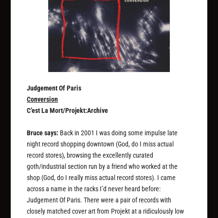
Judgement Of Paris
Conversion
C’est La Mort/Projekt:Archive
Bruce says:
Back in 2001 I was doing some impulse late
night record shopping downtown (God, do I miss actual
record stores), browsing the excellently curated
goth/industrial section run by a friend who worked at the
shop (God, do I
really
miss actual record stores). I came
across a name in the racks I’d never heard before:
Judgement Of Paris. There were a pair of records with
closely matched cover art from Projekt at a ridiculously low