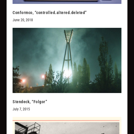
Conformco, “controlled.altered.deleted”
June 20, 2018
Stendeck, “Folgor”
July 7, 2015