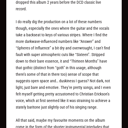
dropped this album 2 years before the DCD classic live
record.
I do really dig the production on a lot of these numbers
though, especially the ones where the guitar and the vocals
take a backseat to keys of various stripes. Where I find the
more darkwave-influenced numbers like “Answer” and
“Spheres of Influence” a bit dry and overwrought, I can’t find
fault with super atmospheric cuts like “Sixteen”. Stripped
down to their bare essence, it and “Thirteen Months” have
that gothic (distinct from “goth” in this usage, although
there’s some of that in there too) sense of scope that
suggests open space and… duskiness I guess? Not dark, not
light, just bare and emotive. They’re pretty songs, and I even
felt myself getting pretty accustomed to Christian Erickson’s
voice, which at first seemed like it was straining to achieve a
stately baritone just slightly out of his singing range.
All that said, maybe my favourite moments on the album
come in the form of the shorter instrumental interludes that