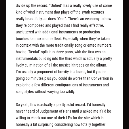
divide up the record. “Untied” has a really lovely use of some
kind of wind instrument that plays off the synth textures
really beautifully, as does “One”. There’s an economy to how
they’re composed and played that I find really effective,
uncluttered with additional instruments or production
touches for maximum effect. Especially when they’re taken
in context with the more traditionally song oriented numbers,
having “Denial” split into three parts, with the first two as
instrumentals building into the third which is actually a pretty
lively culmination of all the musical threads on the album.
I’m usually a proponent of brevity in albums, but if you’re
going 60 minutes plus you could do worse than
Conversion
in
exploring a few different configurations of instruments and
song styles without varying too wildly.
So yeah, this is actually a pretty solid record. I’d honestly
never heard of Judgement of Paris until B asked me if I’d be
willing to check out one of their LPs for the site which is
honestly a bit surprising considering how totally together