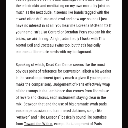
the-crib-drinkin’-and-meditating-on-my-own-mortality joint as
much as the next dude, it seems like bands tagged with the
e-word often drift into medieval and new age sounds I just
have no interest in at all. You hear me Loreena McKennitt? If
your name isn’t Lisa Gerrard or Brendan Perry you can hit the
bricks, we ain’t hiring. Alright, admittedly I fucks with This
Mortal Coil and Cocteau Twins too, but that’s basically
contractual for music nerds with my background.
Speaking of which, Dead Can Dance seems like the most
obvious point of reference for
Conversion
, albeit a bit weaker
in the vocal department (pretty much a given if you’re gonna
make the comparison). Judgement of Paris effectively wrap
all their songs in that ambience that comes from liberal use
of reverb and chorus, each instrument staying clear in the
mix. Between that and the use of big dramatic synth pads,
eastern percussion and hammered dulcimer, songs like
“Answer” and “The Lessons” basically sound like outtakes
from
Toward the Within
, except that Judgment of Paris