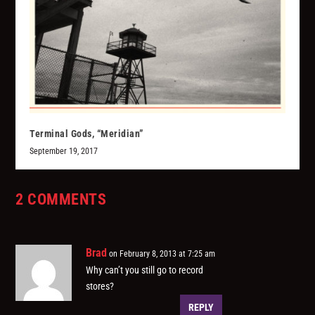
Terminal Gods, “Meridian”
September 19, 2017
2 COMMENTS
Brad
on February 8, 2013 at 7:25 am
Why can’t you still go to record
stores?
REPLY