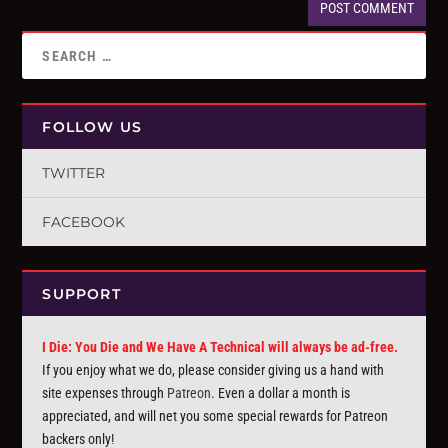
FOLLOW US
TWITTER
FACEBOOK
SUPPORT
I Die: You Die and We Have A Technical will always be ad-free.
If you enjoy what we do, please consider giving us a hand with
site expenses through
Patreon
. Even a dollar a month is
appreciated, and will net you some special rewards for Patreon
backers only!