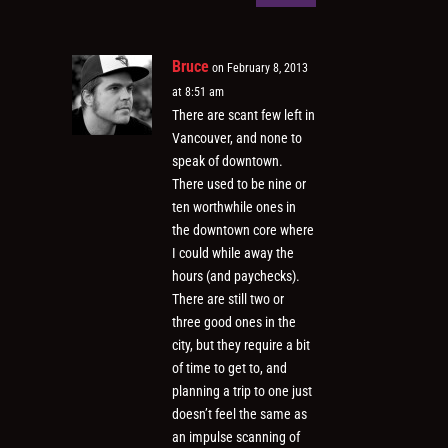
Bruce
on February 8, 2013
at 8:51 am
There are scant few left in
Vancouver, and none to
speak of downtown.
There used to be nine or
ten worthwhile ones in
the downtown core where
I could while away the
hours (and paychecks).
There are still two or
three good ones in the
city, but they require a bit
of time to get to, and
planning a trip to one just
doesn’t feel the same as
an impulse scanning of