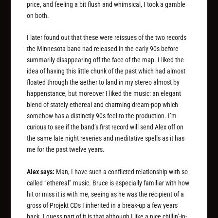
price, and feeling a bit flush and whimsical, I took a gamble
on both.
I later found out that these were reissues of the two records
the Minnesota band had released in the early 90s before
summarily disappearing off the face of the map. I liked the
idea of having this little chunk of the past which had almost
floated through the aether to land in my stereo almost by
happenstance, but moreover I liked the music: an elegant
blend of stately ethereal and charming dream-pop which
somehow has a distinctly 90s feel to the production. I’m
curious to see if the band’s first record will send Alex off on
the same late night reveries and meditative spells as it has
me for the past twelve years.
Alex says:
Man, I have such a conflicted relationship with so-
called “ethereal” music. Bruce is especially familiar with how
hit or miss it is with me, seeing as he was the recipient of a
gross of Projekt CDs I inherited in a break-up a few years
back. I guess part of it is that although I like a nice chillin’-in-