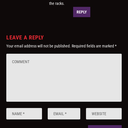
the racks.
REPLY
LEAVE A REPLY
Your email address will not be published.
Required fields are marked
*