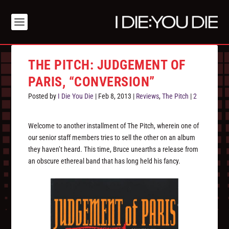
THE PITCH: JUDGEMENT OF
PARIS, “CONVERSION”
Posted by
I Die You Die
|
Feb 8, 2013
|
Reviews
,
The Pitch
|
2
Welcome to another installment of The Pitch, wherein one of
our senior staff members tries to sell the other on an album
they haven’t heard. This time, Bruce unearths a release from
an obscure ethereal band that has long held his fancy.