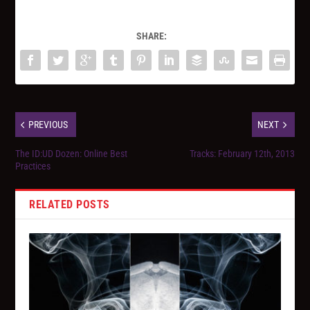
SHARE:
PREVIOUS
NEXT
The ID:UD Dozen: Online Best
Tracks: February 12th, 2013
Practices
RELATED POSTS