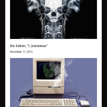
Die Sektor, “(​-​)​existence”
December 11, 2013