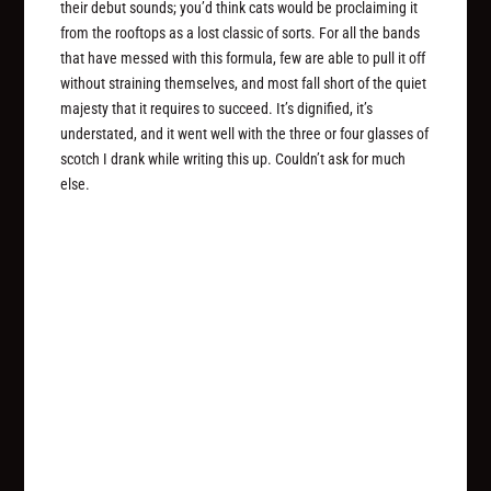
their debut sounds; you’d think cats would be proclaiming it
from the rooftops as a lost classic of sorts. For all the bands
that have messed with this formula, few are able to pull it off
without straining themselves, and most fall short of the quiet
majesty that it requires to succeed. It’s dignified, it’s
understated, and it went well with the three or four glasses of
scotch I drank while writing this up. Couldn’t ask for much
else.