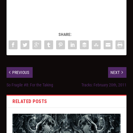
SHARE:
PREVIOUS
NEXT
So Fragile #8: For the Taking
Tracks: February 20th, 2011
RELATED POSTS