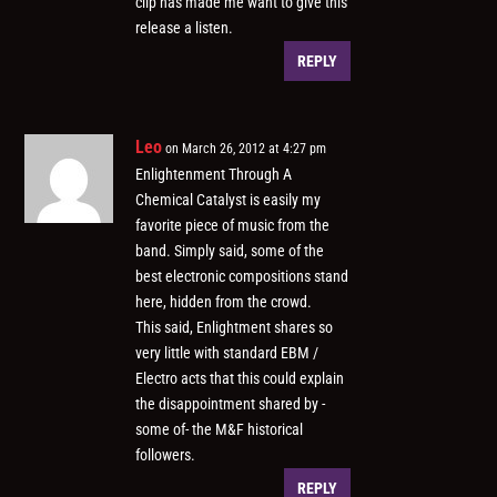
clip has made me want to give this
release a listen.
REPLY
Leo
on March 26, 2012 at 4:27 pm
Enlightenment Through A
Chemical Catalyst is easily my
favorite piece of music from the
band. Simply said, some of the
best electronic compositions stand
here, hidden from the crowd.
This said, Enlightment shares so
very little with standard EBM /
Electro acts that this could explain
the disappointment shared by -
some of- the M&F historical
followers.
REPLY