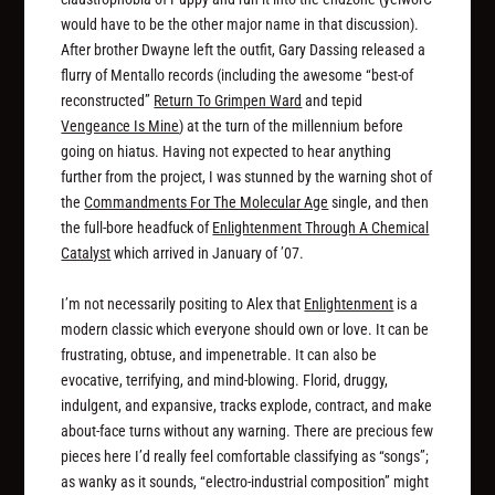
would have to be the other major name in that discussion).
After brother Dwayne left the outfit, Gary Dassing released a
flurry of Mentallo records (including the awesome “best-of
reconstructed”
Return To Grimpen Ward
and tepid
Vengeance Is Mine
) at the turn of the millennium before
going on hiatus. Having not expected to hear anything
further from the project, I was stunned by the warning shot of
the
Commandments For The Molecular Age
single, and then
the full-bore headfuck of
Enlightenment Through A Chemical
Catalyst
which arrived in January of ’07.
I’m not necessarily positing to Alex that
Enlightenment
is a
modern classic which everyone should own or love. It can be
frustrating, obtuse, and impenetrable. It can also be
evocative, terrifying, and mind-blowing. Florid, druggy,
indulgent, and expansive, tracks explode, contract, and make
about-face turns without any warning. There are precious few
pieces here I’d really feel comfortable classifying as “songs”;
as wanky as it sounds, “electro-industrial composition” might