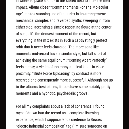
in where to place sounds in the stereo field to increase their
impact. Album closer “Commandments For The Molecular
Age” makes stunning use of that trick in its arrangement:
mechanical samples and reverbed synths sweeping in from
either side, accenting a simple repeating figure at the center
of song. It’s the densest moment of the record, but
everything in the mix exists in such a captivatingly perfect
orbit that it never feels cluttered. The more song-like
moments mid-record have a similar style, but fall short of
achieving the same equilibrium: “Coming Apart Perfectly”
feels messy, a victim of too many musical ideas in close
proximity. “Brute Force Uploading” by contrast is more
reserved and consequently more successful. Although not up
to the album’s best pieces, it does have some notably pretty
moments and a hypnotic, psychedelic groove.
For all my complaints about a lack of coherence, I found
myself drawn into the record as a complete listening
experience, which I suppose lends credence to Bruce’s
“electro-industrial composition” tag (I’m sure someone on