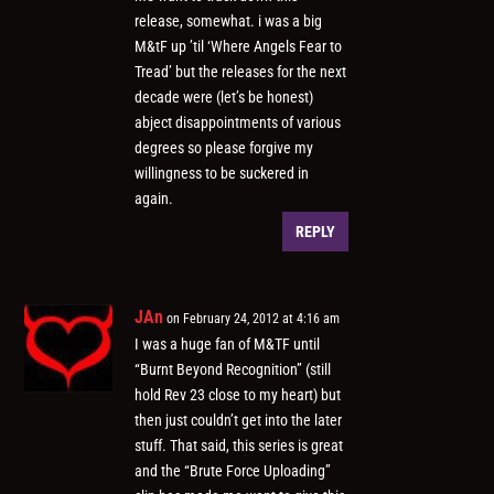
release, somewhat. i was a big
M&tF up ’til ‘Where Angels Fear to
Tread’ but the releases for the next
decade were (let’s be honest)
abject disappointments of various
degrees so please forgive my
willingness to be suckered in
again.
REPLY
JAn
on February 24, 2012 at 4:16 am
I was a huge fan of M&TF until
“Burnt Beyond Recognition” (still
hold Rev 23 close to my heart) but
then just couldn’t get into the later
stuff. That said, this series is great
and the “Brute Force Uploading”