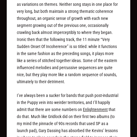
as variations on themes. Neither song stays in one place for
very long, but both maintain a strong thematic coherence
throughout, an organic sense of growth with each new
segment growing out of the previous one, occasionally
crawling back almost imperceptibly to where they began.
Ironic then that the following track, the 11 minute “Very
Sudden Onset Of Incoherence” is so titled: while it functions
in the same fashion as the preceding songs, it plays more
like a series of stitched together ideas. Some of the eastern
influenced melodies and percussive sequences are quite
nice, but they play more like a random sequence of sounds,
ultimately to their detriment.
I’ve always been a sucker for bands that push post-industrial
in the Puppy vein into weirder territories, and I’ll happily
admit that there are some numbers on
Enlightenment
that
do that. Much like Gridlock did on their first two albums (to
my mind the pinnacle of 90s records that used SP as a
launch pad), Gary Dassing has absorbed the Kevins’ lessons