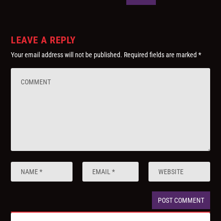
LEAVE A REPLY
Your email address will not be published.
Required fields are marked
*