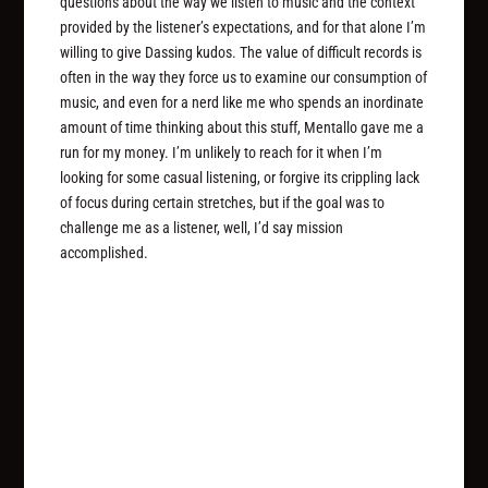
questions about the way we listen to music and the context
provided by the listener’s expectations, and for that alone I’m
willing to give Dassing kudos. The value of difficult records is
often in the way they force us to examine our consumption of
music, and even for a nerd like me who spends an inordinate
amount of time thinking about this stuff, Mentallo gave me a
run for my money. I’m unlikely to reach for it when I’m
looking for some casual listening, or forgive its crippling lack
of focus during certain stretches, but if the goal was to
challenge me as a listener, well, I’d say mission
accomplished.