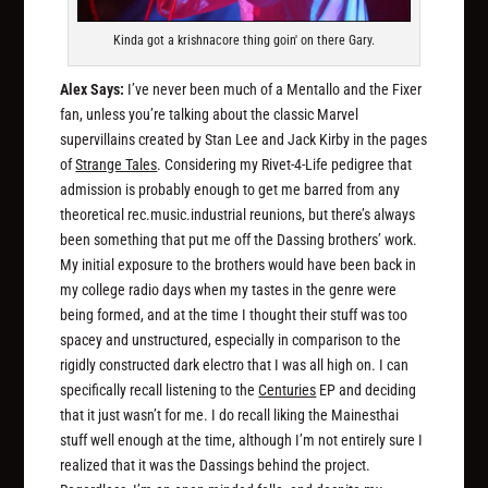
Kinda got a krishnacore thing goin' on there Gary.
Alex Says:
I’ve never been much of a Mentallo and the Fixer
fan, unless you’re talking about the classic Marvel
supervillains created by Stan Lee and Jack Kirby in the pages
of
Strange Tales
. Considering my Rivet-4-Life pedigree that
admission is probably enough to get me barred from any
theoretical rec.music.industrial reunions, but there’s always
been something that put me off the Dassing brothers’ work.
My initial exposure to the brothers would have been back in
my college radio days when my tastes in the genre were
being formed, and at the time I thought their stuff was too
spacey and unstructured, especially in comparison to the
rigidly constructed dark electro that I was all high on. I can
specifically recall listening to the
Centuries
EP and deciding
that it just wasn’t for me. I do recall liking the Mainesthai
stuff well enough at the time, although I’m not entirely sure I
realized that it was the Dassings behind the project.