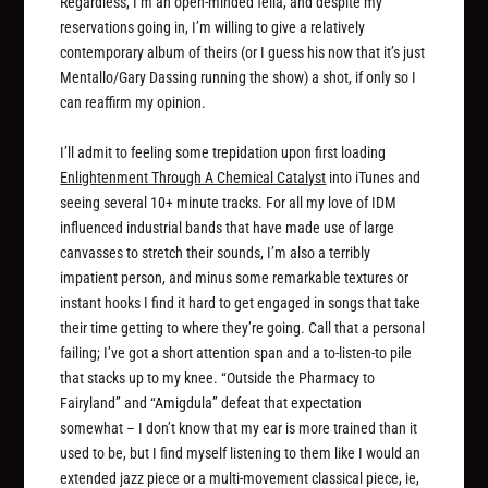
Regardless, I’m an open-minded fella, and despite my
reservations going in, I’m willing to give a relatively
contemporary album of theirs (or I guess his now that it’s just
Mentallo/Gary Dassing running the show) a shot, if only so I
can reaffirm my opinion.
I’ll admit to feeling some trepidation upon first loading
Enlightenment Through A Chemical Catalyst
into iTunes and
seeing several 10+ minute tracks. For all my love of IDM
influenced industrial bands that have made use of large
canvasses to stretch their sounds, I’m also a terribly
impatient person, and minus some remarkable textures or
instant hooks I find it hard to get engaged in songs that take
their time getting to where they’re going. Call that a personal
failing; I’ve got a short attention span and a to-listen-to pile
that stacks up to my knee. “Outside the Pharmacy to
Fairyland” and “Amigdula” defeat that expectation
somewhat – I don’t know that my ear is more trained than it
used to be, but I find myself listening to them like I would an
extended jazz piece or a multi-movement classical piece, ie,