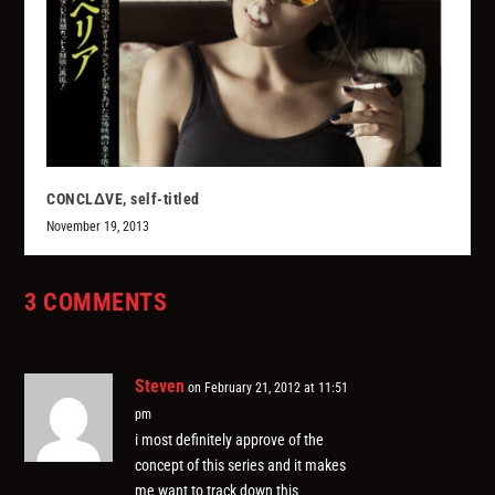
CONCLΔVE, self-titled
November 19, 2013
3 COMMENTS
Steven
on February 21, 2012 at 11:51
pm
i most definitely approve of the
concept of this series and it makes
me want to track down this