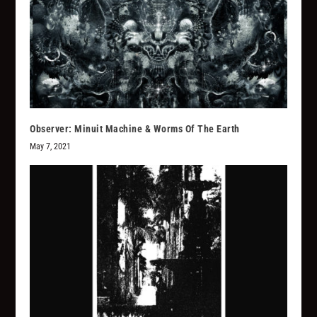
Observer: Minuit Machine & Worms Of The Earth
May 7, 2021