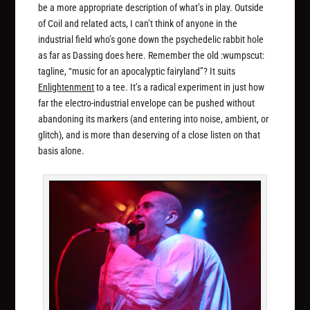
be a more appropriate description of what’s in play. Outside
of Coil and related acts, I can’t think of anyone in the
industrial field who’s gone down the psychedelic rabbit hole
as far as Dassing does here. Remember the old :wumpscut:
tagline, “music for an apocalyptic fairyland”? It suits
Enlightenment
to a tee. It’s a radical experiment in just how
far the electro-industrial envelope can be pushed without
abandoning its markers (and entering into noise, ambient, or
glitch), and is more than deserving of a close listen on that
basis alone.