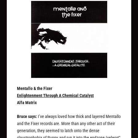
Mentallo & the Fixer
Enlightenment Through A Chemical Catalyst
Alfa Matrix
Bruce says:
I’ve always loved how thick and layered Mentallo
and the Fixer records are. More than any other act of their
generation, they seemed to latch onto the dense
claustrophobia of Puppy and run it into the endzone (yelworC