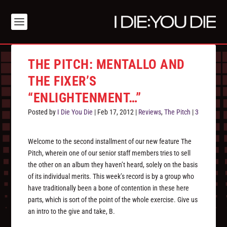
THE PITCH: MENTALLO AND
THE FIXER’S
“ENLIGHTENMENT…”
Posted by
I Die You Die
|
Feb 17, 2012
|
Reviews
,
The Pitch
|
3
Welcome to the second installment of our new feature The
Pitch, wherein one of our senior staff members tries to sell
the other on an album they haven’t heard, solely on the basis
of its individual merits. This week’s record is by a group who
have traditionally been a bone of contention in these here
parts, which is sort of the point of the whole exercise. Give us
an intro to the give and take, B.