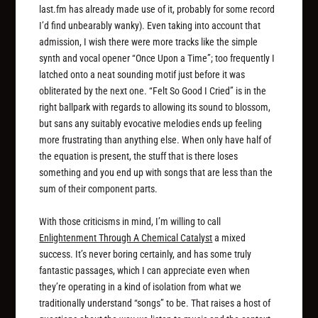
last.fm has already made use of it, probably for some record
I’d find unbearably wanky). Even taking into account that
admission, I wish there were more tracks like the simple
synth and vocal opener “Once Upon a Time”; too frequently I
latched onto a neat sounding motif just before it was
obliterated by the next one. “Felt So Good I Cried” is in the
right ballpark with regards to allowing its sound to blossom,
but sans any suitably evocative melodies ends up feeling
more frustrating than anything else. When only have half of
the equation is present, the stuff that is there loses
something and you end up with songs that are less than the
sum of their component parts.
With those criticisms in mind, I’m willing to call
Enlightenment Through A Chemical Catalyst
a mixed
success. It’s never boring certainly, and has some truly
fantastic passages, which I can appreciate even when
they’re operating in a kind of isolation from what we
traditionally understand “songs” to be. That raises a host of