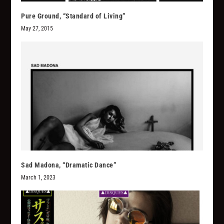
Pure Ground, “Standard of Living”
May 27, 2015
Sad Madona, “Dramatic Dance”
March 1, 2023