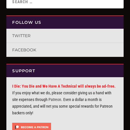
FOLLOW US
TWITTER
FACEBOOK
SUPPORT
I Die: You Die and We Have A Technical will always be ad-free.
If you enjoy what we do, please consider giving us a hand with
site expenses through
Patreon
. Even a dollar a month is
appreciated, and will net you some special rewards for Patreon
backers only!