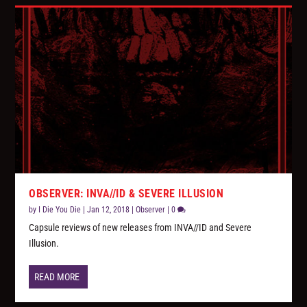
OBSERVER: INVA//ID & SEVERE ILLUSION
by
I Die You Die
|
Jan 12, 2018
|
Observer
|
0
Capsule reviews of new releases from INVA//ID and Severe
Illusion.
READ MORE