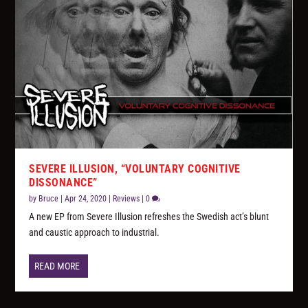
SEVERE ILLUSION, “VOLUNTARY COGNITIVE
DISSONANCE”
by
Bruce
|
Apr 24, 2020
|
Reviews
|
0
A new EP from Severe Illusion refreshes the Swedish act’s blunt
and caustic approach to industrial.
READ MORE