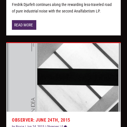
Fredrik Djurfelt continues along the rewarding less-traveled road
of pure industrial noise with the second Analfabetism LP.
READ MORE
OBSERVER: JUNE 24TH, 2015
by
Bruce
|
Jun 24, 2015
|
Observer
|
0