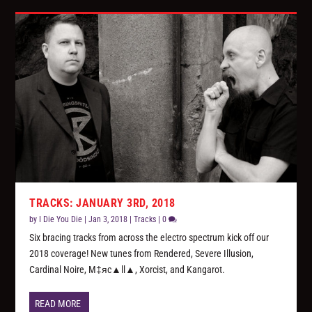
TRACKS: JANUARY 3RD, 2018
by
I Die You Die
|
Jan 3, 2018
|
Tracks
|
0
Six bracing tracks from across the electro spectrum kick off our
2018 coverage! New tunes from Rendered, Severe Illusion,
Cardinal Noire, M‡яc▲ll▲, Xorcist, and Kangarot.
READ MORE