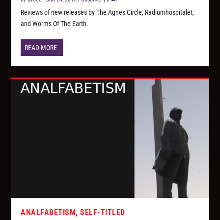
Reviews of new releases by The Agnes Circle, Radiumhospitalet,
and Worms Of The Earth.
READ MORE
ANALFABETISM, SELF-TITLED