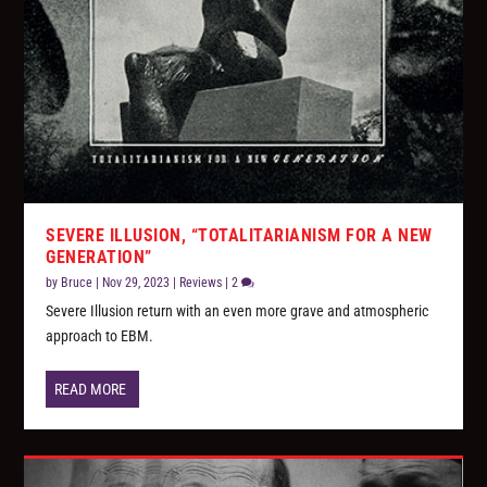
SEVERE ILLUSION, “TOTALITARIANISM FOR A NEW
GENERATION”
by
Bruce
|
Nov 29, 2023
|
Reviews
|
2
Severe Illusion return with an even more grave and atmospheric
approach to EBM.
READ MORE