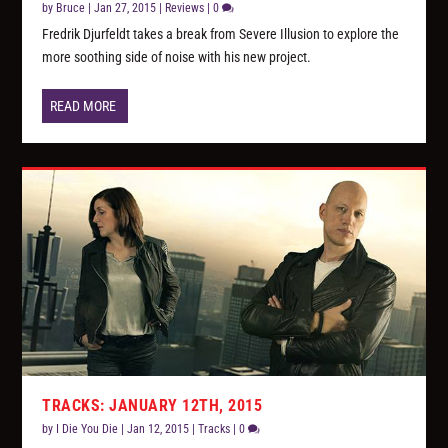
by
Bruce
|
Jan 27, 2015
|
Reviews
|
0
Fredrik Djurfeldt takes a break from Severe Illusion to explore the
more soothing side of noise with his new project.
READ MORE
TRACKS: JANUARY 12TH, 2015
by
I Die You Die
|
Jan 12, 2015
|
Tracks
|
0