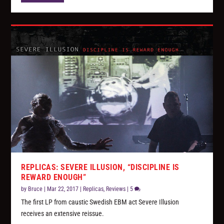
REPLICAS: SEVERE ILLUSION, “DISCIPLINE IS
REWARD ENOUGH”
by
Bruce
|
Mar 22, 2017
|
Replicas
,
Reviews
|
5
The first LP from caustic Swedish EBM act Severe Illusion
receives an extensive reissue.