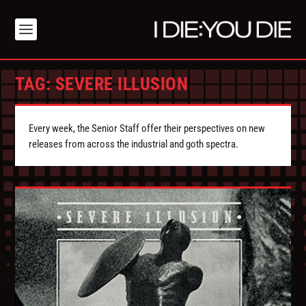
TAG:
SEVERE ILLUSION
Every week, the Senior Staff offer their perspectives on new
releases from across the industrial and goth spectra.