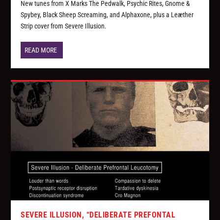
New tunes from X Marks The Pedwalk, Psychic Rites, Gnome &
Spybey, Black Sheep Screaming, and Alphaxone, plus a Leæther
Strip cover from Severe Illusion.
READ MORE
SEVERE ILLUSION, “DELIBERATE PREFONTAL