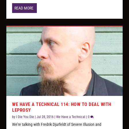
READ MORE
WE HAVE A TECHNICAL 114: HOW TO DEAL WITH
LEPROSY
by
I Die You Die
|
Jul 28, 2016
|
We Have a Technical
|
0
We’re talking with Fredrik Djurfeldt of Severe Illusion and