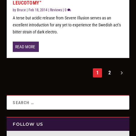
LEUCOTOMY”
by
Bruce
|
Feb 18, 2014
|
Reviews
|
0
A terse but acidic release from Severe Illusion serves as an
excellent introduction for any yet to experience the Swedish act’s
bitter strain of dark electro.
READ MORE
1
2
FOLLOW US