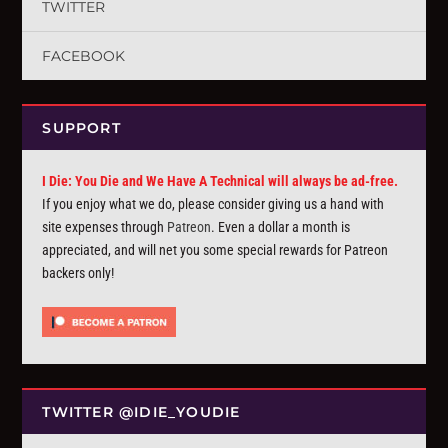
TWITTER
FACEBOOK
SUPPORT
I Die: You Die and We Have A Technical will always be ad-free.
If you enjoy what we do, please consider giving us a hand with
site expenses through
Patreon
. Even a dollar a month is
appreciated, and will net you some special rewards for Patreon
backers only!
TWITTER @IDIE_YOUDIE