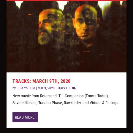
TRACKS: MARCH 9TH, 2020
by
I Die You Die
|
Mar 9, 2020
|
Tracks
|
0
New music from Rotersand, T.I. Companion (Forma Tadre),
Severe Illusion, Trauma Phase, Rawkorder, and Virtues & Failings.
READ MORE