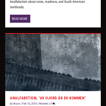
Analfabetism about noise, madness, and South American
rivetheads.
READ MORE
ANALFABETISM, “AV HJORD ÄR DU KOMMEN”
by
Bruce
|
Feb 16, 2016
|
Reviews
|
0