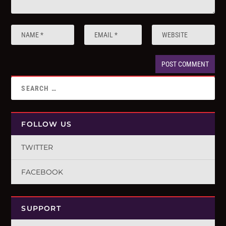
FOLLOW US
TWITTER
FACEBOOK
SUPPORT