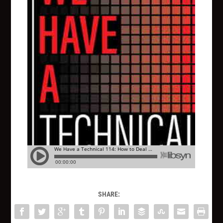
SHARE: