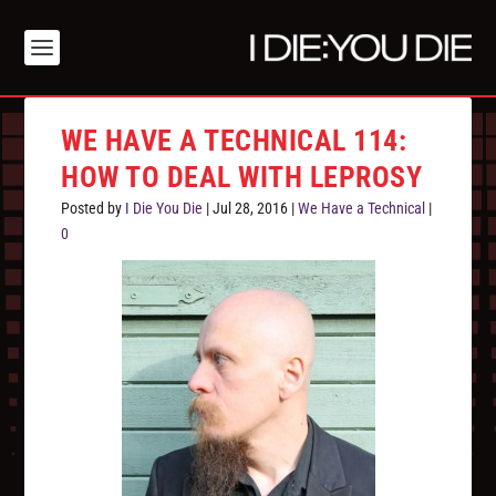
WE HAVE A TECHNICAL 114:
HOW TO DEAL WITH LEPROSY
Posted by
I Die You Die
|
Jul 28, 2016
|
We Have a Technical
|
0