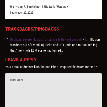
We Have A Technical 425: Cold Waves X
September 29, 2022
TRACKBACKS/PINGBACKS
Replicas: Severe Illusion, “Discipline Is Reward Enough”
- [...] Illusion
was born out of Fredrik Djurfeldt and Ulf Lundblad’s mutual feeling
that “the whole EBM scene had turned…
LEAVE A REPLY
Your email address will not be published.
Required fields are marked
*