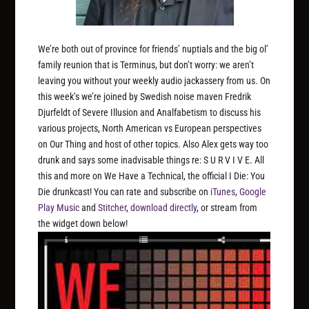
We’re both out of province for friends’ nuptials and the big ol’
family reunion that is Terminus, but don’t worry: we aren’t
leaving you without your weekly audio jackassery from us. On
this week’s we’re joined by Swedish noise maven Fredrik
Djurfeldt of Severe Illusion and Analfabetism to discuss his
various projects, North American vs European perspectives
on Our Thing and host of other topics. Also Alex gets way too
drunk and says some inadvisable things re: S U R V I V E. All
this and more on We Have a Technical, the official I Die: You
Die drunkcast! You can rate and subscribe on
iTunes
,
Google
Play Music
and
Stitcher
,
download directly
, or stream from
the widget down below!