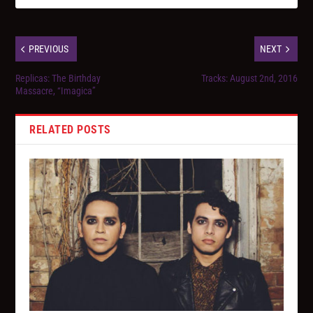
PREVIOUS
NEXT
Replicas: The Birthday
Tracks: August 2nd, 2016
Massacre, “Imagica”
RELATED POSTS