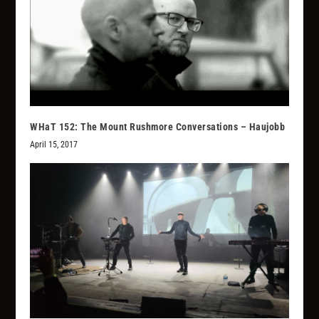
WHaT 152: The Mount Rushmore Conversations – Haujobb
April 15, 2017