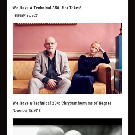
We Have A Technical 350: Hot Takes!
February 25, 2021
We Have a Technical 234: Chrysanthemums of Regret
November 15, 2018