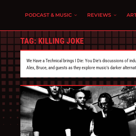
PODCAST & MUSIC
REVIEWS
ART
TAG:
KILLING JOKE
We Have a Technical brings I Die: You Die's discussions of indu
Alex, Bruce, and guests as they explore music's darker alternat