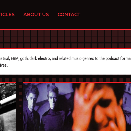
ICLES
ABOUT US
CONTACT
strial, EBM, goth, dark electro, and related music genres to the podcast forma
ives.