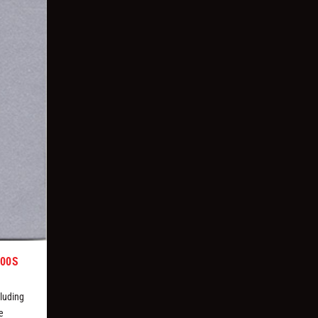
000S
luding
e