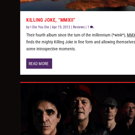
KILLING JOKE, “MMXII”
by
I Die You Die
|
Apr 19, 2012
|
Reviews
|
1
Their fourth album since the turn of the millennium (*wink*),
MMX
finds the mighty Killing Joke in fine form and allowing themselve
some introspective moments.
READ MORE