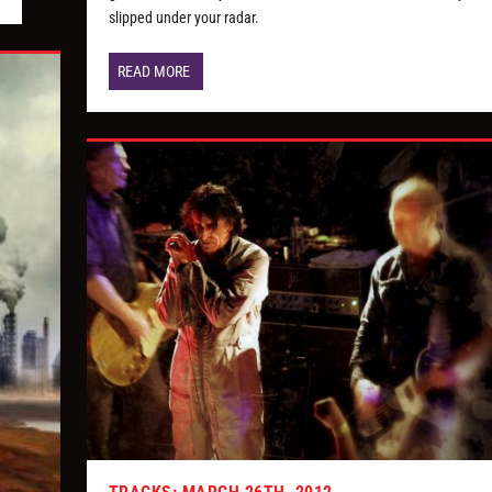
slipped under your radar.
READ MORE