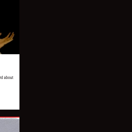
ard about