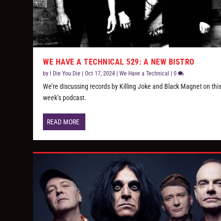
WE HAVE A TECHNICAL 529: A NEW BISTRO
by
I Die You Die
|
Oct 17, 2024
|
We Have a Technical
|
0
We’re discussing records by Killing Joke and Black Magnet on thi
week’s podcast.
READ MORE