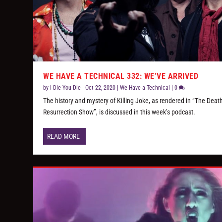
WE HAVE A TECHNICAL 332: WE’VE ARRIVED
by
I Die You Die
|
Oct 22, 2020
|
We Have a Technical
|
0
The history and mystery of Killing Joke, as rendered in “The Deat
Resurrection Show”, is discussed in this week’s podcast.
READ MORE