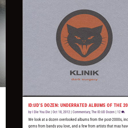
ID:UD’S DOZEN: UNDERRATED ALBUMS OF THE 2
!
by
I Die You Die
|
Oct 18, 2012
|
Commentary
,
The ID:UD Dozen
|
12
We look at a dozen overlooked albums from the post-2000s, inc
gems from bands you love, and a few from artists that may hav