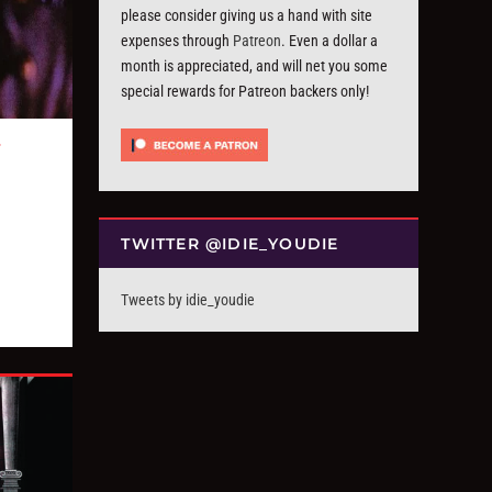
please consider giving us a hand with site
expenses through
Patreon
. Even a dollar a
month is appreciated, and will net you some
special rewards for Patreon backers only!
T
TWITTER @IDIE_YOUDIE
Tweets by idie_youdie