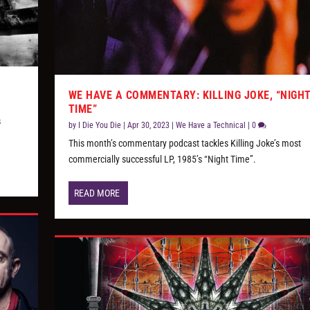
WE HAVE A COMMENTARY: KILLING JOKE, “NIGH
TIME”
s
by
I Die You Die
|
Apr 30, 2023
|
We Have a Technical
|
0
This month’s commentary podcast tackles Killing Joke’s most
commercially successful LP, 1985’s “Night Time”.
READ MORE