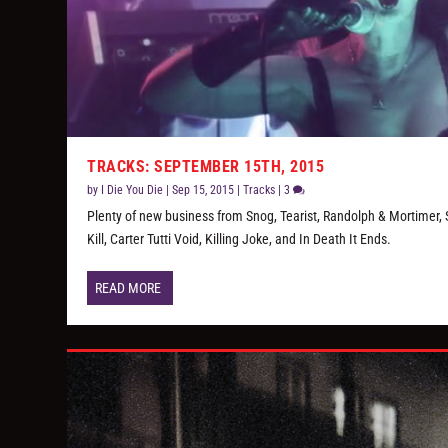
TRACKS: SEPTEMBER 15TH, 2015
by
I Die You Die
|
Sep 15, 2015
|
Tracks
|
3
Plenty of new business from Snog, Tearist, Randolph & Mortimer, 
Kill, Carter Tutti Void, Killing Joke, and In Death It Ends.
READ MORE