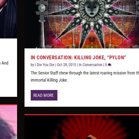
IN CONVERSATION: KILLING JOKE, “PYLON”
h And
by
I Die You Die
|
Oct 28, 2015
|
In Conversation
|
0
The Senior Staff chew through the latest roaring missive from t
immortal Killing Joke.
READ MORE