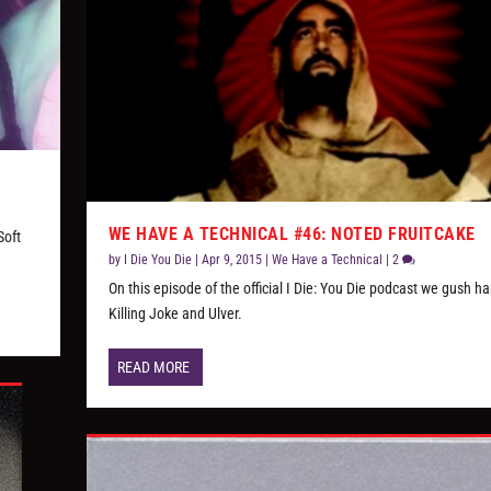
WE HAVE A TECHNICAL #46: NOTED FRUITCAKE
Soft
by
I Die You Die
|
Apr 9, 2015
|
We Have a Technical
|
2
On this episode of the official I Die: You Die podcast we gush h
Killing Joke and Ulver.
READ MORE