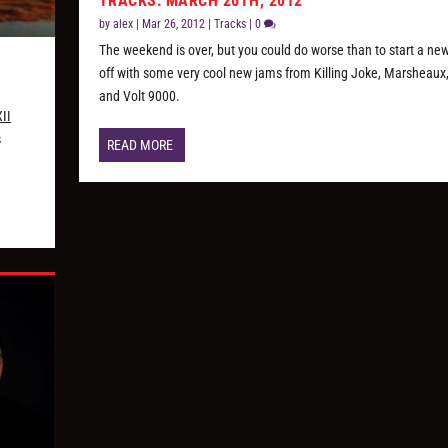
TRACKS: MARCH 26TH, 2012
by
alex
|
Mar 26, 2012
|
Tracks
|
0
The weekend is over, but you could do worse than to start a n
off with some very cool new jams from Killing Joke, Marsheaux
and Volt 9000.
II
s
READ MORE