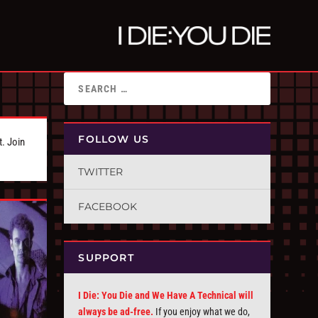
FOLLOW US
t. Join
TWITTER
FACEBOOK
SUPPORT
I Die: You Die and We Have A Technical will
always be ad-free.
If you enjoy what we do,