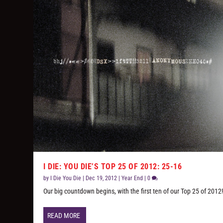
I DIE: YOU DIE’S TOP 25 OF 2012: 25-16
by
I Die You Die
|
Dec 19, 2012
|
Year End
|
0
Our big countdown begins, with the first ten of our Top 25 of 2012
READ MORE