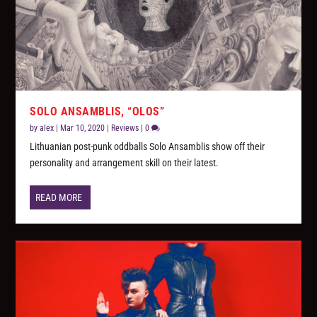
SOLO ANSAMBLIS, “OLOS”
by
alex
|
Mar 10, 2020
|
Reviews
|
0
Lithuanian post-punk oddballs Solo Ansamblis show off their
personality and arrangement skill on their latest.
READ MORE