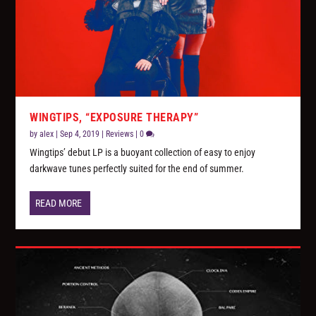
WINGTIPS, “EXPOSURE THERAPY”
by
alex
|
Sep 4, 2019
|
Reviews
|
0
Wingtips’ debut LP is a buoyant collection of easy to enjoy
darkwave tunes perfectly suited for the end of summer.
READ MORE