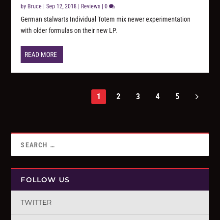
by
Bruce
|
Sep 12, 2018
|
Reviews
|
0
German stalwarts Individual Totem mix newer experimentation
with older formulas on their new LP.
READ MORE
1
2
3
4
5
FOLLOW US
TWITTER