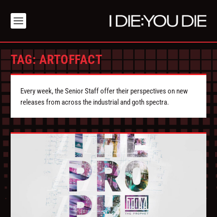
TAG:
ARTOFFACT
Every week, the Senior Staff offer their perspectives on new
releases from across the industrial and goth spectra.