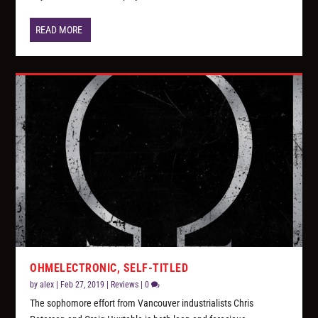
READ MORE
OHMELECTRONIC, SELF-TITLED
by
alex
|
Feb 27, 2019
|
Reviews
|
0
The sophomore effort from Vancouver industrialists Chris