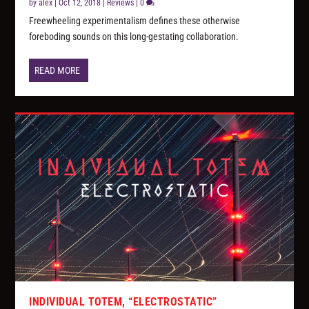
by
alex
|
Oct 12, 2018
|
Reviews
|
0
Freewheeling experimentalism defines these otherwise
foreboding sounds on this long-gestating collaboration.
READ MORE
INDIVIDUAL TOTEM, “ELECTROSTATIC”