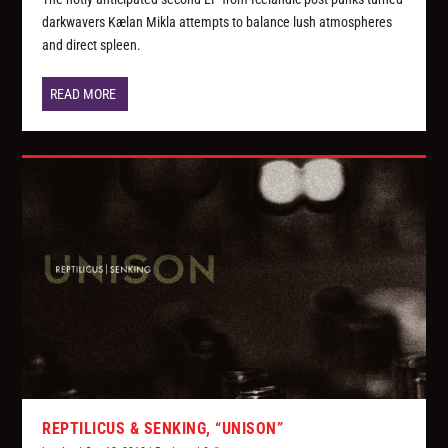
darkwavers Kælan Mikla attempts to balance lush atmospheres
and direct spleen.
READ MORE
REPTILICUS & SENKING, “UNISON”