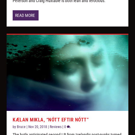
Peterson and Craig Huxtable is both lean and ferocious.
READ MORE
KÆLAN MIKLA, “NÓTT EFTIR NÓTT”
by
Bruce
|
Nov 20, 2018
|
Reviews
|
0
The hotly anticipated second LP from Icelandic post-punks turned