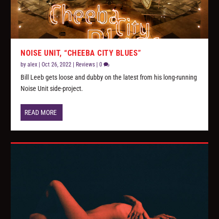
NOISE UNIT, “CHEEBA CITY BLUES”
by
alex
|
Oct 26, 2022
|
Reviews
|
0
Bill Leeb gets loose and dubby on the latest from his long-running
Noise Unit side-project.
READ MORE