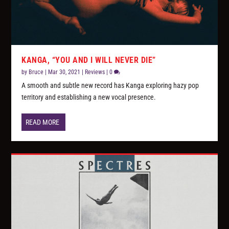
KANGA, “YOU AND I WILL NEVER DIE”
by
Bruce
|
Mar 30, 2021
|
Reviews
|
0
A smooth and subtle new record has Kanga exploring hazy pop
territory and establishing a new vocal presence.
READ MORE