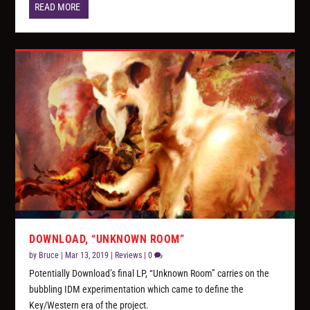
READ MORE
DOWNLOAD, “UNKNOWN ROOM”
by
Bruce
|
Mar 13, 2019
|
Reviews
|
0
Potentially Download’s final LP, “Unknown Room” carries on the
bubbling IDM experimentation which came to define the
Key/Western era of the project.