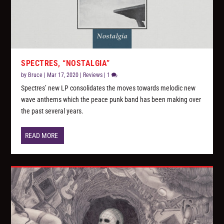
SPECTRES, “NOSTALGIA”
by
Bruce
|
Mar 17, 2020
|
Reviews
|
1
Spectres’ new LP consolidates the moves towards melodic new
wave anthems which the peace punk band has been making over
the past several years.
READ MORE