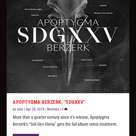
APOPTYGMA BERZERK, “SDGXXV”
by
alex
|
Apr 24, 2019
|
Reviews
|
0
More than a quarter century since it’s release, Apoptygma
Berzerk’s “Soli Deo Gloria” gets the full album remix treatment.