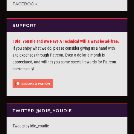
FACEBOOK
SUPPORT
I Die: You Die and We Have A Technical will always be ad-free.
If you enjoy what we do, please consider giving us a hand with
site expenses through
Patreon
. Even a dollar a month is
appreciated, and will net you some special rewards for Patreon
backers only!
TWITTER @IDIE_YOUDIE
Tweets by idie_youdie