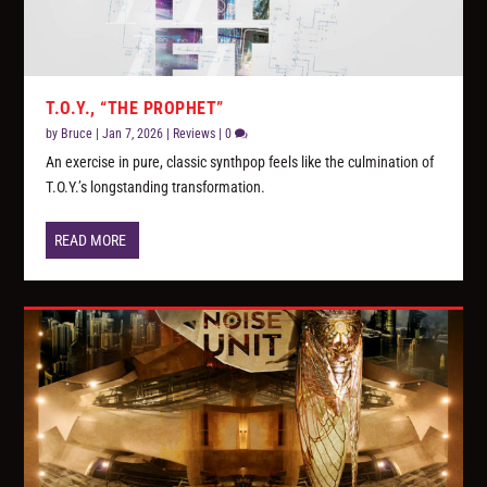
T.O.Y., “THE PROPHET”
by
Bruce
|
Jan 7, 2026
|
Reviews
|
0
An exercise in pure, classic synthpop feels like the culmination of
T.O.Y.’s longstanding transformation.
READ MORE