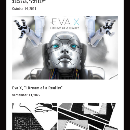
32Crash, “Y2112Y”
October 14, 2011
Eva X, “I Dream of a Reality”
September 13, 2022