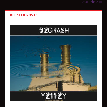
Great Debate III
RELATED POSTS