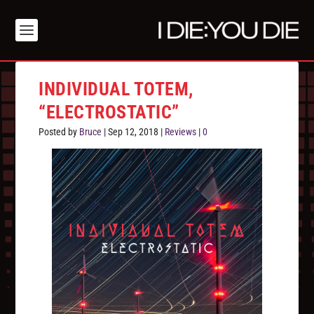
INDIVIDUAL TOTEM,
“ELECTROSTATIC”
Posted by
Bruce
|
Sep 12, 2018
|
Reviews
|
0