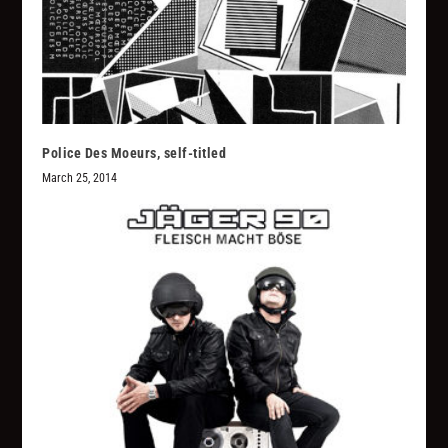
Police Des Moeurs, self-titled
March 25, 2014