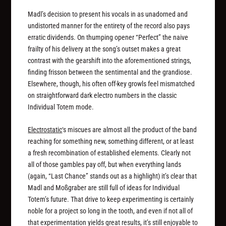
Madl’s decision to present his vocals in as unadorned and
undistorted manner for the entirety of the record also pays
erratic dividends. On thumping opener “Perfect” the naive
frailty of his delivery at the song’s outset makes a great
contrast with the gearshift into the aforementioned strings,
finding frisson between the sentimental and the grandiose.
Elsewhere, though, his often off-key growls feel mismatched
on straightforward dark electro numbers in the classic
Individual Totem mode.
Electrostatic
‘s miscues are almost all the product of the band
reaching for something new, something different, or at least
a fresh recombination of established elements. Clearly not
all of those gambles pay off, but when everything lands
(again, “Last Chance” stands out as a highlight) it’s clear that
Madl and Moßgraber are still full of ideas for Individual
Totem’s future. That drive to keep experimenting is certainly
noble for a project so long in the tooth, and even if not all of
that experimentation yields great results, it’s still enjoyable to