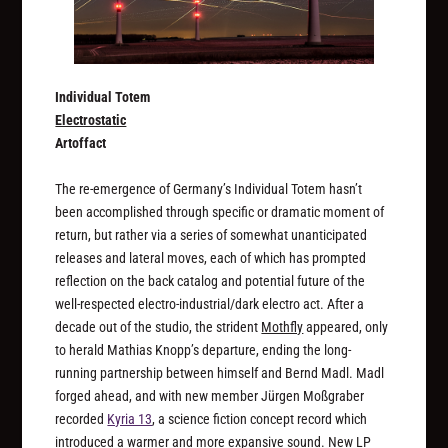
Individual Totem
Electrostatic
Artoffact
The re-emergence of Germany’s Individual Totem hasn’t
been accomplished through specific or dramatic moment of
return, but rather via a series of somewhat unanticipated
releases and lateral moves, each of which has prompted
reflection on the back catalog and potential future of the
well-respected electro-industrial/dark electro act. After a
decade out of the studio, the strident
Mothfly
appeared, only
to herald Mathias Knopp’s departure, ending the long-
running partnership between himself and Bernd Madl. Madl
forged ahead, and with new member Jürgen Moßgraber
recorded
Kyria 13
, a science fiction concept record which
introduced a warmer and more expansive sound. New LP