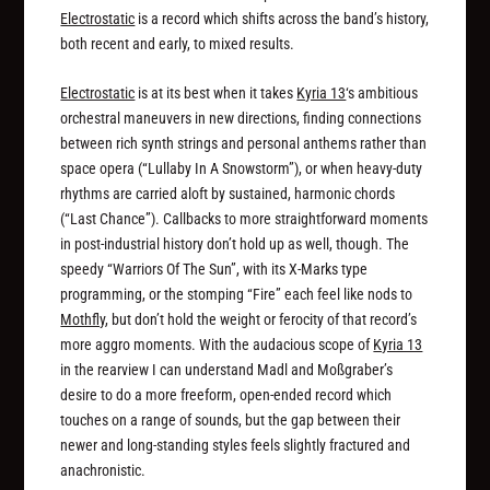
Electrostatic
is a record which shifts across the band’s history,
both recent and early, to mixed results.
Electrostatic
is at its best when it takes
Kyria 13
‘s ambitious
orchestral maneuvers in new directions, finding connections
between rich synth strings and personal anthems rather than
space opera (“Lullaby In A Snowstorm”), or when heavy-duty
rhythms are carried aloft by sustained, harmonic chords
(“Last Chance”). Callbacks to more straightforward moments
in post-industrial history don’t hold up as well, though. The
speedy “Warriors Of The Sun”, with its X-Marks type
programming, or the stomping “Fire” each feel like nods to
Mothfly
, but don’t hold the weight or ferocity of that record’s
more aggro moments. With the audacious scope of
Kyria 13
in the rearview I can understand Madl and Moßgraber’s
desire to do a more freeform, open-ended record which
touches on a range of sounds, but the gap between their
newer and long-standing styles feels slightly fractured and
anachronistic.