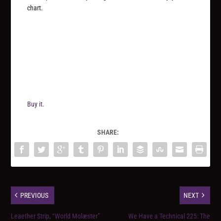
chart.
Buy it.
SHARE:
PREVIOUS
NEXT
Leaether Strip, “World Molæster”
We Have a Technical 225: The