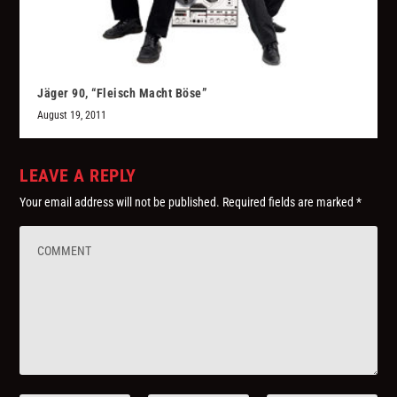
Jäger 90, “Fleisch Macht Böse”
August 19, 2011
LEAVE A REPLY
Your email address will not be published.
Required fields are marked
*