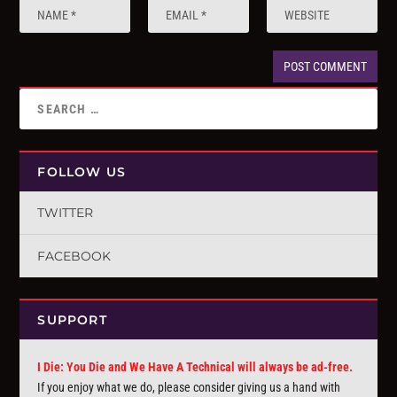
FOLLOW US
TWITTER
FACEBOOK
SUPPORT
I Die: You Die and We Have A Technical will always be ad-free.
If you enjoy what we do, please consider giving us a hand with