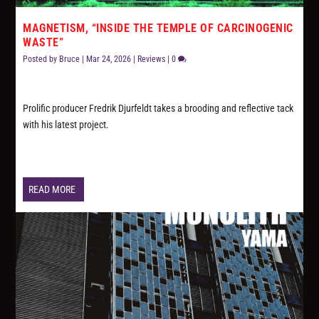
MAGNETISM, “INSIDE THE TEMPLE OF CARCINOGENIC
WASTE”
Posted by
Bruce
|
Mar 24, 2026
|
Reviews
|
0
Prolific producer Fredrik Djurfeldt takes a brooding and reflective tack
with his latest project.
READ MORE