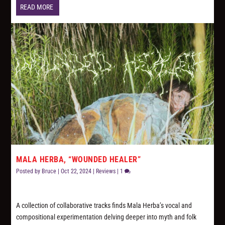
READ MORE
MALA HERBA, “WOUNDED HEALER”
Posted by
Bruce
|
Oct 22, 2024
|
Reviews
|
1
A collection of collaborative tracks finds Mala Herba’s vocal and
compositional experimentation delving deeper into myth and folk