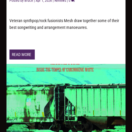
Posted by
Bruce
|
Apr 1, 2026
|
Reviews
|
0
Veteran synthpop/rock fusionists Mesh draw together some of their
best songwriting and arrangement manoeuvres.
READ MORE