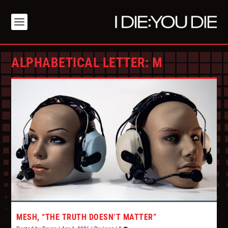
ALPHABETICAL LETTER:
M
MESH, “THE TRUTH DOESN’T MATTER”