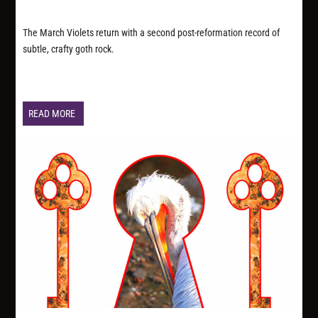
The March Violets return with a second post-reformation record of
subtle, crafty goth rock.
READ MORE