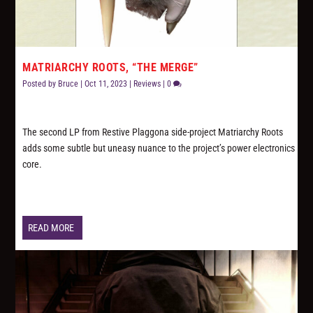
MATRIARCHY ROOTS, “THE MERGE”
Posted by
Bruce
|
Oct 11, 2023
|
Reviews
|
0
The second LP from Restive Plaggona side-project Matriarchy Roots
adds some subtle but uneasy nuance to the project’s power electronics
core.
READ MORE