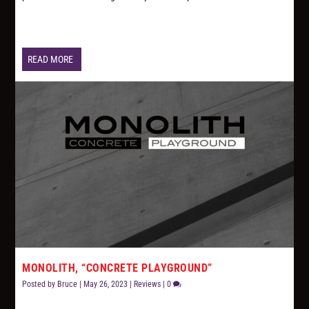
READ MORE
MONOLITH, “CONCRETE PLAYGROUND”
Posted by
Bruce
|
May 26, 2023
|
Reviews
|
0