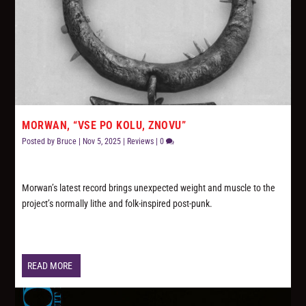
MORWAN, “VSE PO KOLU, ZNOVU”
Posted by
Bruce
|
Nov 5, 2025
|
Reviews
|
0
Morwan’s latest record brings unexpected weight and muscle to the
project’s normally lithe and folk-inspired post-punk.
READ MORE