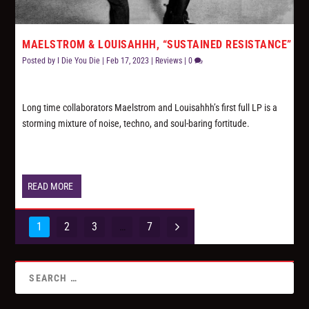
MAELSTROM & LOUISAHHH, “SUSTAINED RESISTANCE”
Posted by
I Die You Die
|
Feb 17, 2023
|
Reviews
|
0
Long time collaborators Maelstrom and Louisahhh’s first full LP is a
storming mixture of noise, techno, and soul-baring fortitude.
READ MORE
1
2
3
…
7