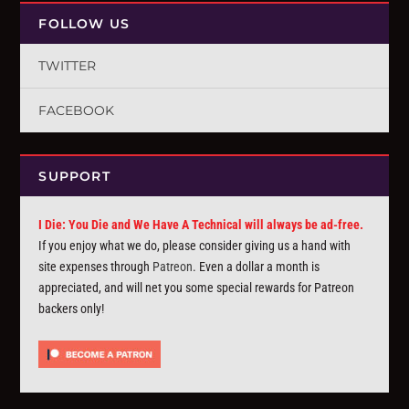
FOLLOW US
TWITTER
FACEBOOK
SUPPORT
I Die: You Die and We Have A Technical will always be ad-free.
If you enjoy what we do, please consider giving us a hand with
site expenses through
Patreon
. Even a dollar a month is
appreciated, and will net you some special rewards for Patreon
backers only!