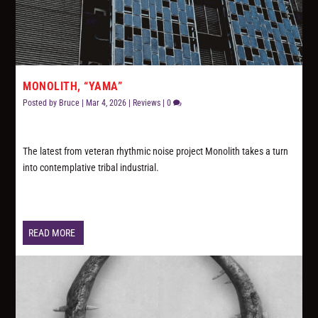
MONOLITH, “YAMA”
Posted by
Bruce
|
Mar 4, 2026
|
Reviews
|
0
The latest from veteran rhythmic noise project Monolith takes a turn
into contemplative tribal industrial.
READ MORE