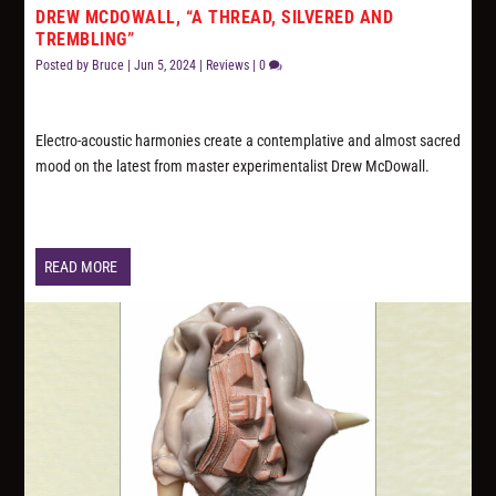
DREW MCDOWALL, “A THREAD, SILVERED AND
TREMBLING”
Posted by
Bruce
|
Jun 5, 2024
|
Reviews
|
0
Electro-acoustic harmonies create a contemplative and almost sacred
mood on the latest from master experimentalist Drew McDowall.
READ MORE