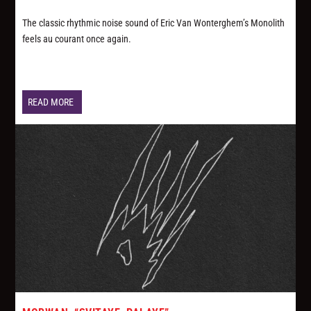
The classic rhythmic noise sound of Eric Van Wonterghem’s Monolith
feels au courant once again.
READ MORE