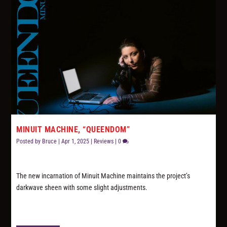
MINUIT MACHINE, “QUEENDOM”
Posted by
Bruce
|
Apr 1, 2025
|
Reviews
|
0
The new incarnation of Minuit Machine maintains the project’s
darkwave sheen with some slight adjustments.