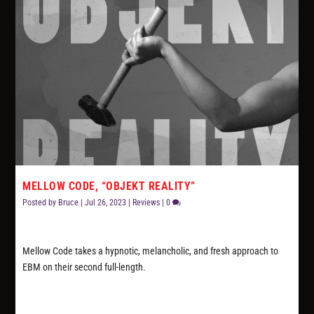
MELLOW CODE, “OBJEKT REALITY”
Posted by
Bruce
|
Jul 26, 2023
|
Reviews
|
0
Mellow Code takes a hypnotic, melancholic, and fresh approach to
EBM on their second full-length.