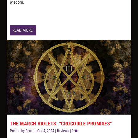
wisdom.
READ MORE
THE MARCH VIOLETS, “CROCODILE PROMISES”
Posted by
Bruce
|
Oct 4, 2024
|
Reviews
|
0