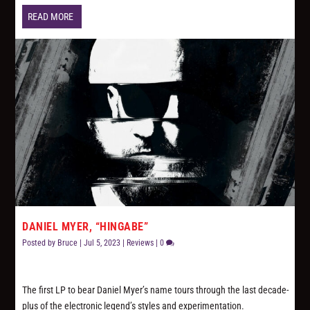
READ MORE
DANIEL MYER, “HINGABE”
Posted by
Bruce
|
Jul 5, 2023
|
Reviews
|
0
The first LP to bear Daniel Myer’s name tours through the last decade-
plus of the electronic legend’s styles and experimentation.