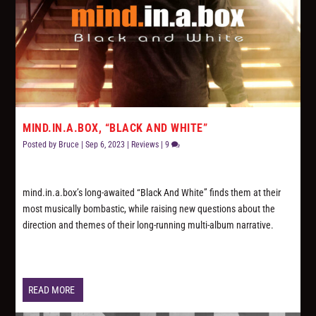
MIND.IN.A.BOX, “BLACK AND WHITE”
Posted by
Bruce
|
Sep 6, 2023
|
Reviews
|
9
mind.in.a.box’s long-awaited “Black And White” finds them at their
most musically bombastic, while raising new questions about the
direction and themes of their long-running multi-album narrative.
READ MORE