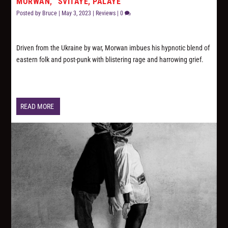
MORWAN, “SVITAYE, PALAYE”
Posted by
Bruce
|
May 3, 2023
|
Reviews
|
0
Driven from the Ukraine by war, Morwan imbues his hypnotic blend of
eastern folk and post-punk with blistering rage and harrowing grief.
READ MORE