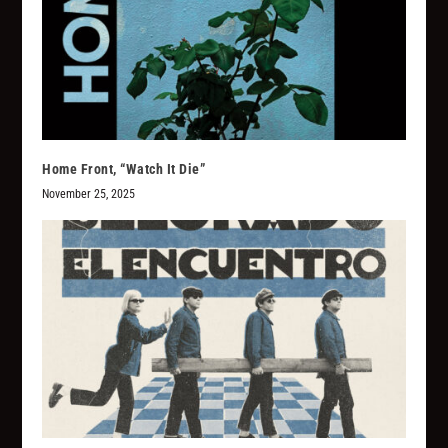
Home Front, “Watch It Die”
November 25, 2025