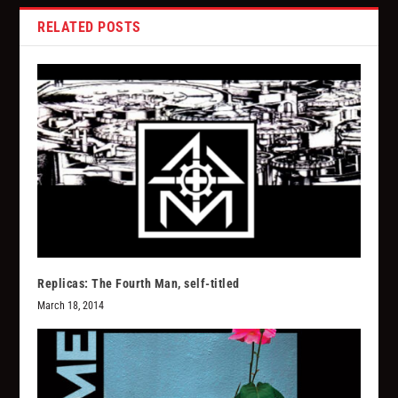
RELATED POSTS
Replicas: The Fourth Man, self-titled
March 18, 2014