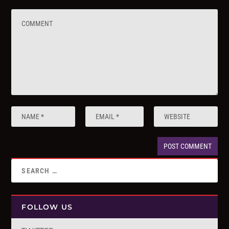
FOLLOW US