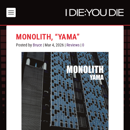
MONOLITH, “YAMA”
Posted by
Bruce
|
Mar 4, 2026
|
Reviews
|
0