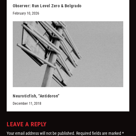
Observer: Run Level Zero & Belgrado
February 10, 2026
Neuroticfish, “Antidoron”
December 11, 2018
LEAVE A REPLY
Your email address will not be published.
Required fields are marked
*