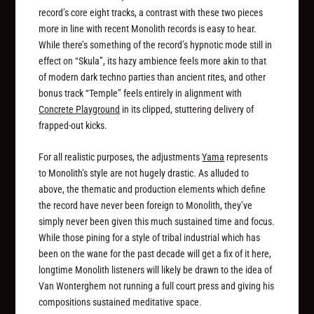
record’s core eight tracks, a contrast with these two pieces
more in line with recent Monolith records is easy to hear.
While there’s something of the record’s hypnotic mode still in
effect on “Skula”, its hazy ambience feels more akin to that
of modern dark techno parties than ancient rites, and other
bonus track “Temple” feels entirely in alignment with
Concrete Playground
in its clipped, stuttering delivery of
frapped-out kicks.
For all realistic purposes, the adjustments
Yama
represents
to Monolith’s style are not hugely drastic. As alluded to
above, the thematic and production elements which define
the record have never been foreign to Monolith, they’ve
simply never been given this much sustained time and focus.
While those pining for a style of tribal industrial which has
been on the wane for the past decade will get a fix of it here,
longtime Monolith listeners will likely be drawn to the idea of
Van Wonterghem not running a full court press and giving his
compositions sustained meditative space.