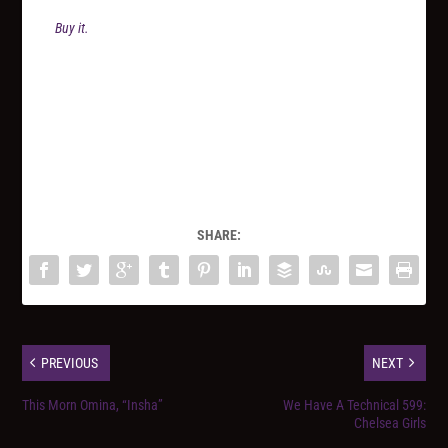
Buy it.
SHARE:
PREVIOUS
NEXT
This Morn Omina, “Insha”
We Have A Technical 599:
Chelsea Girls