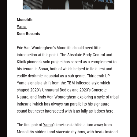
Monolith
Yama
Som-Records
Eric Van Wonterghem’s Monolith should need little
introduction at this point. The Absolute Body Control and
Klinik pioneer’s solo project has served as a complement to
his tenure in Sonar, both of which helped to field test and
codify rhythmic industrial as a sub-genre. Thirteenth LP
Yama
signals a shift from the TBM-inflected style which
shaped 2020’s
Unnatural Bodies
and 2023’s
Concrete
Nature
, and finds Von Wonterghem exploring a style of tribal
industrial which has always run parallel to his signature
sound but never intersected with it as fully as it does here.
The first pair of
Yama
‘s tracks establish a turn away from
Monolith’s strident and staccato rhythms, with beats instead