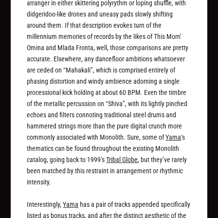
arranger in either skittering polyrythm or loping shuffle, with
didgeridoo-like drones and uneasy pads slowly shifting
around them. If that description evokes turn of the
millennium memories of records by the likes of This Morn’
Omina and Mlada Fronta, well, those comparisons are pretty
accurate. Elsewhere, any dancefloor ambitions whatsoever
are ceded on “Mahakali”, which is comprised entirely of
phasing distortion and windy ambience adorning a single
processional kick holding at about 60 BPM. Even the timbre
of the metallic percussion on “Shiva”, with its lightly pinched
echoes and filters connoting traditional steel drums and
hammered strings more than the pure digital crunch more
commonly associated with Monolith. Sure, some of
Yama
‘s
thematics can be found throughout the existing Monolith
catalog, going back to 1999’s
Tribal Globe
, but they’ve rarely
been matched by this restraint in arrangement or rhythmic
intensity.
Interestingly,
Yama
has a pair of tracks appended specifically
listed as bonus tracks, and after the distinct aesthetic of the