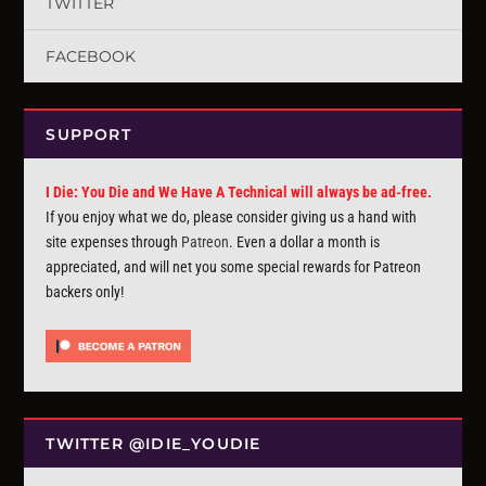
TWITTER
FACEBOOK
SUPPORT
I Die: You Die and We Have A Technical will always be ad-free.
If you enjoy what we do, please consider giving us a hand with
site expenses through
Patreon
. Even a dollar a month is
appreciated, and will net you some special rewards for Patreon
backers only!
TWITTER @IDIE_YOUDIE