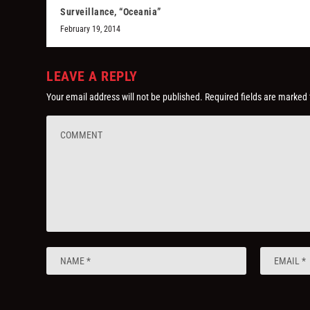
Surveillance, “Oceania”
February 19, 2014
LEAVE A REPLY
Your email address will not be published.
Required fields are marked