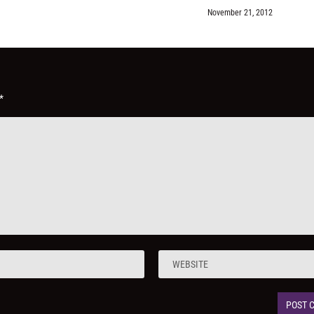
November 21, 2012
*