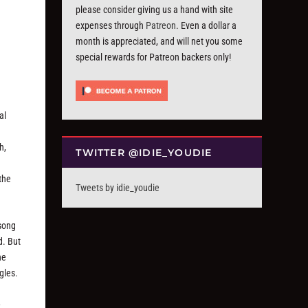
please consider giving us a hand with site
expenses through
Patreon
. Even a dollar a
month is appreciated, and will net you some
special rewards for Patreon backers only!
al
h,
TWITTER @IDIE_YOUDIE
the
Tweets by idie_youdie
-song
d. But
he
gles.
-