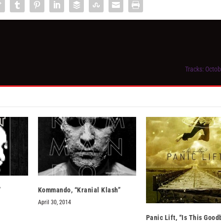
Tracks: Octob
”
Kommando, “Kranial Klash”
April 30, 2014
Panic Lift, “Is This Good