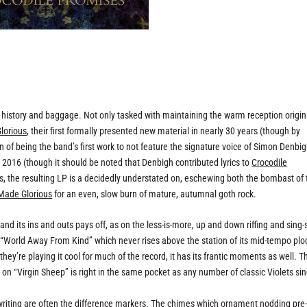
f history and baggage. Not only tasked with maintaining the warm reception origin
lorious
, their first formally presented new material in nearly 30 years (though by
ion of being the band’s first work to not feature the signature voice of Simon Denbig
 2016 (though it should be noted that Denbigh contributed lyrics to
Crocodile
s, the resulting LP is a decidedly understated on, eschewing both the bombast of 
Made Glorious
for an even, slow burn of mature, autumnal goth rock.
and its ins and outs pays off, as on the less-is-more, up and down riffing and sing
on “World Away From Kind” which never rises above the station of its mid-tempo plo
they’re playing it cool for much of the record, it has its frantic moments as well. T
n “Virgin Sheep” is right in the same pocket as any number of classic Violets sin
ngwriting are often the difference markers. The chimes which ornament nodding pre