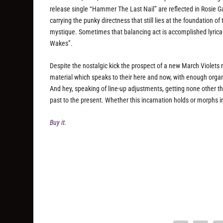
release single “Hammer The Last Nail” are reflected in Rosie Gar
carrying the punky directness that still lies at the foundation 
mystique. Sometimes that balancing act is accomplished lyrical
Wakes”.
Despite the nostalgic kick the prospect of a new March Violets re
material which speaks to their here and now, with enough organic
And hey, speaking of line-up adjustments, getting none other th
past to the present. Whether this incarnation holds or morphs i
Buy it.