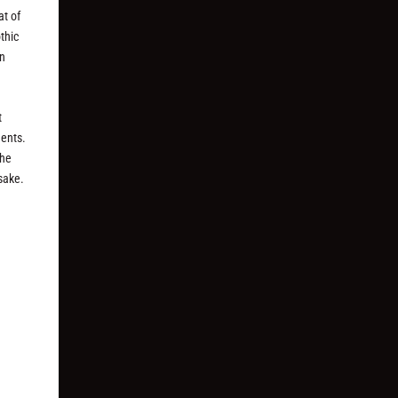
at of
thic
en
t
ments.
the
 sake.