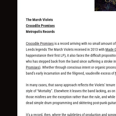
The March Violets
Crocodile Promises
Metropolis Records
Crocodile Promises
is a record arriving with no small amount o
Leeds legends The March Violets received in 2013 with
Made G
happenstance their first LP), it also faces the difficult proposit
who has stepped back from the band since suffering a stroke in
Promises
). Whether through conscious intent or organic proces
band’s early incarnation and the filigreed, vaudeville excess of
In many cases, that savvy approach reflects the Violets’ tenure 
style of “Mortality”. Elsewhere it leaves the band lacking, as 
those misfires are the exception rather than the rule, and while 
dead simple drum programming and skittering post-punk guitar o
It’s a record, then, where the subtleties of production and so