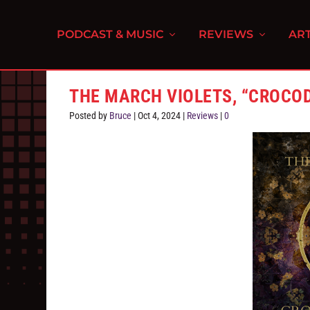
PODCAST & MUSIC
REVIEWS
ART
THE MARCH VIOLETS, “CROCOD
Posted by
Bruce
|
Oct 4, 2024
|
Reviews
|
0