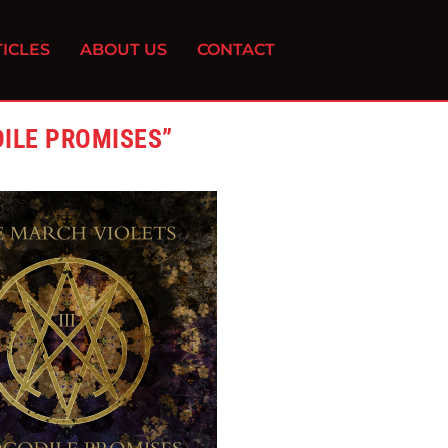
ICLES
ABOUT US
CONTACT
ILE PROMISES”