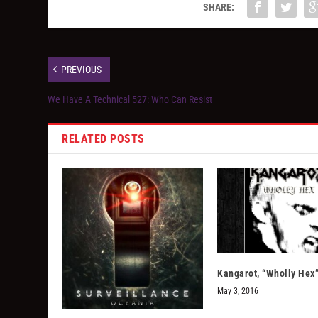
SHARE:
PREVIOUS
We Have A Technical 527: Who Can Resist
RELATED POSTS
Kangarot, “Wholly Hex
May 3, 2016