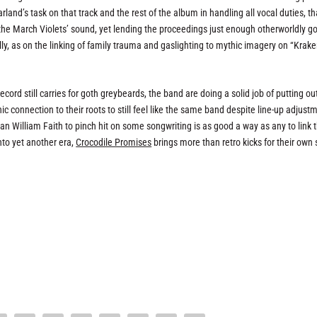
land’s task on that track and the rest of the album in handling all vocal duties, th
of the March Violets’ sound, yet lending the proceedings just enough otherworldly go
ly, as on the linking of family trauma and gaslighting to mythic imagery on “Krak
cord still carries for goth greybeards, the band are doing a solid job of putting ou
 connection to their roots to still feel like the same band despite line-up adjust
an William Faith to pinch hit on some songwriting is as good a way as any to link 
nto yet another era,
Crocodile Promises
brings more than retro kicks for their own