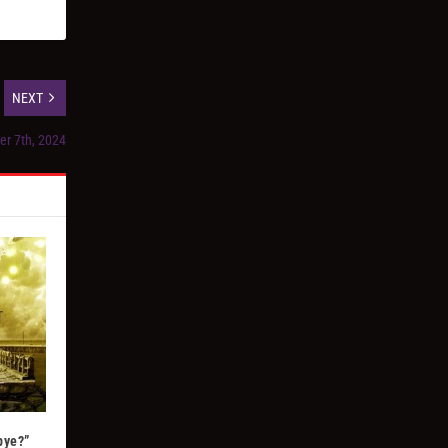
NEXT
er 7th, 2024
bye?”