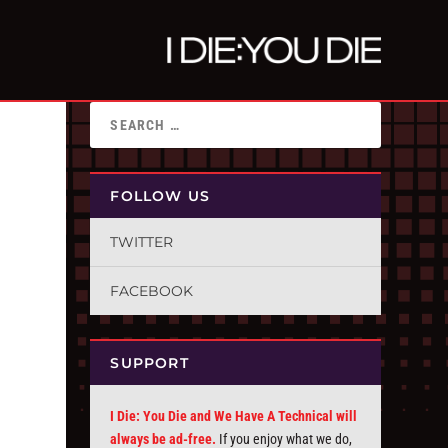
FOLLOW US
TWITTER
FACEBOOK
SUPPORT
I Die: You Die and We Have A Technical will
always be ad-free.
If you enjoy what we do,