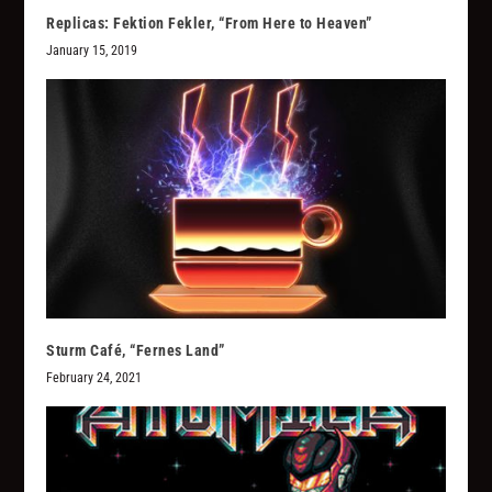
Replicas: Fektion Fekler, “From Here to Heaven”
January 15, 2019
Sturm Café, “Fernes Land”
February 24, 2021