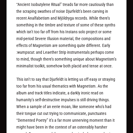
“Ancient Isobutylene Ritual” treads far more cautiously than
the scraping swathes of noise Djurfeldt’s been carving in
recent Analfabetism and Mjöldryga records. While there’s
something in the timbre and texture of some of these synths
which isn’t too far off from his Instans solo project or some
mid-period Severe Illusion material, the compositions and
effects of Magnetism are something quite different. Early
:wumpscut: and Leaether Strip instrumentals perhaps come
to mind, though there’s something unique about Magnetism’s
minimalist toolkit, somehow both placid and tense at once.
This isn’t to say that Djurfeldt is letting us off easy or straying
too far from his usual thematics with Magnetism. As the
album and track titles indicate, a darkly ironic read on
humanity’s self-destructive impulses is still driving things.
When a sample of an eerie moan, like someone who’s had
their tongue cut out trying to communicate, punctuates
“Demented Poetry” it’s a far more unnerving moment than it
might have been in the context of an ostensibly harsher