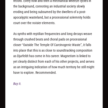
record. Every now and then a mechanical wheeze cycles in
the background, connoting an industrial society slowly
eroding and being subsumed by the dwellers of a post-
apocalyptic wasteland, but a processional solemnity holds
court over the noisier elements.
As synths with reptilian frequencies and long decays weave
through crushed beats and choral pads on processional
closer “Outside The Temple Of Carcinogenic Waste”, it falls
into place that this is as close to soundtracking composition
as Djurfeldt has come in his career. Magnetism is linked to
yet clearly distinct from each of his other projects, and serves
as an intriguing indication of how much territory he still might
have to explore. Recommended.
Buy it.