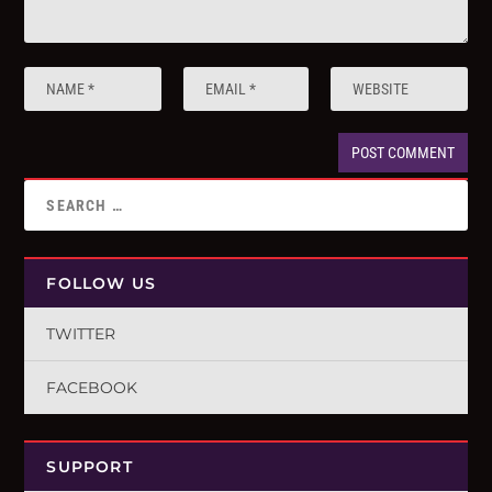
FOLLOW US
TWITTER
FACEBOOK
SUPPORT