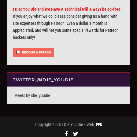
I Die: You Die and We Have A Technical will always be ad-free.
If you enjoy what we do, please consider giving us a hand with
site expenses through
Patreon
. Even a dollar a month is
appreciated, and will net you some special rewards for Patreon
backers only!
TWITTER @IDIE_YOUDIE
Tweets by idie_youdie
Copyright 2026 I Die:You Die • Web:
FPD