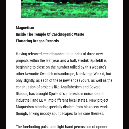
Magnetism
Inside The Temple Of Carcinogenic Waste
Fluttering Dragon Records
Having released records under the rubrics of three new
projects within the last year and a half, Fredrik Djurfeldt is
beginning to close on the number tallied by this website’s
other favourite Swedish misanthrope, Nordvargr. We kid, but
only slightly, as each of these new endeavours, as well as the
continuation of projects like Analfabetism and Severe
Illusion, has brought Djurfeldt’s interests in noise, death
industrial, and EBM into different focal states. New project
Magnetism stands especially distinct from his recent work
though, linking moody soundscapes to his core themes.
The foreboding pulse and light hand percussion of opener