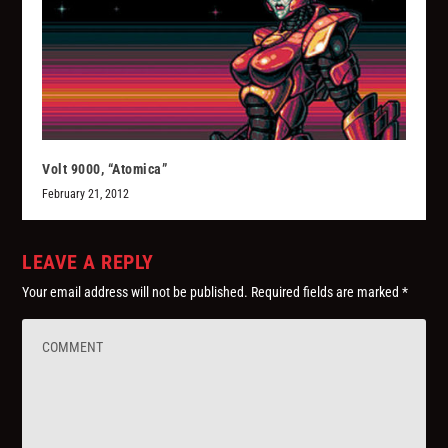
Volt 9000, “Atomica”
February 21, 2012
LEAVE A REPLY
Your email address will not be published.
Required fields are marked
*