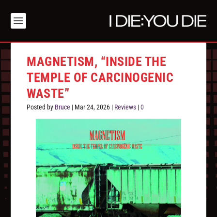
MAGNETISM, “INSIDE THE
TEMPLE OF CARCINOGENIC
WASTE”
Posted by
Bruce
|
Mar 24, 2026
|
Reviews
|
0