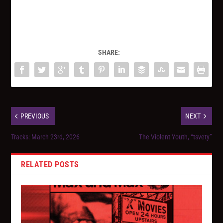
SHARE:
PREVIOUS
NEXT
Tracks: March 23rd, 2026
The Violent Youth, “tsvety”
RELATED POSTS