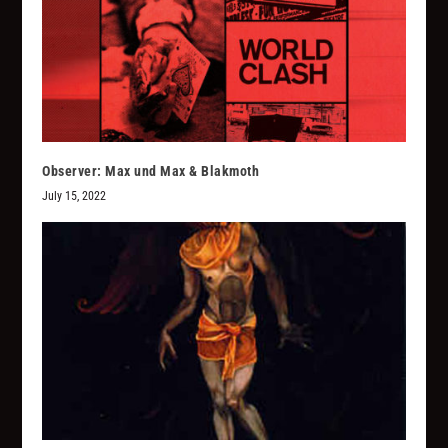
Observer: Max und Max & Blakmoth
July 15, 2022