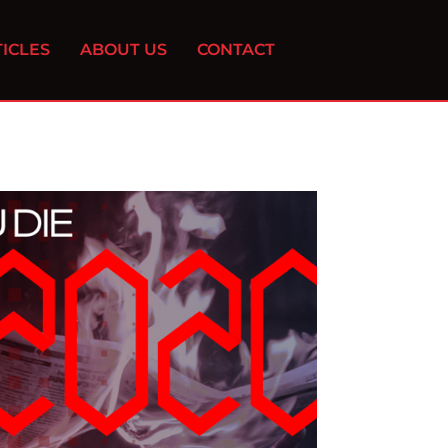
ICLES
ABOUT US
CONTACT