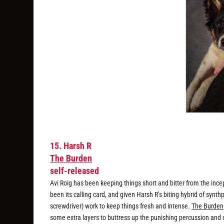
15. Harsh R
The Burden
self-released
Avi Roig has been keeping things short and bitter from the ince
been its calling card, and given Harsh R’s biting hybrid of synthp
screwdriver) work to keep things fresh and intense.
The Burden
some extra layers to buttress up the punishing percussion and