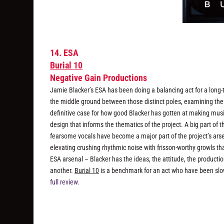
14. ESA
Burial 10
Negative Gain Productions
Jamie Blacker’s ESA has been doing a balancing act for a long
the middle ground between those distinct poles, examining thei
definitive case for how good Blacker has gotten at making musi
design that informs the thematics of the project. A big part of
fearsome vocals have become a major part of the project’s arse
elevating crushing rhythmic noise with frisson-worthy growls tha
ESA arsenal – Blacker has the ideas, the attitude, the producti
another.
Burial 10
is a benchmark for an act who have been slow
full review.