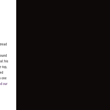
tread
 sound
al: his
e top,
hed
h one
d our