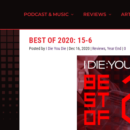
PODCAST & MUSIC
REVIEWS
ART
BEST OF 2020: 15-6
Posted by
I Die You Die
|
Dec 16, 2020
|
Reviews
,
Year End
|
0