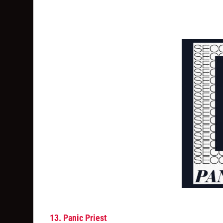
13. Panic Priest