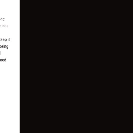
one
things
keep it
 being
l
good