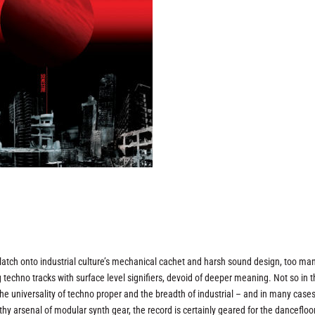
o latch onto industrial culture’s mechanical cachet and harsh sound design, too ma
 techno tracks with surface level signifiers, devoid of deeper meaning. Not so in 
he universality of techno proper and the breadth of industrial – and in many case
 arsenal of modular synth gear, the record is certainly geared for the dancefloor