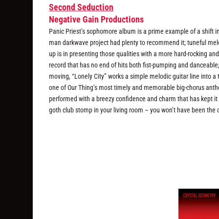
Second Seduction
Negative Gain Productions
Panic Priest’s sophomore album is a prime example of a shift 
man darkwave project had plenty to recommend it; tuneful melod
up is in presenting those qualities with a more hard-rocking and
record that has no end of hits both fist-pumping and danceable; “
moving, “Lonely City” works a simple melodic guitar line into 
one of Our Thing’s most timely and memorable big-chorus anthem
performed with a breezy confidence and charm that has kept it i
goth club stomp in your living room – you won’t have been the 