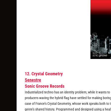
12. Crystal Geometry
Senestre
Sonic Groove Records
Industrialized techno has an identity problem; while it wants t
producers waving the hybrid flag have settled for making boring
case of France’s Crystal Geometry, whose work speaks both to t
genre’s shared history. Programmed and designed using a healthy