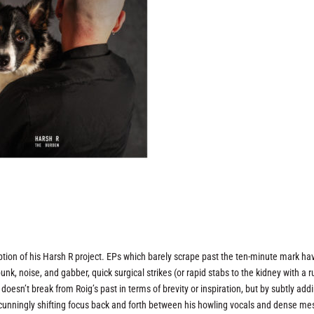
ption of his Harsh R project. EPs which barely scrape past the ten-minute mark ha
unk, noise, and gabber, quick surgical strikes (or rapid stabs to the kidney with a r
doesn’t break from Roig’s past in terms of brevity or inspiration, but by subtly add
 cunningly shifting focus back and forth between his howling vocals and dense m