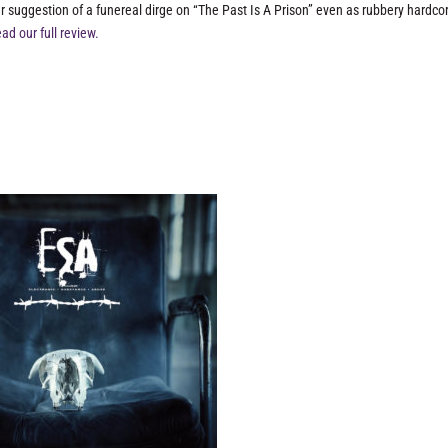
r suggestion of a funereal dirge on “The Past Is A Prison” even as rubbery hardco
ad our full review.