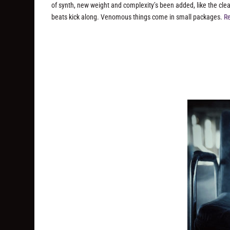
of synth, new weight and complexity’s been added, like the clea
beats kick along. Venomous things come in small packages.
Re