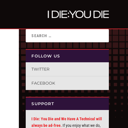
FOLLOW US
TWITTER
FACEBOOK
SUPPORT
I Die: You Die and We Have A Technical will
always be ad-free.
If you enjoy what we do,