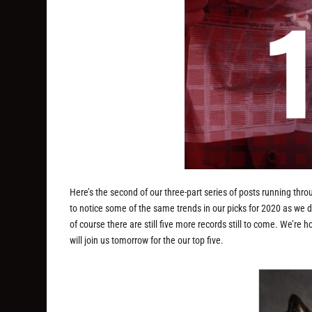
Here’s the second of our three-part series of posts running thr
to notice some of the same trends in our picks for 2020 as we d
of course there are still five more records still to come. We’r
will join us tomorrow for the our top five.