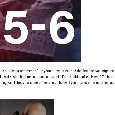
ough our favourite records of the year! Between this and the
first one
, you might be
id, which we’ll be touching upon in a special Friday edition of We Have A Technic
e hoping you’ll check out some of the records below if you missed them upon release