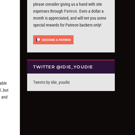
please consider giving us a hand with site
expenses through
Patreon
. Even a dollar a
month is appreciated, and will net you some
special rewards for Patreon backers only!
TWITTER @IDIE_YOUDIE
Tweets by idie_youdie
 able
al…but
, and