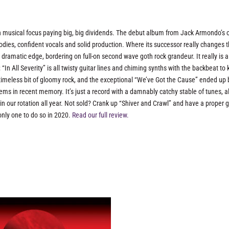
in musical focus paying big, big dividends. The debut album from Jack Armondo’s 
ies, confident vocals and solid production. Where its successor really changes 
 dramatic edge, bordering on full-on second wave goth rock grandeur. It really is a
In All Severity” is all twisty guitar lines and chiming synths with the backbeat to 
a timeless bit of gloomy rock, and the exceptional “We’ve Got the Cause” ended up
s in recent memory. It’s just a record with a damnably catchy stable of tunes, al
n our rotation all year. Not sold? Crank up “Shiver and Crawl” and have a proper 
only one to do so in 2020.
Read our full review.