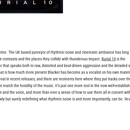
-time. The UK based purveyor of rhythmic noise and cinematic ambiance has long 
r contrasts and the places they collide with thunderous impact.
Burial 10
is the
c that speaks both to raw, distorted and beat-driven aggression and the detailed
 that is how much more present Blacker has become as a vocalist on his own materi
nal in recent releases, and there are moments here where they put tracks over th
t match the hostility of the music. It’s just one more tool in the now well-establis
on and the voice, and more than ever a sense of how to use them all in concert wit
ly but surely redefining what rhythmic noise is and more importantly, can be.
Rea