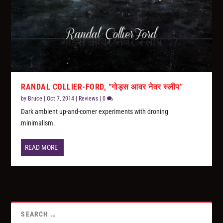
RANDAL COLLIER-FORD, “गोड्स आवर नेवर स्लीप”
by
Bruce
|
Oct 7, 2014
|
Reviews
|
0
Dark ambient up-and-comer experiments with droning
minimalism.
READ MORE