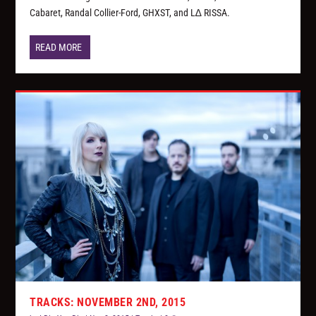
Cabaret, Randal Collier-Ford, GHXST, and L∆ RISSA.
READ MORE
TRACKS: NOVEMBER 2ND, 2015