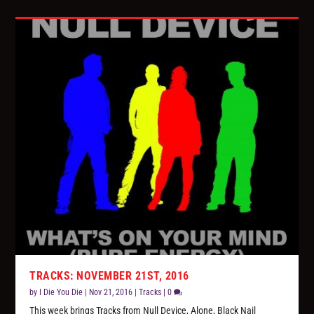
TRACKS: NOVEMBER 21ST, 2016
by
I Die You Die
|
Nov 21, 2016
|
Tracks
|
0
This week brings Tracks from Null Device, Alone, Black Nail