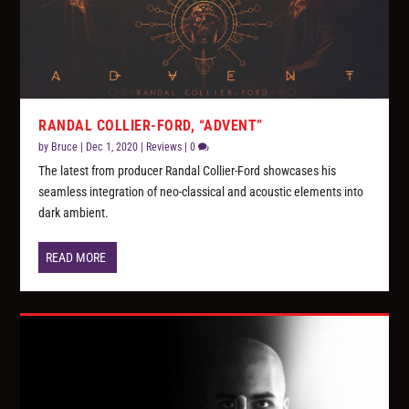
RANDAL COLLIER-FORD, “ADVENT”
by
Bruce
|
Dec 1, 2020
|
Reviews
|
0
The latest from producer Randal Collier-Ford showcases his
seamless integration of neo-classical and acoustic elements into
dark ambient.
READ MORE