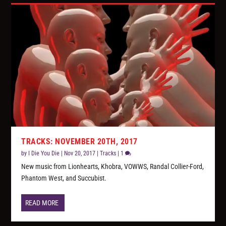
TRACKS: NOVEMBER 20TH, 2017
by
I Die You Die
|
Nov 20, 2017
|
Tracks
|
1
New music from Lionhearts, Khobra, VOWWS, Randal Collier-Ford,
Phantom West, and Succubist.
READ MORE