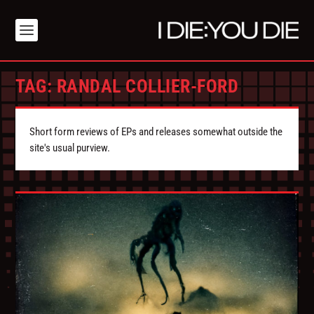
TAG:
RANDAL COLLIER-FORD
Short form reviews of EPs and releases somewhat outside the
site's usual purview.