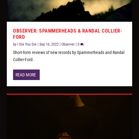
OBSERVER: SPAMMERHEADS & RANDAL COLLIER-
FORD
by
I Die You Die
|
Sep 16, 2022
|
Observer
|
0
Short-form reviews of new records by Spammerheads and Randal
Collier-Ford.
READ MORE