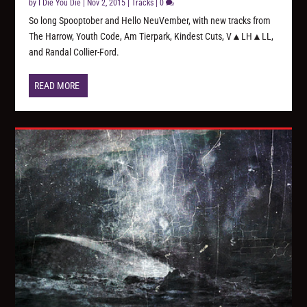
by
I Die You Die
|
Nov 2, 2015
|
Tracks
|
0
So long Spooptober and Hello NeuVember, with new tracks from
The Harrow, Youth Code, Am Tierpark, Kindest Cuts, V▲LH▲LL,
and Randal Collier-Ford.
READ MORE