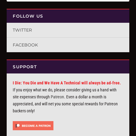
FOLLOW US
TWITTER
FACEBOOK
SUPPORT
I Die: You Die and We Have A Technical will always be ad-free.
If you enjoy what we do, please consider giving us a hand with
site expenses through
Patreon
. Even a dollar a month is
appreciated, and will net you some special rewards for Patreon
backers only!