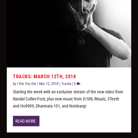
TRACKS: MARCH 12TH, 2018
by
I Die You Die
|
Mar 12, 2018
|
Tracks
|
0
Starting the week with an exclusive stream of the new video from
Randal Collier-Ford, plus new music from D/SIR, Ritualz, 3Teeth
and Ho9909, Dharmata 101, and Nordvargr.
READ MORE