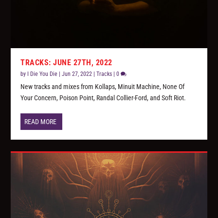
TRACKS: JUNE 27TH, 2022
by
I Die You Die
|
Jun 27, 2022
|
Tracks
|
0
New tracks and mixes from Kollaps, Minuit Machine, None Of
Your Concern, Poison Point, Randal Collier-Ford, and Soft Riot.
READ MORE