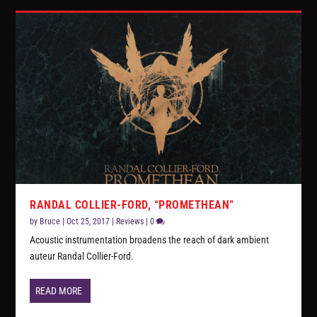
RANDAL COLLIER-FORD, “PROMETHEAN”
by
Bruce
|
Oct 25, 2017
|
Reviews
|
0
Acoustic instrumentation broadens the reach of dark ambient
auteur Randal Collier-Ford.
READ MORE