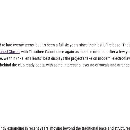
to-late twenty-teens, but it’s been a full six years since their last LP release. That
oned Gloves
, with Timothée Gainet once again as the sole member after a few ye
e, we think “Fallen Hearts” best displays the project’s take on modern, electro-fla
behind the club-ready beats, with some interesting layering of vocals and arrang
antly expanding in recent years, moving beyond the traditional pace and structures