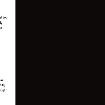
ast two
dy
ss
zzy
asing
 might