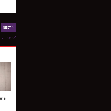
NEXT
IV, “Insane”
2016