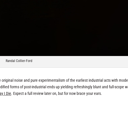
Randal Collier-Ford
e original noise and pure experimentalism of the earliest industrial acts with mod
fied forms of post-industrial ends up yielding refreshingly blunt and full-scope wa
ay I Die
. Expect a full review later on, but for now brace your ears.