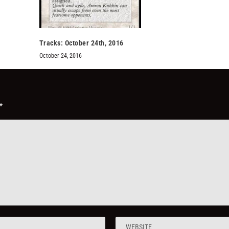
Tracks: October 24th, 2016
October 24, 2016
*