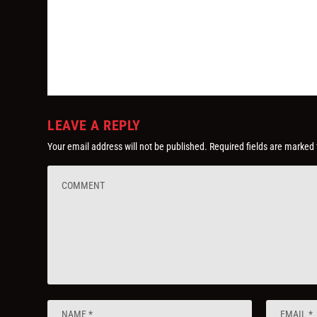
LEAVE A REPLY
Your email address will not be published.
Required fields are marked