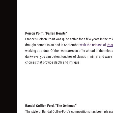
Poison Point, “Fallen Hearts”
France’s Poison Point was quite active for a few years in the mid-
draught comes to an end in September
with the release of
Pois
working as a duo. Of the two tracks on offer ahead of the releas
darkwave; you can detect touches of classic minimal and wave 
choices that provide depth and intrigue.
Randal Collier-Ford, “The Ominous”
The style of Randal Collier-Ford’s compositions has been pleas