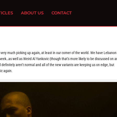
ICLES
ABOUT US
CONTACT
 very much picking up again, at least in our corner of the world. We have Lebanon
k…as well as Weird Al Yankovic (though that’s more likely to be discussed on a
definitely aren’t normal and all of the new variants are keeping us on edge, but
ic again.