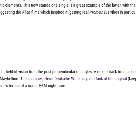
ic elements. This new standalone single is a great example of the latter, with the
uggesting the
Alien
films which inspired it (getting real
Prometheus
vibes in particul
 our field of vision from the post perpendicular of angles. A recent track from a c
m Maybelline. The
laid back, Neue Deutsche Welle-inspired funk of the original
(kee
 Qual’s terrain of a manic EBM nightmare.