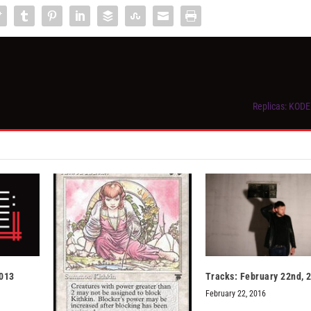
Replicas: KODE 
2013
Tracks: February 22nd, 
February 22, 2016