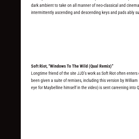
dark ambient to take on all manner of neo-classical and cinemat
intermittently ascending and descending keys and pads ably s
Soft Riot, “Windows To The Wild (Qual Remix)”
Longtime friend of the site JJD’s work as Soft Riot often enters
been given a suite of remixes, including this version by Willia
eye for Maybelline himself in the video) is sent careening into