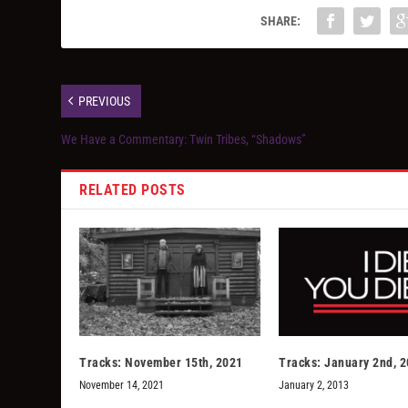
SHARE:
PREVIOUS
We Have a Commentary: Twin Tribes, “Shadows”
RELATED POSTS
Tracks: November 15th, 2021
Tracks: January 2nd, 
November 14, 2021
January 2, 2013