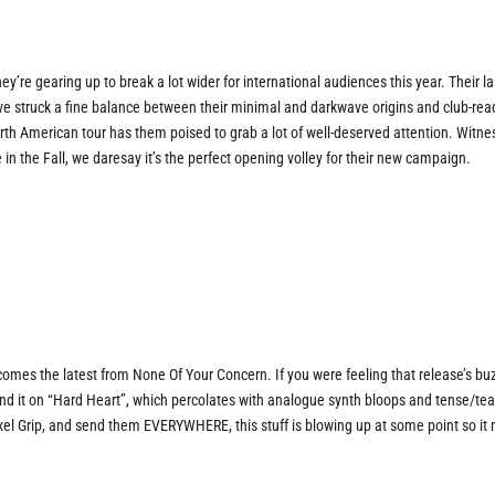
y’re gearing up to break a lot wider for international audiences this year. Their l
e struck a fine balance between their minimal and darkwave origins and club-rea
h American tour has them poised to grab a lot of well-deserved attention. Witne
 in the Fall, we daresay it’s the perfect opening volley for their new campaign.
omes the latest from None Of Your Concern. If you were feeling that release’s bu
find it on “Hard Heart”, which percolates with analogue synth bloops and tense/te
ixel Grip, and send them EVERYWHERE, this stuff is blowing up at some point so it