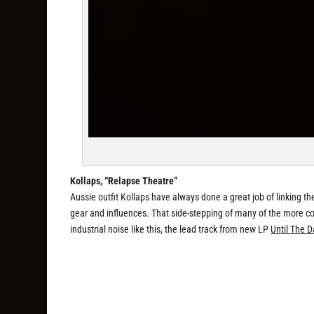
Kollaps, “Relapse Theatre”
Aussie outfit Kollaps have always done a great job of linking th
gear and influences. That side-stepping of many of the more codi
industrial noise like this, the lead track from new LP
Until The D