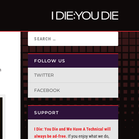
FOLLOW US
n
TWITTER
FACEBOOK
SUPPORT
I Die: You Die and We Have A Technical will
always be ad-free.
If you enjoy what we do,