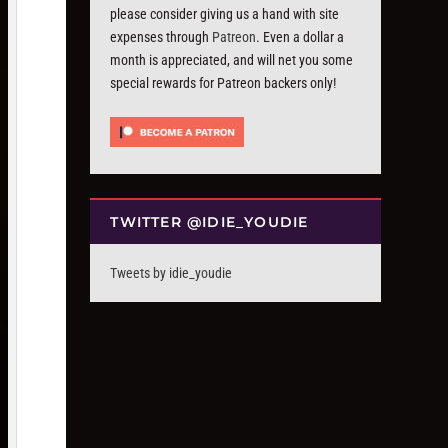
please consider giving us a hand with site
expenses through
Patreon
. Even a dollar a
month is appreciated, and will net you some
special rewards for Patreon backers only!
TWITTER @IDIE_YOUDIE
Tweets by idie_youdie