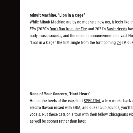
Minuit Machine, “Lion in a Cage”
While Minuit Machine are by no means a new act, it feels like the
EPs (2020’s
Don’t Run from the Fire
and 2021’s
Basic Needs
hav
body music sounds, and the recent announcement of a vast Nort
“Lion in a Cage” the first single from the forthcoming
24
LP, due
None of Your Concern, “Hard Heart”
Hot on the heels of the excellent
SPECTRAL
a few weeks back c
electro flavour mixed with EBM, and queer club sounds, you’ll 
vocals. Put these cats on a tour with their fellow Chicagoans P
as well be sooner rather than later.