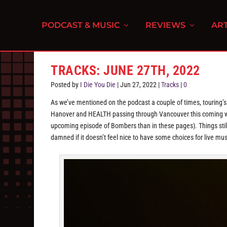
PODCAST & MUSIC
REVIEWS
ART
TRACKS: JUNE 27TH, 2022
Posted by
I Die You Die
|
Jun 27, 2022
|
Tracks
|
0
As we’ve mentioned on the podcast a couple of times, touring’s
Hanover and HEALTH passing through Vancouver this coming wee
upcoming episode of Bombers than in these pages). Things still 
damned if it doesn’t feel nice to have some choices for live mus