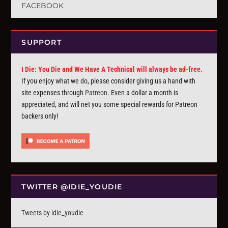
FACEBOOK
SUPPORT
I Die: You Die and We Have A Technical will always be ad-free.
If you enjoy what we do, please consider giving us a hand with
site expenses through
Patreon
. Even a dollar a month is
appreciated, and will net you some special rewards for Patreon
backers only!
TWITTER @IDIE_YOUDIE
Tweets by idie_youdie