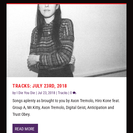
TRACKS: JULY 23RD, 2018
by
I Die You Die
|
Jul 23, 2018
|
Tracks
|
0
Songs aplenty as brought to you by Axon Tremolo, Hiro Kone feat.
Group A, Mr.Kitty, Axon Tremolo, Digital Geist, Anticipation and
Trust Obey.
READ MORE