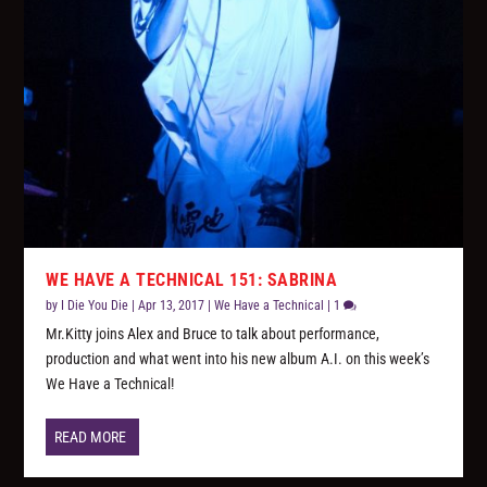
WE HAVE A TECHNICAL 151: SABRINA
by
I Die You Die
|
Apr 13, 2017
|
We Have a Technical
|
1
Mr.Kitty joins Alex and Bruce to talk about performance,
production and what went into his new album A.I. on this week’s
We Have a Technical!
READ MORE