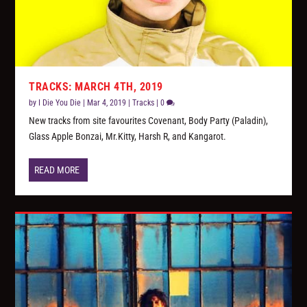
TRACKS: MARCH 4TH, 2019
by
I Die You Die
|
Mar 4, 2019
|
Tracks
|
0
New tracks from site favourites Covenant, Body Party (Paladin),
Glass Apple Bonzai, Mr.Kitty, Harsh R, and Kangarot.
READ MORE