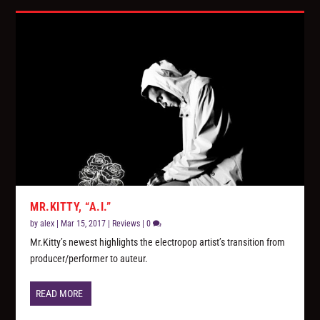
MR.KITTY, “A.I.”
by
alex
|
Mar 15, 2017
|
Reviews
|
0
Mr.Kitty’s newest highlights the electropop artist’s transition from
producer/performer to auteur.
READ MORE