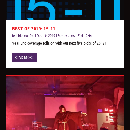
BEST OF 2019: 15-11
by
I Die You Die
|
Dec 10, 2019
|
Reviews
,
Year End
|
0
Year End coverage rolls on with our next five picks of 2019!
READ MORE