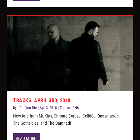
TRACKS: APRIL 3RD, 2018
by
I Die You Die
|
Apr 3, 2018
|
Tracks
|
0
New fare from Mr.Kitty, Chrome Corpse, Celldöd, Dødsmaskin,
The Gothsicles, and The Damned!
READ MORE