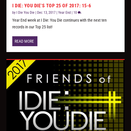
I DIE: YOU DIE’S TOP 25 OF 2017: 15-6
by
I Die You Die
|
Dec 13, 2017
|
Year End
|
10
Year End week at I Die: You Die continues with the next ten
records in our Top 25 list!
READ MORE