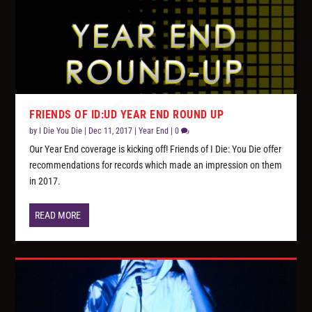
FRIENDS OF ID:UD YEAR END ROUND UP
by
I Die You Die
|
Dec 11, 2017
|
Year End
|
0
Our Year End coverage is kicking off! Friends of I Die: You Die offer
recommendations for records which made an impression on them
in 2017.
READ MORE