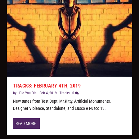
TRACKS: FEBRUARY 4TH, 2019
by
I Die You Die
|
Feb 4, 2019
|
Tracks
|
0
New tunes from Test Dept, Mr.Kitty, Artificial Monuments,
Designer Violence, Standalone, and Lusco e Fusco 13.
READ MORE