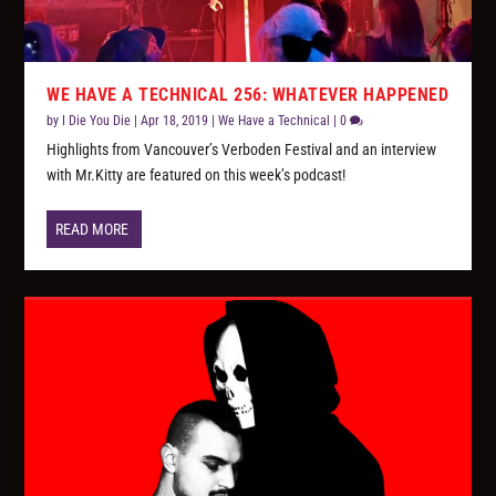
WE HAVE A TECHNICAL 256: WHATEVER HAPPENED
by
I Die You Die
|
Apr 18, 2019
|
We Have a Technical
|
0
Highlights from Vancouver’s Verboden Festival and an interview
with Mr.Kitty are featured on this week’s podcast!
READ MORE