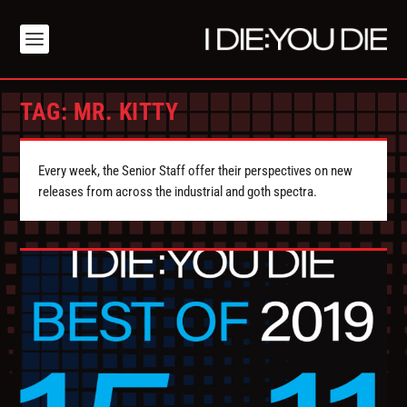
TAG:
MR. KITTY
Every week, the Senior Staff offer their perspectives on new
releases from across the industrial and goth spectra.