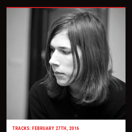
TRACKS: FEBRUARY 27TH, 2016