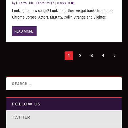
by
I Die You Die
|
Feb 27, 2017
|
Tracks
|
0
Looking for new songs? Look no further, we got tracks from r.roo,
Chrome Corpse, Actors, Mr.Kitty, Collin Strange and Slighter!
READ MORE
1
2
3
4
FOLLOW US
TWITTER