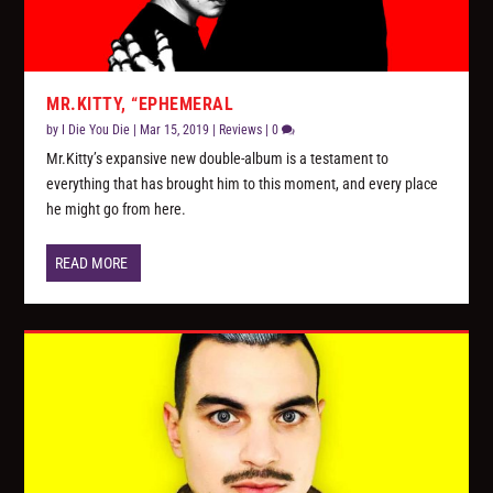
MR.KITTY, “EPHEMERAL
by
I Die You Die
|
Mar 15, 2019
|
Reviews
|
0
Mr.Kitty’s expansive new double-album is a testament to
everything that has brought him to this moment, and every place
he might go from here.
READ MORE