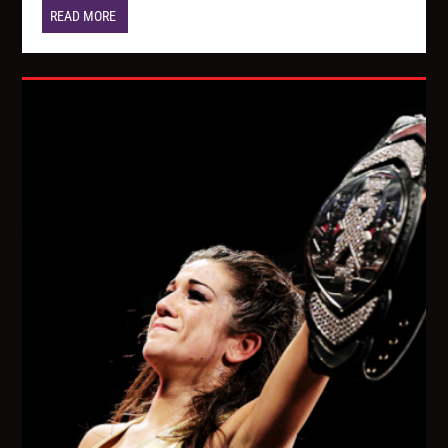
READ MORE