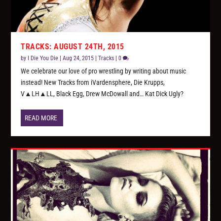
TRACKS: AUGUST 24TH, 2015
by
I Die You Die
|
Aug 24, 2015
|
Tracks
|
0
We celebrate our love of pro wrestling by writing about music
instead! New Tracks from iVardensphere, Die Krupps,
V▲LH▲LL, Black Egg, Drew McDowall and… Kat Dick Ugly?
READ MORE