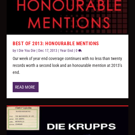
BEST OF 2013: HONOURABLE MENTIONS
by
I Die You Die
|
Dec 17, 2013
|
Year End
|
0
Our week of year end coverage continues with no less than twenty
records worth a second look and an honourable mention at 2013’s
end.
READ MORE