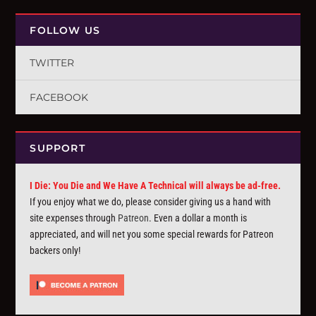
FOLLOW US
TWITTER
FACEBOOK
SUPPORT
I Die: You Die and We Have A Technical will always be ad-free.
If you enjoy what we do, please consider giving us a hand with
site expenses through
Patreon
. Even a dollar a month is
appreciated, and will net you some special rewards for Patreon
backers only!