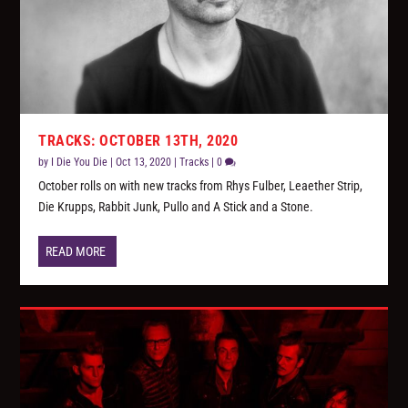
TRACKS: OCTOBER 13TH, 2020
by
I Die You Die
|
Oct 13, 2020
|
Tracks
|
0
October rolls on with new tracks from Rhys Fulber, Leaether Strip,
Die Krupps, Rabbit Junk, Pullo and A Stick and a Stone.
READ MORE