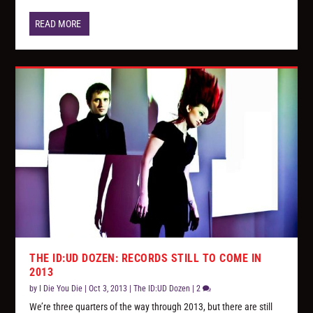
READ MORE
THE ID:UD DOZEN: RECORDS STILL TO COME IN
2013
by
I Die You Die
|
Oct 3, 2013
|
The ID:UD Dozen
|
2
We’re three quarters of the way through 2013, but there are still