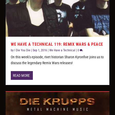
WE HAVE A TECHNICAL 119: REMIX WARS & PEACE
by
I Die You Die
|
Sep 1, 2016
|
We Have a Technical
|
0
On this week’s episode, rivet historian Sharon Kyronfive joins us to
discuss the legendary Remix Wars releases!
READ MORE