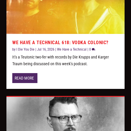
WE HAVE A TECHNICAL 618: VODKA COLONIC?
by
I Die You Die
|
Jul 16, 2026
|
We Have a Technical
|
0
It’s a Teutonic two-fer with records by Die Krupps and Karger
Traum being discussed on this week’s podcast.
READ MORE