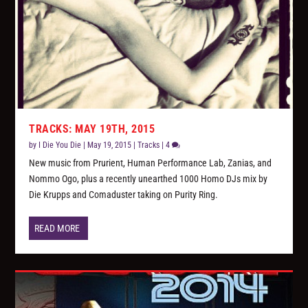
TRACKS: MAY 19TH, 2015
by
I Die You Die
|
May 19, 2015
|
Tracks
|
4
New music from Prurient, Human Performance Lab, Zanias, and
Nommo Ogo, plus a recently unearthed 1000 Homo DJs mix by
Die Krupps and Comaduster taking on Purity Ring.
READ MORE