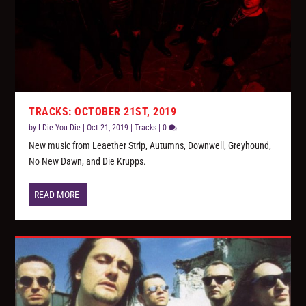
TRACKS: OCTOBER 21ST, 2019
by
I Die You Die
|
Oct 21, 2019
|
Tracks
|
0
New music from Leaether Strip, Autumns, Downwell, Greyhound,
No New Dawn, and Die Krupps.
READ MORE