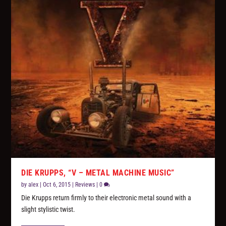
DIE KRUPPS, “V – METAL MACHINE MUSIC”
by
alex
|
Oct 6, 2015
|
Reviews
|
0
Die Krupps return firmly to their electronic metal sound with a
slight stylistic twist.