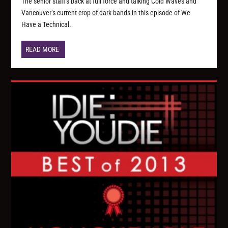
The senior staff’s back at full force and talking Cold Waves and
Vancouver’s current crop of dark bands in this episode of We
Have a Technical.
READ MORE