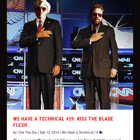
WE HAVE A TECHNICAL #29: KISS THE BLADE
FLESH
by
I Die You Die
|
Sep 12, 2014
|
We Have a Technical
|
0