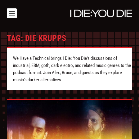
TAG:
DIE KRUPPS
We Have a Technical brings I Die: You Die's discussions of
industrial, EBM, goth, dark electro, and related music genres to the
podcast format. Join Alex, Bruce, and guests as they explore
music's darker alternatives.