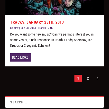
TRACKS: JANUARY 28TH, 2013
by
alex
|
Jan 28, 2013
|
Tracks
|
2
Do you want some new music? Can we perhaps interest you in
some Voster, Blush Response, In Death it Ends, Spetsnaz, Die
Krupps or Cryogenic Echelon?
READ MORE
1
2