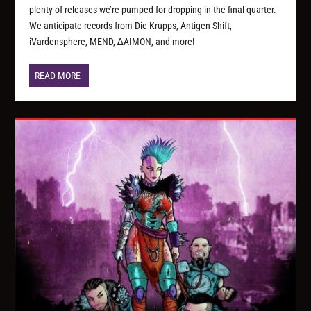
plenty of releases we’re pumped for dropping in the final quarter.
We anticipate records from Die Krupps, Antigen Shift,
iVardensphere, MEND, ∆AIMON, and more!
READ MORE