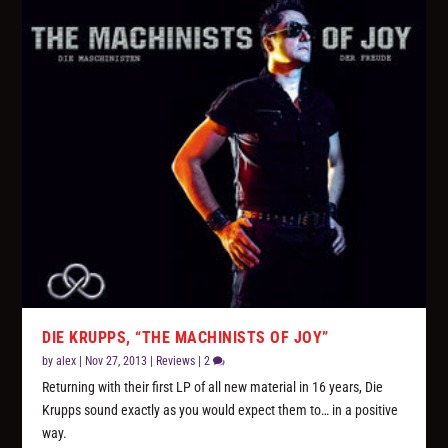
DIE KRUPPS, “THE MACHINISTS OF JOY”
by
alex
|
Nov 27, 2013
|
Reviews
|
2
Returning with their first LP of all new material in 16 years, Die
Krupps sound exactly as you would expect them to… in a positive
way.