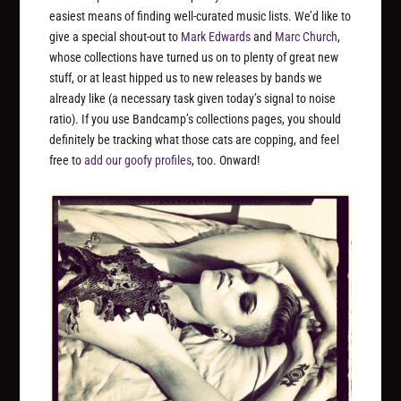
easiest means of finding well-curated music lists. We’d like to
give a special shout-out to
Mark Edwards
and
Marc Church
,
whose collections have turned us on to plenty of great new
stuff, or at least hipped us to new releases by bands we
already like (a necessary task given today’s signal to noise
ratio). If you use Bandcamp’s collections pages, you should
definitely be tracking what those cats are copping, and feel
free to
add our
goofy profiles
, too. Onward!