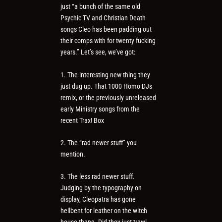
just “a bunch of the same old
Psychic TV and Christian Death
songs Cleo has been padding out
their comps with for twenty fucking
years.” Let’s see, we’ve got:
1. The interesting new thing they
just dug up. That 1000 Homo DJs
remix, or the previously unreleased
early Ministry songs from the
recent Trax! Box
2. The “rad newer stuff” you
mention.
3. The less rad newer stuff.
Judging by the typography on
display, Cleopatra has gone
hellbent for leather on the witch