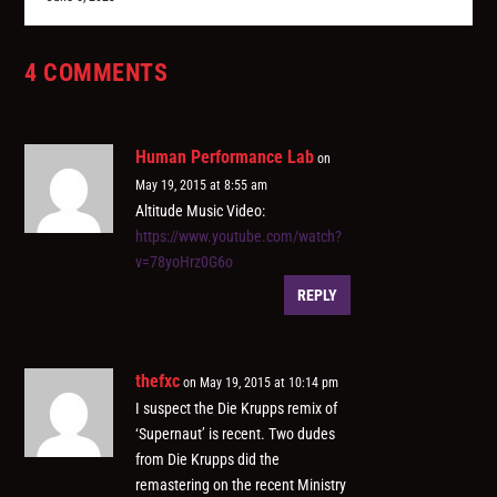
4 COMMENTS
Human Performance Lab
on
May 19, 2015 at 8:55 am
Altitude Music Video:
https://www.youtube.com/watch?
v=78yoHrz0G6o
REPLY
thefxc
on May 19, 2015 at 10:14 pm
I suspect the Die Krupps remix of
‘Supernaut’ is recent. Two dudes
from Die Krupps did the
remastering on the recent Ministry