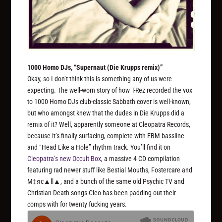
1000 Homo DJs, “Supernaut (Die Krupps remix)”
Okay, so I don’t think this is something any of us were
expecting. The well-worn story of how T-Rez recorded the vox
to 1000 Homo DJs club-classic Sabbath cover is well-known,
but who amongst knew that the dudes in Die Krupps did a
remix of it? Well, apparently someone at Cleopatra Records,
because it’s finally surfacing, complete with EBM bassline
and “Head Like a Hole” rhythm track. You’ll find it on
Cleopatra’s new Occult Box
, a massive 4 CD compilation
featuring rad newer stuff like Bestial Mouths, Fostercare and
M‡яc▲ll▲, and a bunch of the same old Psychic TV and
Christian Death songs Cleo has been padding out their
comps with for twenty fucking years.