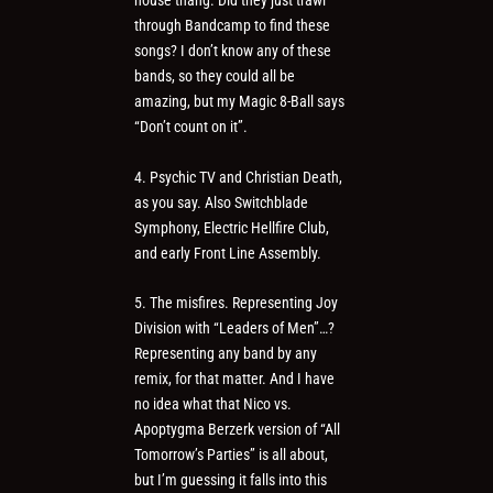
house thang. Did they just trawl
through Bandcamp to find these
songs? I don’t know any of these
bands, so they could all be
amazing, but my Magic 8-Ball says
“Don’t count on it”.
4. Psychic TV and Christian Death,
as you say. Also Switchblade
Symphony, Electric Hellfire Club,
and early Front Line Assembly.
5. The misfires. Representing Joy
Division with “Leaders of Men”…?
Representing any band by any
remix, for that matter. And I have
no idea what that Nico vs.
Apoptygma Berzerk version of “All
Tomorrow’s Parties” is all about,
but I’m guessing it falls into this