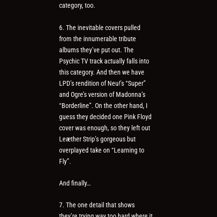
category, too.
6. The inevitable covers pulled
from the innumerable tribute
albums they’ve put out. The
Psychic TV track actually falls into
this category. And then we have
LPD’s rendition of Neu!’s “Super”
and Ogre’s version of Madonna’s
“Borderline”. On the other hand, I
guess they decided one Pink Floyd
cover was enough, so they left out
Leæther Strip’s gorgeous but
overplayed take on “Learning to
Fly”.
And finally…
7. The one detail that shows
they’re trying way too hard where it