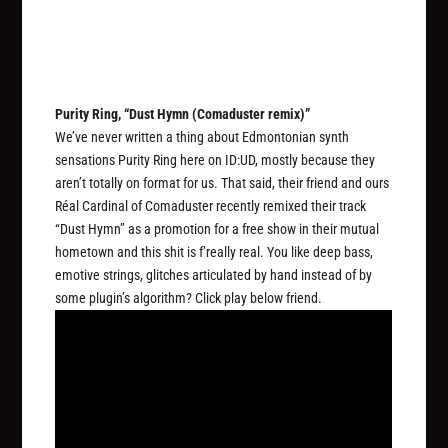
Purity Ring, “Dust Hymn (Comaduster remix)”
We’ve never written a thing about Edmontonian synth
sensations Purity Ring here on ID:UD, mostly because they
aren’t totally on format for us. That said, their friend and ours
Réal Cardinal of Comaduster recently remixed their track
“Dust Hymn” as a promotion for a free show in their mutual
hometown and this shit is f’really real. You like deep bass,
emotive strings, glitches articulated by hand instead of by
some plugin’s algorithm? Click play below friend.