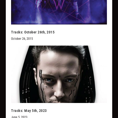
Tracks: October 26th, 2015
October 26, 2015
Tracks: May 5th, 2023
June 5, 2023