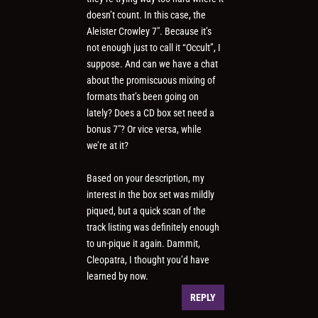
doesn’t count. In this case, the
Aleister Crowley 7″. Because it’s
not enough just to call it “Occult”, I
suppose. And can we have a chat
about the promiscuous mixing of
formats that’s been going on
lately? Does a CD box set need a
bonus 7″? Or vice versa, while
we’re at it?
Based on your description, my
interest in the box set was mildly
piqued, but a quick scan of the
track listing was definitely enough
to un-pique it again. Dammit,
Cleopatra, I thought you’d have
learned by now.
REPLY