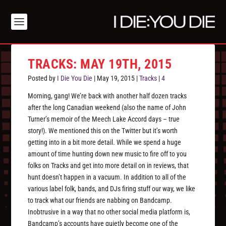
TRACKS: MAY 19TH, 2015
Posted by
I Die You Die
|
May 19, 2015
|
Tracks
|
4
Morning, gang! We’re back with another half dozen tracks
after the long Canadian weekend (also the name of John
Turner’s memoir of the Meech Lake Accord days – true
story!). We mentioned this on the Twitter but it’s worth
getting into in a bit more detail. While we spend a huge
amount of time hunting down new music to fire off to you
folks on Tracks and get into more detail on in reviews, that
hunt doesn’t happen in a vacuum. In addition to all of the
various label folk, bands, and DJs firing stuff our way, we like
to track what our friends are nabbing on Bandcamp.
Inobtrusive in a way that no other social media platform is,
Bandcamp’s accounts have quietly become one of the