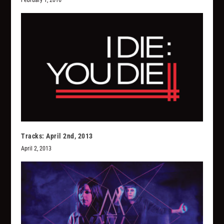
Tracks: April 2nd, 2013
April 2, 2013