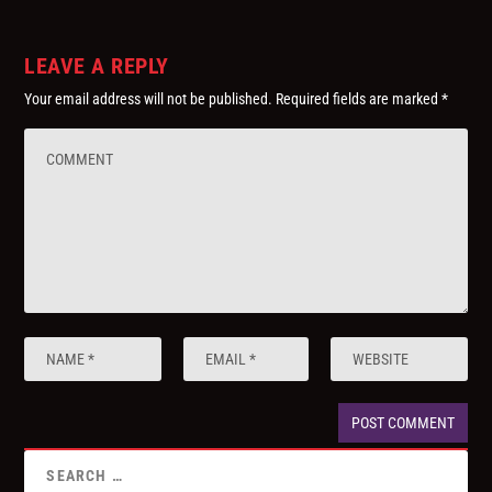
LEAVE A REPLY
Your email address will not be published.
Required fields are marked
*