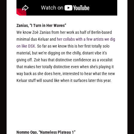
Zanias, “I Turn in Her Waves”
We know Zoè Zanias from her work as half of Berlin-based
minimal duo Keluar and
her collabs with a few artists we dig
on like DSX
. So far as we know this is her first totally solo
material, but we’re digging on the chilly, distant vibe it’s
giving off. Zoè has that distinctive confidence as a vocalist
that makes her totally distinctive even when she’s playing it
way back as she does here, interested to hear what the new
Keluar stuff will sound like when it surfaces later this year.
Nommo Ogo, “Nameless Plateau 1”