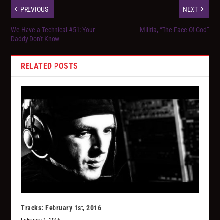
PREVIOUS
NEXT
We Have a Technical #51: Your
Militia, “The Face Of God”
Daddy Don't Know
RELATED POSTS
Tracks: February 1st, 2016
February 1, 2016