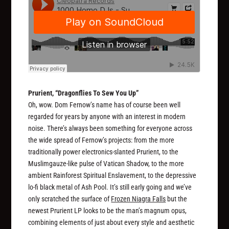
Prurient, “Dragonflies To Sew You Up”
Oh, wow. Dom Fernow’s name has of course been well
regarded for years by anyone with an interest in modern
noise. There’s always been something for everyone across
the wide spread of Fernow’s projects: from the more
traditionally power electronics-slanted Prurient, to the
Muslimgauze-like pulse of Vatican Shadow, to the more
ambient Rainforest Spiritual Enslavement, to the depressive
lo-fi black metal of Ash Pool. It’s still early going and we’ve
only scratched the surface of
Frozen Niagra Falls
but the
newest Prurient LP looks to be the man’s magnum opus,
combining elements of just about every style and aesthetic