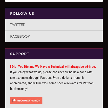
FOLLOW US
TWITTER
FACEBOOK
SUPPORT
I Die: You Die and We Have A Technical will always be ad-free.
If you enjoy what we do, please consider giving us a hand with
site expenses through
Patreon
. Even a dollar a month is
appreciated, and will net you some special rewards for Patreon
backers only!