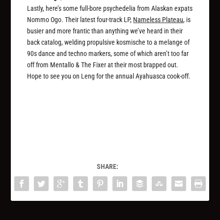
Lastly, here’s some full-bore psychedelia from Alaskan expats
Nommo Ogo. Their latest four-track LP,
Nameless Plateau
, is
busier and more frantic than anything we’ve heard in their
back catalog, welding propulsive kosmische to a melange of
90s dance and techno markers, some of which aren’t too far
off from Mentallo & The Fixer at their most brapped out.
Hope to see you on Leng for the annual Ayahuasca cook-off.
SHARE: