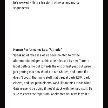
he’s worked with in a firestorm of noise and murky
sequencers.
Human Performance Lab, “Altitude”
Speaking of releases we’ve been pointed to by the
aforementioned gents, this tape released by new Toronto
label Deth came out towards the end of last year, but we’re
just getting to it now thanks to Mr. Church, and damn if it
doesn’t cook. Thumping stuff that’s equal parts EBM, dark
electro, and just plain electro, we’d like to think this is what
Gatekeeper’d be doing if they’d stuck with the hard stuff. Be
sure to check the tape from labelmates
Sarin
while yr at it.