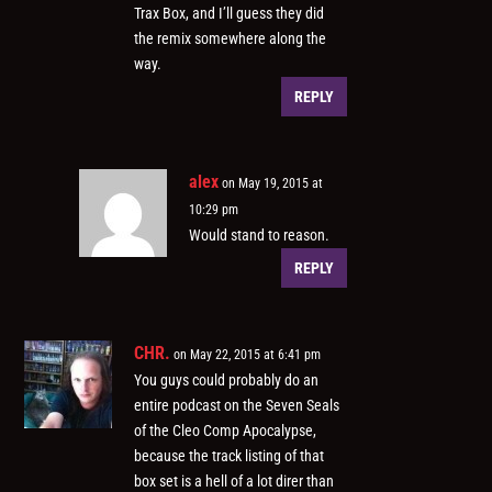
Trax Box, and I’ll guess they did
the remix somewhere along the
way.
REPLY
alex
on May 19, 2015 at
10:29 pm
Would stand to reason.
REPLY
CHR.
on May 22, 2015 at 6:41 pm
You guys could probably do an
entire podcast on the Seven Seals
of the Cleo Comp Apocalypse,
because the track listing of that
box set is a hell of a lot direr than